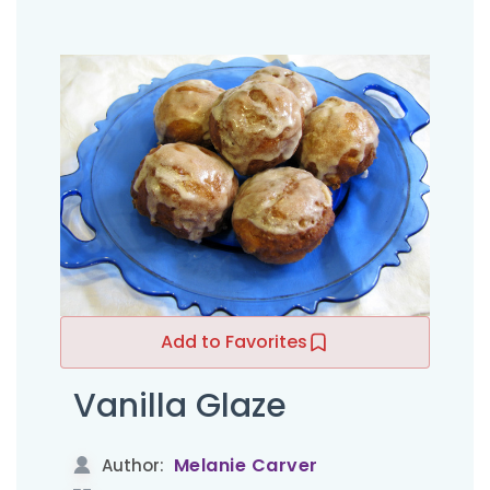
Add to Favorites
Vanilla Glaze
Melanie Carver
Author: