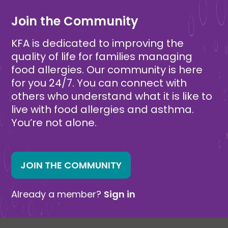
Join the Community
KFA is dedicated to improving the
quality of life for families managing
food allergies. Our community is here
for you 24/7. You can connect with
others who understand what it is like to
live with food allergies and asthma.
You’re not alone.
JOIN THE COMMUNITY
Already a member?
Sign in