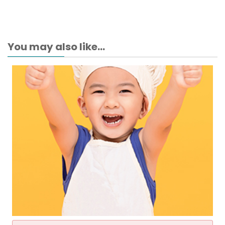
You may also like...