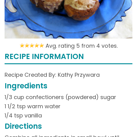
Avg. rating 5 from
4 votes.
RECIPE INFORMATION
Recipe Created By: Kathy Przywara
Ingredients
1/3 cup confectioners (powdered) sugar
1 1/2 tsp warm water
1/4 tsp vanilla
Directions