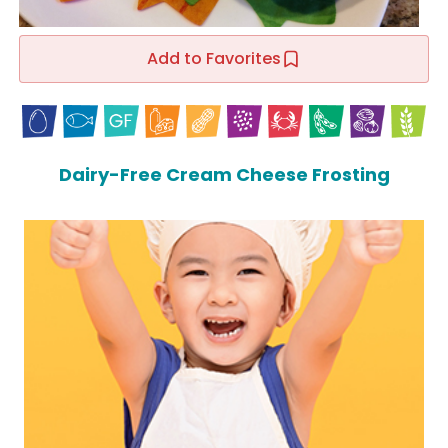
Add to Favorites
Dairy-Free Cream Cheese Frosting