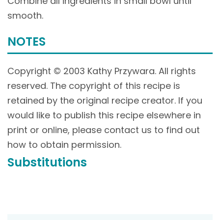
Combine all ingredients in small bowl until
smooth.
NOTES
Copyright © 2003 Kathy Przywara. All rights
reserved. The copyright of this recipe is
retained by the original recipe creator. If you
would like to publish this recipe elsewhere in
print or online, please contact us to find out
how to obtain permission.
Substitutions