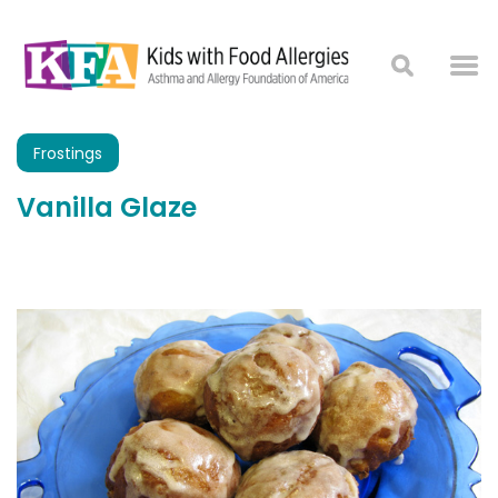
Frostings
Vanilla Glaze