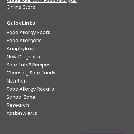
About Kids with Food Allergies
Online Store
Quick Links
Food Allergy Facts
Food Allergens
Anaphylaxis
New Diagnosis
Safe Eats® Recipes
Choosing Safe Foods
Nutrition
Food Allergy Recalls
School Zone
Research
Action Alerts