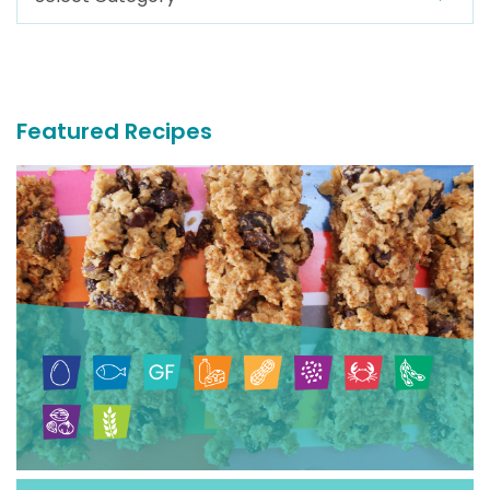
For
More
Recipes
Featured Recipes