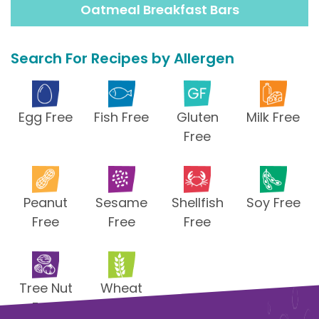
Oatmeal Breakfast Bars
Search For Recipes by Allergen
Egg Free
Fish Free
Gluten
Milk Free
Free
Peanut
Sesame
Shellfish
Soy Free
Free
Free
Free
Tree Nut
Wheat
Free
Free