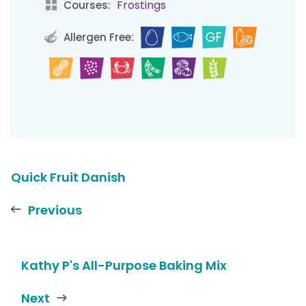
Frostings
Courses:
Allergen Free:
Quick Fruit Danish
Previous
Kathy P's All-Purpose Baking Mix
Next