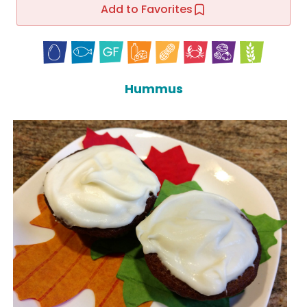
Add to Favorites
Hummus