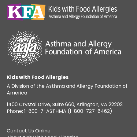
Kids with Food Allergies
A Division of the Asthma and Allergy Foundation of
America
1400 Crystal Drive, Suite 660, Arlington, VA 22202
Phone: 1-800-7-ASTHMA (1-800-727-8462)
Contact Us Online