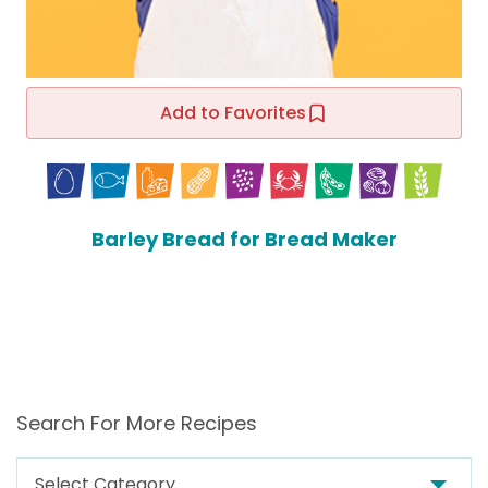
Add to Favorites
Barley Bread for Bread Maker
Search For More Recipes
Search