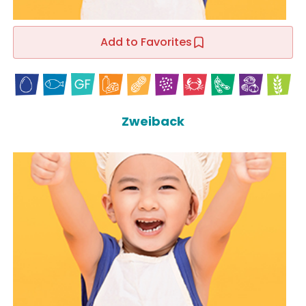
Add to Favorites
Zweiback