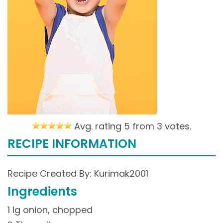
Avg. rating 5 from
3 votes.
RECIPE INFORMATION
Recipe Created By: Kurimak2001
Ingredients
1 lg onion, chopped