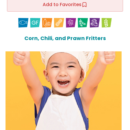
Add to Favorites
Corn, Chili, and Prawn Fritters