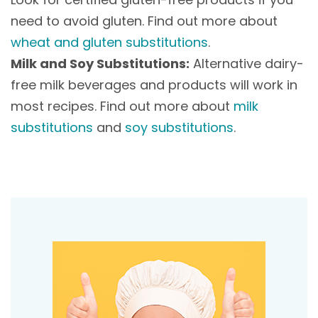
need to avoid gluten. Find out more about
wheat and gluten substitutions
.
Milk and Soy Substitutions:
Alternative dairy-
free milk beverages and products will work in
most recipes. Find out more about
milk
substitutions
and
soy substitutions
.