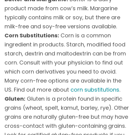
product made from cow’s milk. Margarine
typically contains milk or soy, but there are
milk-free and soy-free versions available.
Corn Substitutions:
Corn is a common
ingredient in products. Starch, modified food
starch, dextrin and maltodextrin can be from
corn. Consult with your physician to find out
which corn derivatives you need to avoid.
Many corn-free options are available in the
US. Find out more about
corn substitutions
.
Gluten:
Gluten is a protein found in specific
grains (wheat, spelt, kamut, barley, rye). Other
grains are naturally gluten-free but may have
cross-contact with gluten-containing grains.
Look for certified gluten-free products if you