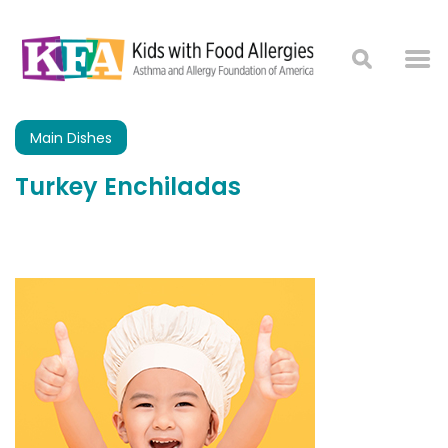
Main Dishes
Turkey Enchiladas