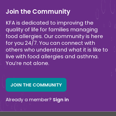
Join the Community
KFA is dedicated to improving the
quality of life for families managing
food allergies. Our community is here
for you 24/7. You can connect with
others who understand what it is like to
live with food allergies and asthma.
You’re not alone.
JOIN THE COMMUNITY
Already a member?
Sign in