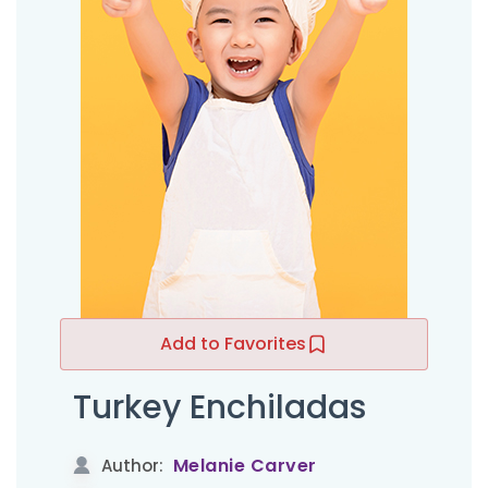
Add to Favorites
Turkey Enchiladas
Melanie Carver
Author: