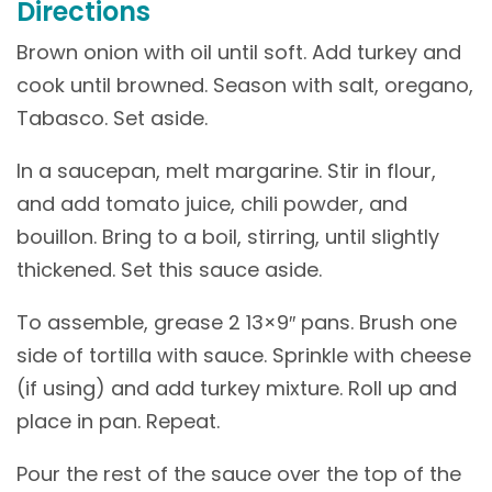
Directions
Brown onion with oil until soft. Add turkey and
cook until browned. Season with salt, oregano,
Tabasco. Set aside.
In a saucepan, melt margarine. Stir in flour,
and add tomato juice, chili powder, and
bouillon. Bring to a boil, stirring, until slightly
thickened. Set this sauce aside.
To assemble, grease 2 13×9″ pans. Brush one
side of tortilla with sauce. Sprinkle with cheese
(if using) and add turkey mixture. Roll up and
place in pan. Repeat.
Pour the rest of the sauce over the top of the