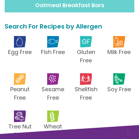
Oatmeal Breakfast Bars
Search For Recipes by Allergen
Egg Free
Fish Free
Gluten
Milk Free
Free
Peanut
Sesame
Shellfish
Soy Free
Free
Free
Free
Tree Nut
Wheat
Free
Free