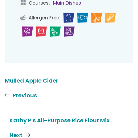
Main Dishes
Courses:
Allergen Free:
Mulled Apple Cider
Previous
Kathy P's All-Purpose Rice Flour Mix
Next