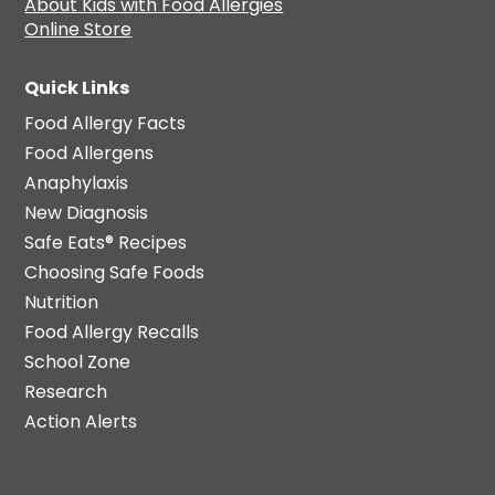
About Kids with Food Allergies
Online Store
Quick Links
Food Allergy Facts
Food Allergens
Anaphylaxis
New Diagnosis
Safe Eats® Recipes
Choosing Safe Foods
Nutrition
Food Allergy Recalls
School Zone
Research
Action Alerts