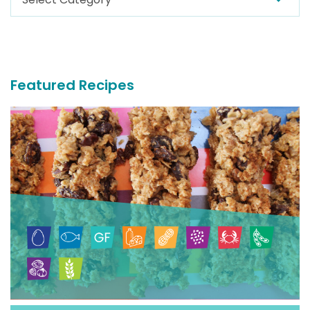
For
More
Recipes
Featured Recipes