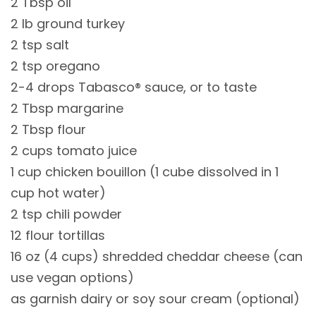
2 Tbsp oil
2 lb ground turkey
2 tsp salt
2 tsp oregano
2-4 drops Tabasco® sauce, or to taste
2 Tbsp margarine
2 Tbsp flour
2 cups tomato juice
1 cup chicken bouillon (1 cube dissolved in 1
cup hot water)
2 tsp chili powder
12 flour tortillas
16 oz (4 cups) shredded cheddar cheese (can
use vegan options)
as garnish dairy or soy sour cream (optional)