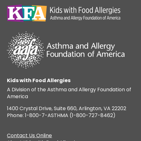
Kids with Food Allergies
A Division of the Asthma and Allergy Foundation of
America
1400 Crystal Drive, Suite 660, Arlington, VA 22202
Phone: 1-800-7-ASTHMA (1-800-727-8462)
Contact Us Online