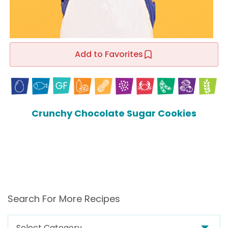
Add to Favorites
Crunchy Chocolate Sugar Cookies
Search For More Recipes
Search