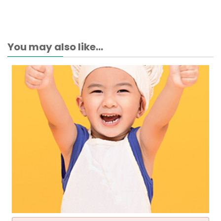
You may also like...