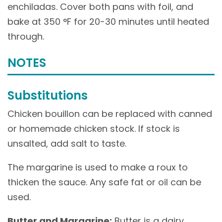
enchiladas. Cover both pans with foil, and
bake at 350 °F for 20-30 minutes until heated
through.
NOTES
Substitutions
Chicken bouillon can be replaced with canned
or homemade chicken stock. If stock is
unsalted, add salt to taste.
The margarine is used to make a roux to
thicken the sauce. Any safe fat or oil can be
used.
Butter and Margarine:
Butter is a dairy