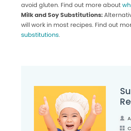
avoid gluten. Find out more about
wh
Milk and Soy Substitutions:
Alternati
will work in most recipes. Find out m
substitutions
.
Su
Re
A
C