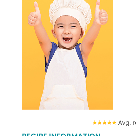
Avg. r