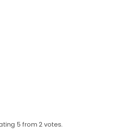
ating 5 from
2 votes.