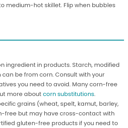
nto medium-hot skillet. Flip when bubbles
 ingredient in products. Starch, modified
n can be from corn. Consult with your
vatives you need to avoid. Many corn-free
 out more about
corn substitutions
.
ecific grains (wheat, spelt, kamut, barley,
ten-free but may have cross-contact with
tified gluten-free products if you need to