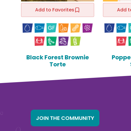
Add to Favorites
Add t
Black Forest Brownie
Poppe
Torte
JOIN THE COMMUNITY