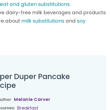
eat and gluten substitutions
.
ve dairy-free milk beverages and products
ore about
milk substitutions
and
soy
per Duper Pancake
cipe
Melanie Carver
uthor:
Breakfast
ourses: