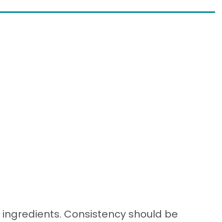
t ingredients. Consistency should be