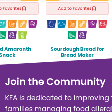
o Favorites
Add to Favorites
d Amaranth
Sourdough Bread for
Snack
Bread Maker
Join the Community
KFA is dedicated to improving th
families managing food allerg