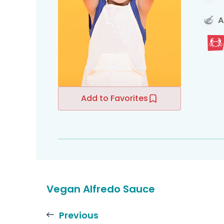
A
Add to Favorites
Vegan Alfredo Sauce
Previous