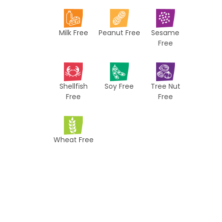
i
p
Milk Free
Peanut Free
Sesame
e
Free
s
Shellfish
Soy Free
Tree Nut
Free
Free
Wheat Free