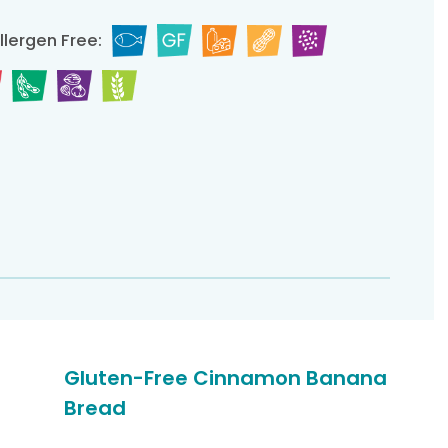
llergen Free:
Gluten-Free Cinnamon Banana
Bread