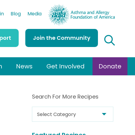
AAFA
in
Blog
Media
port
Join the Community
h
News
Get Involved
Donate
Search For More Recipes
S
e
a