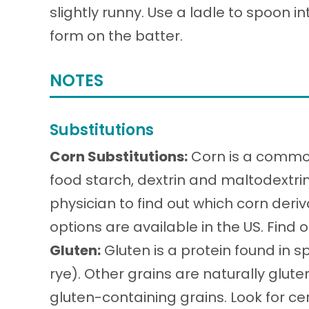
slightly runny. Use a ladle to spoon i
form on the batter.
NOTES
Substitutions
Corn Substitutions:
Corn is a common
food starch, dextrin and maltodextri
physician to find out which corn deri
options are available in the US. Find
Gluten:
Gluten is a protein found in sp
rye). Other grains are naturally glu
gluten-containing grains. Look for cer