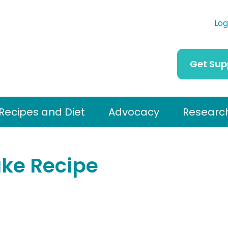
Log
Get Sup
Recipes and Diet
Advocacy
Researc
ke Recipe