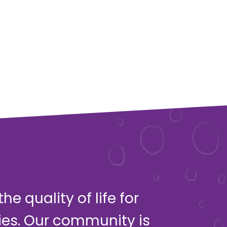
e quality of life for
ies. Our community is