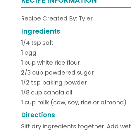
RECIPE INFORMATION
Recipe Created By: Tyler
Ingredients
1/4 tsp salt
1 egg
1 cup white rice flour
2/3 cup powdered sugar
1/2 tsp baking powder
1/8 cup canola oil
1 cup milk (cow, soy, rice or almond)
Directions
Sift dry ingredients together. Add we