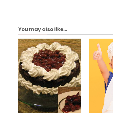
You may also like...