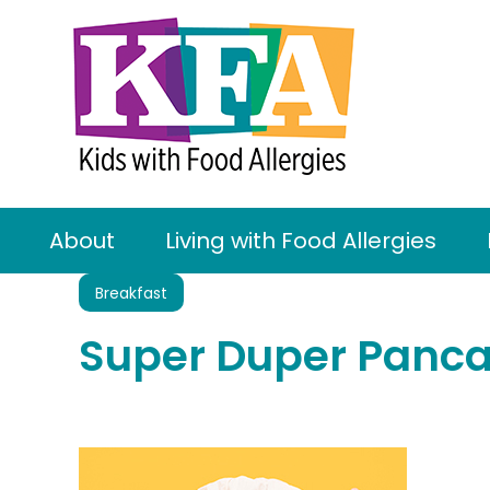
About
Living with Food Allergies
Breakfast
Super Duper Panca