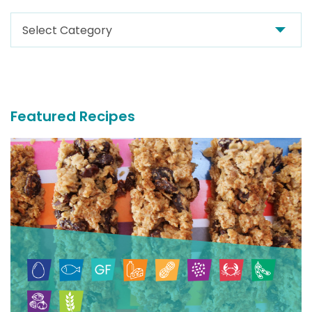
Search
For
More
Recipes
Featured Recipes