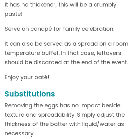
it has no thickener, this will be a crumbly
paste!
Serve on canapé for family celebration.
It can also be served as a spread on a room
temperature buffet. In that case, leftovers
should be discarded at the end of the event.
Enjoy your paté!
Substitutions
Removing the eggs has no impact beside
texture and spreadability. Simply adjust the
thickness of the batter with liquid/water as
necessary.