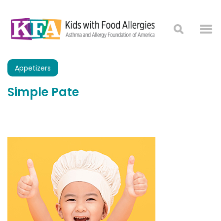
Appetizers
Simple Pate