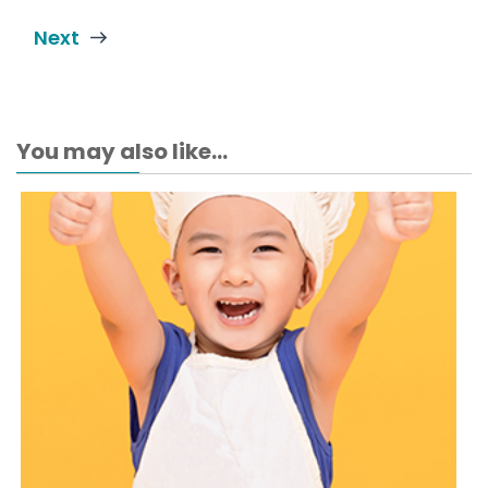
Next
You may also like...