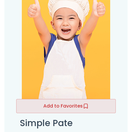
Add to Favorites
Simple Pate