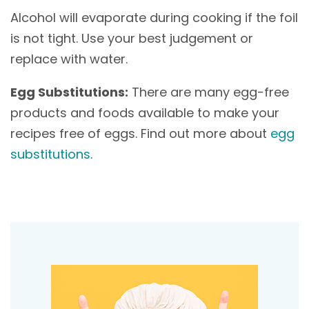
Alcohol will evaporate during cooking if the foil
is not tight. Use your best judgement or
replace with water.
Egg Substitutions:
There are many egg-free
products and foods available to make your
recipes free of eggs. Find out more about
egg
substitutions
.