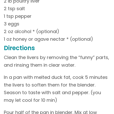
2 lb poultry liver
2 tsp salt
1 tsp pepper
3 eggs
2 oz alcohol * (optional)
1 oz honey or agave nectar * (optional)
Directions
Clean the livers by removing the “funny” parts,
and rinsing them in clear water.
In a pan with melted duck fat, cook 5 minutes
the livers to soften them for the blender.
Season to taste with salt and pepper. (you
may let cool for 10 min)
Pour half of the pan in blender. Mix at low