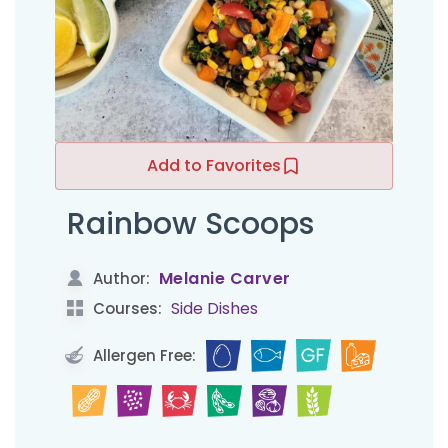
Add to Favorites
Rainbow Scoops
Melanie Carver
Author:
Side Dishes
Courses:
Allergen Free: