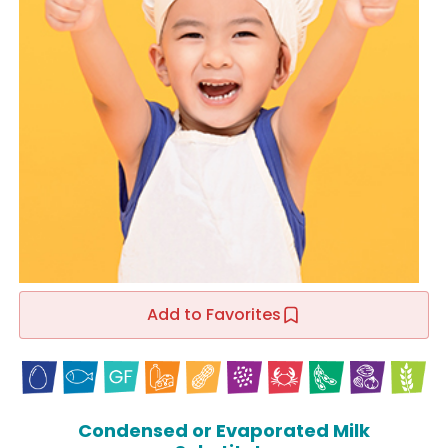
Add to Favorites
Condensed or Evaporated Milk