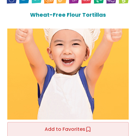
Wheat-Free Flour Tortillas
Add to Favorites