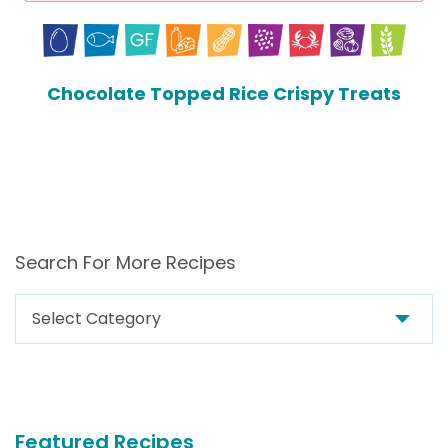
Chocolate Topped Rice Crispy Treats
Search For More Recipes
Search
For
More
Recipes
Featured Recipes