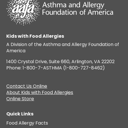
Kids with Food Allergies
A Division of the Asthma and Allergy Foundation of
America
1400 Crystal Drive, Suite 660, Arlington, VA 22202
Phone: 1-800-7-ASTHMA (1-800-727-8462)
Contact Us Online
About Kids with Food Allergies
Online Store
Quick Links
Food Allergy Facts