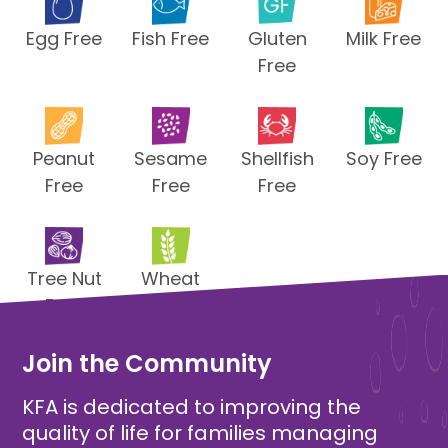
Egg Free
Fish Free
Gluten
Milk Free
Free
Peanut
Sesame
Shellfish
Soy Free
Free
Free
Free
Tree Nut
Wheat
Free
Free
Join the Community
KFA is dedicated to improving the
quality of life for families managing