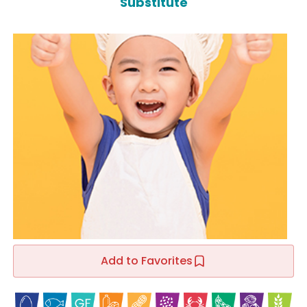
Substitute
Add to Favorites