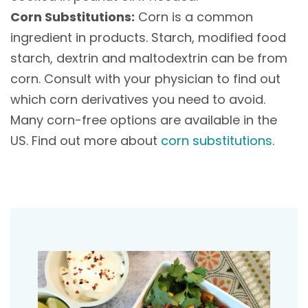
Corn Substitutions:
Corn is a common
ingredient in products. Starch, modified food
starch, dextrin and maltodextrin can be from
corn. Consult with your physician to find out
which corn derivatives you need to avoid.
Many corn-free options are available in the
US. Find out more about
corn substitutions
.