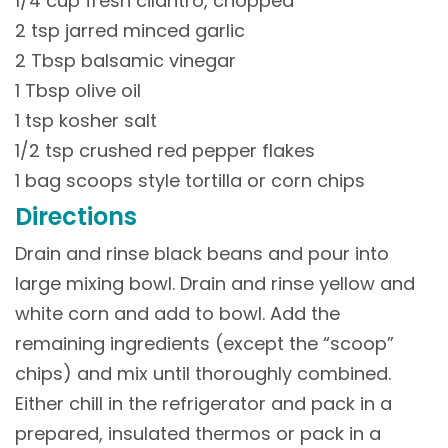
1/4 cup fresh cilantro, chopped
2 tsp jarred minced garlic
2 Tbsp balsamic vinegar
1 Tbsp olive oil
1 tsp kosher salt
1/2 tsp crushed red pepper flakes
1 bag scoops style tortilla or corn chips
Directions
Drain and rinse black beans and pour into
large mixing bowl. Drain and rinse yellow and
white corn and add to bowl. Add the
remaining ingredients (except the “scoop”
chips) and mix until thoroughly combined.
Either chill in the refrigerator and pack in a
prepared, insulated thermos or pack in a