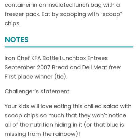
container in an insulated lunch bag with a
freezer pack. Eat by scooping with “scoop”
chips.
NOTES
Iron Chef KFA Battle Lunchbox Entrees
September 2007 Bread and Deli Meat free:
First place winner (tie).
Challenger’s statement:
Your kids will love eating this chilled salad with
scoop chips so much that they won’t notice
all of the nutrition hiding in it (or that blue is
missing from the rainbow)!