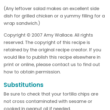
(Any leftover salad makes an excellent side
dish for grilled chicken or a yummy filling for a
wrap sandwich.)
Copyright © 2007 Amy Wallace. All rights
reserved. The copyright of this recipe is
retained by the original recipe creator. If you
would like to publish this recipe elsewhere in
print or online, please contact us to find out
how to obtain permission.
Substitutions
Be sure to check that your tortilla chips are
not cross contaminated with sesame or
cooked in peanut oil if needed.