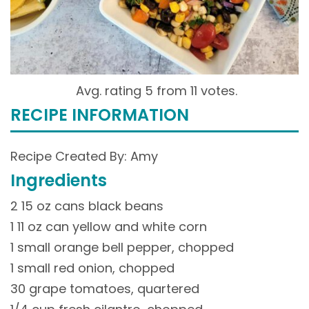
Avg. rating 5 from
11 votes.
RECIPE INFORMATION
Recipe Created By: Amy
Ingredients
2 15 oz cans black beans
1 11 oz can yellow and white corn
1 small orange bell pepper, chopped
1 small red onion, chopped
30 grape tomatoes, quartered