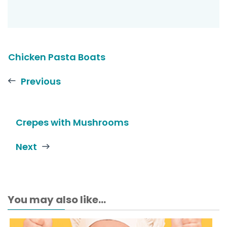
Chicken Pasta Boats
Previous
Crepes with Mushrooms
Next
You may also like...