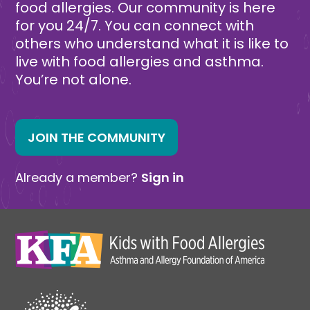
food allergies. Our community is here
for you 24/7. You can connect with
others who understand what it is like to
live with food allergies and asthma.
You’re not alone.
JOIN THE COMMUNITY
Already a member?
Sign in