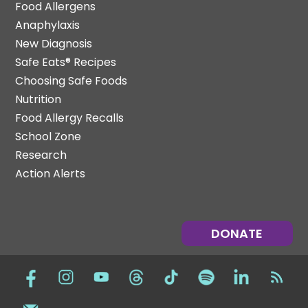
Food Allergens
Anaphylaxis
New Diagnosis
Safe Eats® Recipes
Choosing Safe Foods
Nutrition
Food Allergy Recalls
School Zone
Research
Action Alerts
DONATE