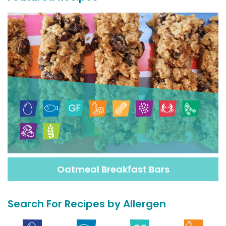
Oatmeal Breakfast Bars
Search For Recipes by Allergen