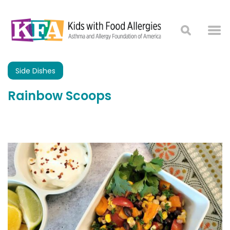
Side Dishes
Rainbow Scoops