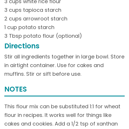
3 cups white rice flour
3 cups tapioca starch
2 cups arrowroot starch
1 cup potato starch
3 Tbsp potato flour (optional)
Directions
Stir all ingredients together in large bowl. Store
in airtight container. Use for cakes and
muffins. Stir or sift before use.
NOTES
This flour mix can be substituted 1:1 for wheat
flour in recipes. It works well for things like
cakes and cookies. Add a 1/2 tsp of xanthan