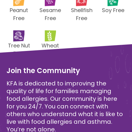
Peanut
Sesame
Shellfish
Soy Free
Free
Free
Free
Tree Nut
Wheat
Free
Free
Join the Community
KFA is dedicated to improving the
quality of life for families managing
food allergies. Our community is here
for you 24/7. You can connect with
others who understand what it is like to
live with food allergies and asthma.
You’re not alone.