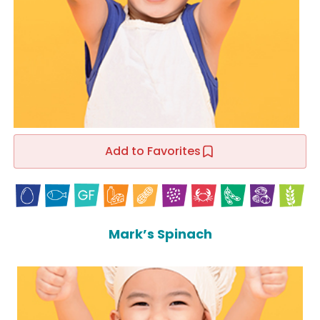
Add to Favorites
Mark’s Spinach