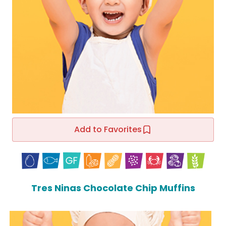
Add to Favorites
Tres Ninas Chocolate Chip Muffins