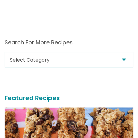
Search For More Recipes
Search
For
More
Recipes
Featured Recipes