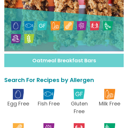
Oatmeal Breakfast Bars
Search For Recipes by Allergen
Egg Free
Fish Free
Gluten
Milk Free
Free