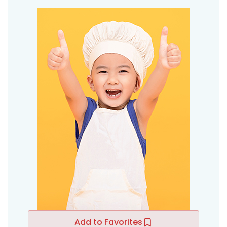
Add to Favorites