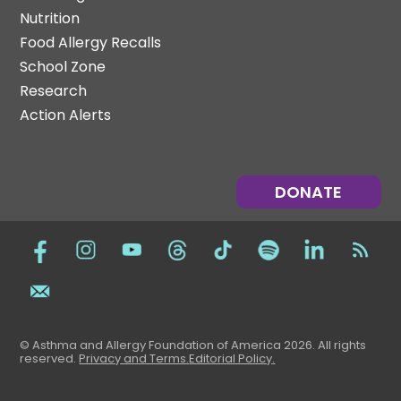
Nutrition
Food Allergy Recalls
School Zone
Research
Action Alerts
DONATE
© Asthma and Allergy Foundation of America 2026. All rights
reserved
.
Privacy and Terms.
Editorial Policy
.