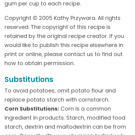
gum per cup to each recipe.
Copyright © 2005 Kathy Przywara. All rights
reserved. The copyright of this recipe is
retained by the original recipe creator. If you
would like to publish this recipe elsewhere in
print or online, please contact us to find out
how to obtain permission.
Substitutions
To avoid potatoes, omit potato flour and
replace potato starch with cornstarch.
Corn Substitutions:
Corn is a common
ingredient in products. Starch, modified food
starch, dextrin and maltodextrin can be from