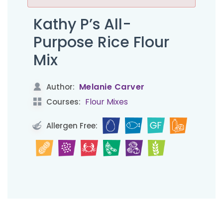
Kathy P’s All-
Purpose Rice Flour
Mix
Melanie Carver
Author:
Flour Mixes
Courses:
Allergen Free: