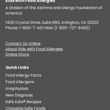
Kids with Food Allergies
A Division of the Asthma and Allergy Foundation of
America
1400 Crystal Drive, Suite 660, Arlington, VA 22202
Phone: 1-800-7-ASTHMA (1-800-727-8462)
Contact Us Online
About Kids with Food Allergies
Online Store
Quick Links
Food Allergy Facts
Food Allergens
Anaphylaxis
New Diagnosis
Safe Eats® Recipes
Choosing Safe Foods