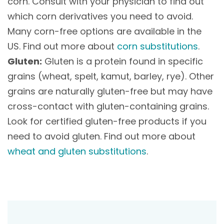
corn. Consult with your physician to find out
which corn derivatives you need to avoid.
Many corn-free options are available in the
US. Find out more about
corn substitutions
.
Gluten:
Gluten is a protein found in specific
grains (wheat, spelt, kamut, barley, rye). Other
grains are naturally gluten-free but may have
cross-contact with gluten-containing grains.
Look for certified gluten-free products if you
need to avoid gluten. Find out more about
wheat and gluten substitutions
.