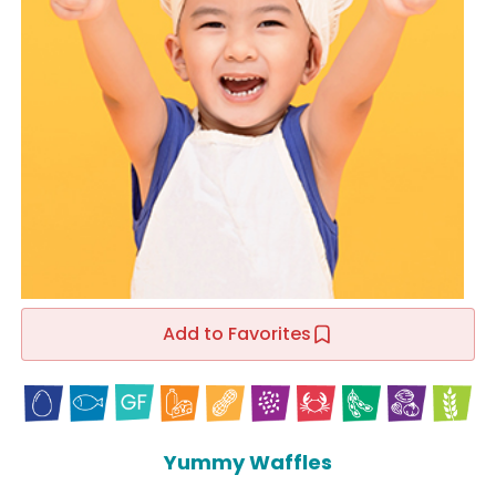
Add to Favorites
Yummy Waffles