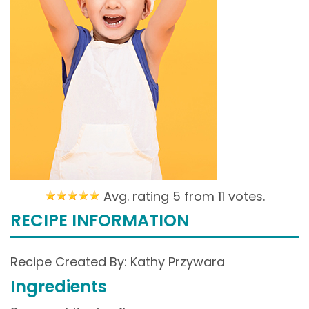
Avg. rating 5 from
11 votes.
RECIPE INFORMATION
Recipe Created By: Kathy Przywara
Ingredients