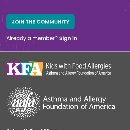
JOIN THE COMMUNITY
Already a member?
Sign in