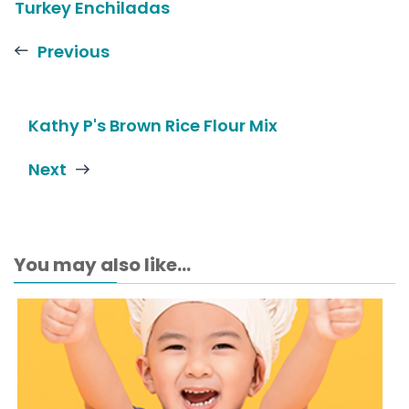
Turkey Enchiladas
Previous
Kathy P's Brown Rice Flour Mix
Next
You may also like...