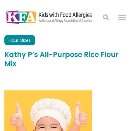
Flour Mixes
Kathy P’s All-Purpose Rice Flour
Mix