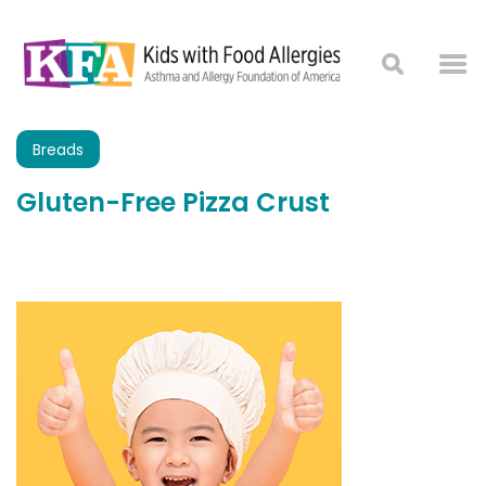
Breads
Gluten-Free Pizza Crust