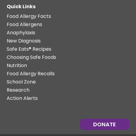
Quick Links
Food Allergy Facts
Food Allergens
Anaphylaxis
New Diagnosis
Safe Eats® Recipes
Choosing Safe Foods
Nutrition
Food Allergy Recalls
School Zone
Research
Action Alerts
DONATE