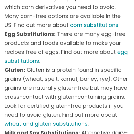
which corn derivatives you need to avoid.
Many corn-free options are available in the
US. Find out more about
corn substitutions
.
Egg Substitutions:
There are many egg-free
products and foods available to make your
recipes free of eggs. Find out more about
egg
substitutions
.
Gluten:
Gluten is a protein found in specific
grains (wheat, spelt, kamut, barley, rye). Other
grains are naturally gluten-free but may have
cross-contact with gluten-containing grains.
Look for certified gluten-free products if you
need to avoid gluten. Find out more about
wheat and gluten substitutions
.
Milk and Soy Substitutions:
Alternative dairy-