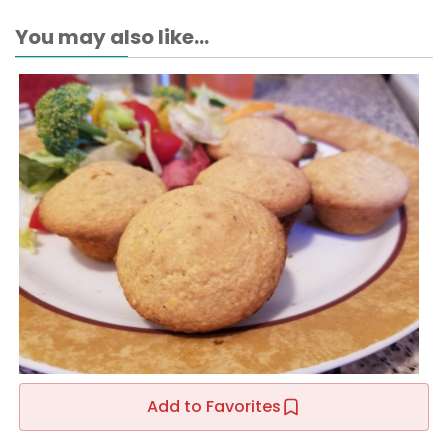
You may also like...
Add to Favorites