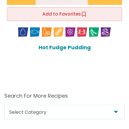
Add to Favorites
Hot Fudge Pudding
Search For More Recipes
Search
For
More