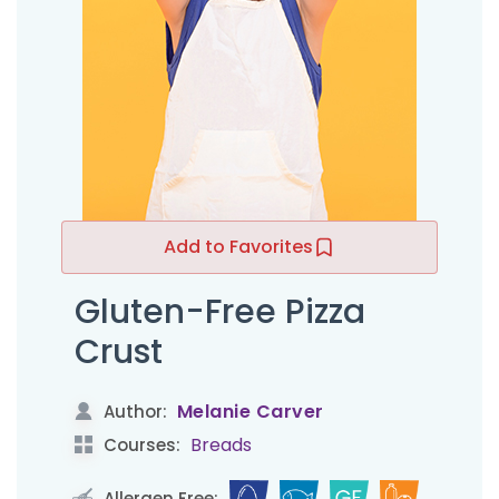
Add to Favorites
Gluten-Free Pizza
Crust
Melanie Carver
Author:
Breads
Courses:
Allergen Free: