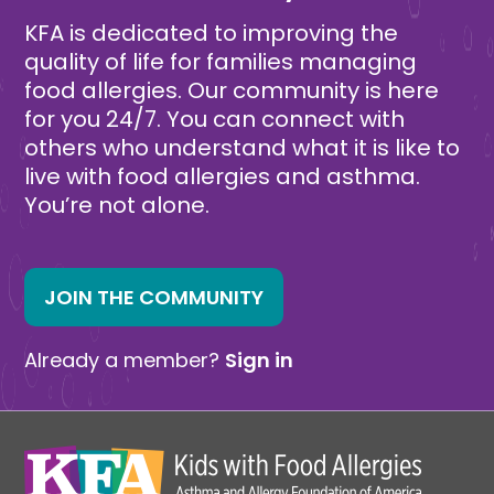
KFA is dedicated to improving the
quality of life for families managing
food allergies. Our community is here
for you 24/7. You can connect with
others who understand what it is like to
live with food allergies and asthma.
You’re not alone.
JOIN THE COMMUNITY
Already a member?
Sign in