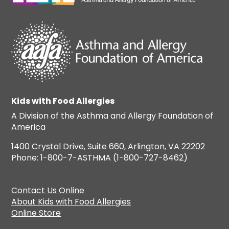
Kids with Food Allergies
A Division of the Asthma and Allergy Foundation of
America
1400 Crystal Drive, Suite 660, Arlington, VA 22202
Phone: 1-800-7-ASTHMA (1-800-727-8462)
Contact Us Online
About Kids with Food Allergies
Online Store