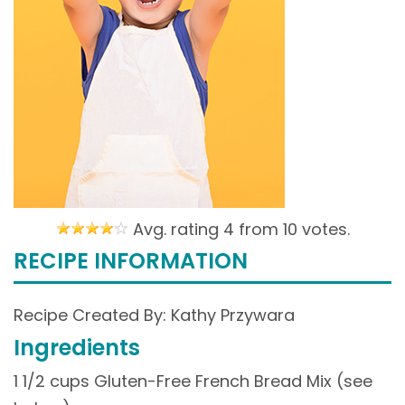
Avg. rating 4 from
10 votes.
RECIPE INFORMATION
Recipe Created By: Kathy Przywara
Ingredients
1 1/2 cups Gluten-Free French Bread Mix (see