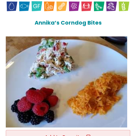
Annika’s Corndog Bites