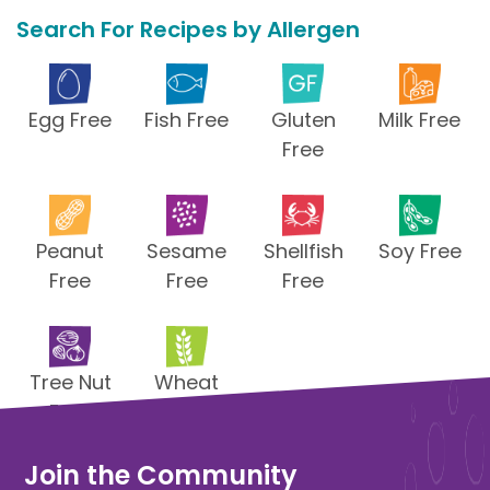
Search For Recipes by Allergen
Egg Free
Fish Free
Gluten
Milk Free
Free
Peanut
Sesame
Shellfish
Soy Free
Free
Free
Free
Tree Nut
Wheat
Free
Free
Join the Community