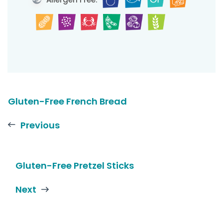
Gluten-Free French Bread
Previous
Gluten-Free Pretzel Sticks
Next