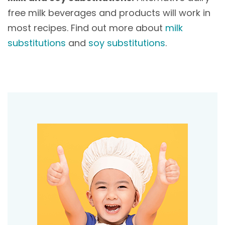
free milk beverages and products will work in
most recipes. Find out more about
milk
substitutions
and
soy substitutions
.