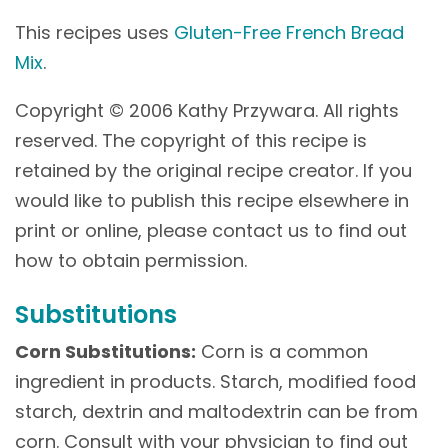
This recipes uses
Gluten-Free French Bread
Mix
.
Copyright © 2006 Kathy Przywara. All rights
reserved. The copyright of this recipe is
retained by the original recipe creator. If you
would like to publish this recipe elsewhere in
print or online, please contact us to find out
how to obtain permission.
Substitutions
Corn Substitutions:
Corn is a common
ingredient in products. Starch, modified food
starch, dextrin and maltodextrin can be from
corn. Consult with your physician to find out