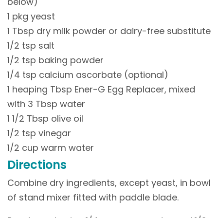
below)
1 pkg yeast
1 Tbsp dry milk powder or dairy-free substitute
1/2 tsp salt
1/2 tsp baking powder
1/4 tsp calcium ascorbate (optional)
1 heaping Tbsp Ener-G Egg Replacer, mixed
with 3 Tbsp water
1 1/2 Tbsp olive oil
1/2 tsp vinegar
1/2 cup warm water
Directions
Combine dry ingredients, except yeast, in bowl
of stand mixer fitted with paddle blade.