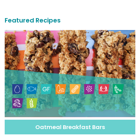
Recipes
Featured Recipes
Oatmeal Breakfast Bars