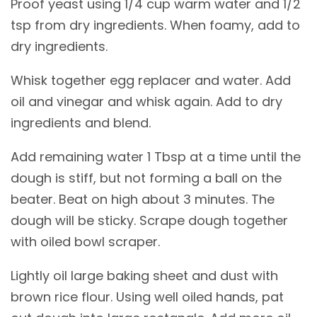
Proof yeast using 1/4 cup warm water and 1/2
tsp from dry ingredients. When foamy, add to
dry ingredients.
Whisk together egg replacer and water. Add
oil and vinegar and whisk again. Add to dry
ingredients and blend.
Add remaining water 1 Tbsp at a time until the
dough is stiff, but not forming a ball on the
beater. Beat on high about 3 minutes. The
dough will be sticky. Scrape dough together
with oiled bowl scraper.
Lightly oil large baking sheet and dust with
brown rice flour. Using well oiled hands, pat