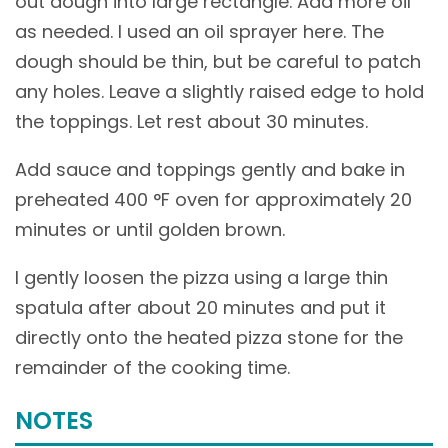
out dough into large rectangle. Add more oil
as needed. I used an oil sprayer here. The
dough should be thin, but be careful to patch
any holes. Leave a slightly raised edge to hold
the toppings. Let rest about 30 minutes.
Add sauce and toppings gently and bake in
preheated 400 °F oven for approximately 20
minutes or until golden brown.
I gently loosen the pizza using a large thin
spatula after about 20 minutes and put it
directly onto the heated pizza stone for the
remainder of the cooking time.
NOTES