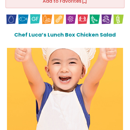
Add to Favorites
Chef Luca’s Lunch Box Chicken Salad