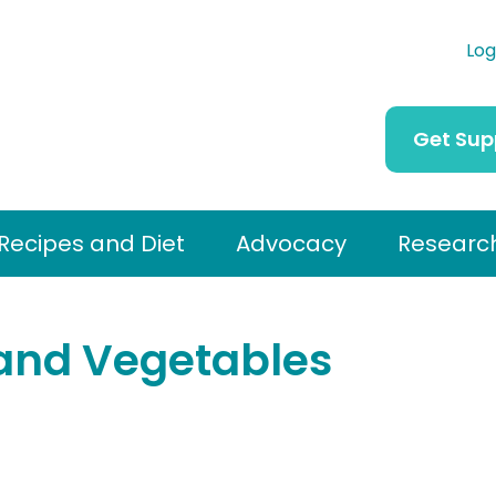
Log
Get Sup
Recipes and Diet
Advocacy
Researc
and Vegetables