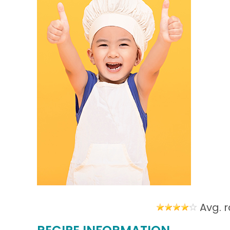
Avg. r