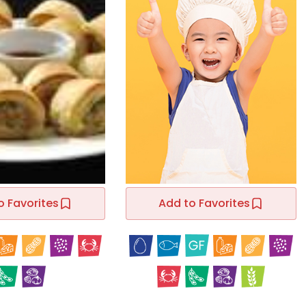
o Favorites
Add to Favorites