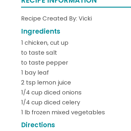
RECIPE INFORMATION
Recipe Created By: Vicki
Ingredients
1 chicken, cut up
to taste salt
to taste pepper
1 bay leaf
2 tsp lemon juice
1/4 cup diced onions
1/4 cup diced celery
1 lb frozen mixed vegetables
Directions