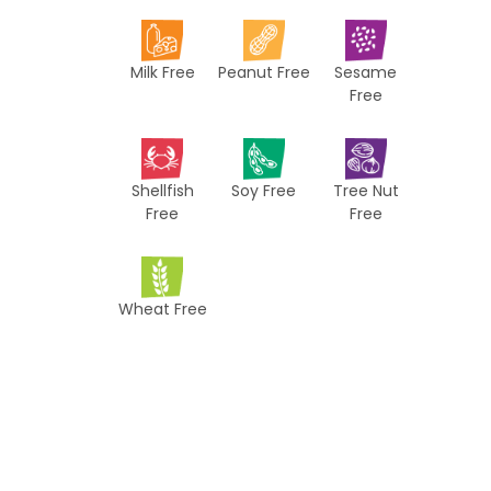
i
p
Milk Free
Peanut Free
Sesame
e
Free
s
Shellfish
Soy Free
Tree Nut
Free
Free
Wheat Free