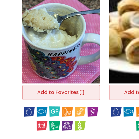
Add to Favorites
Add t