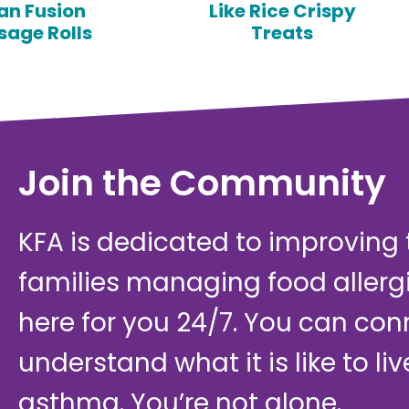
an Fusion
Like Rice Crispy
sage Rolls
Treats
Join the Community
KFA is dedicated to improving th
families managing food allerg
here for you 24/7. You can con
understand what it is like to li
asthma. You’re not alone.