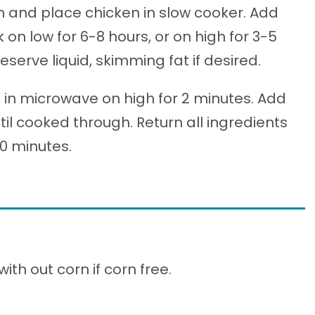
n and place chicken in slow cooker. Add
on low for 6-8 hours, or on high for 3-5
erve liquid, skimming fat if desired.
s in microwave on high for 2 minutes. Add
l cooked through. Return all ingredients
30 minutes.
th out corn if corn free.