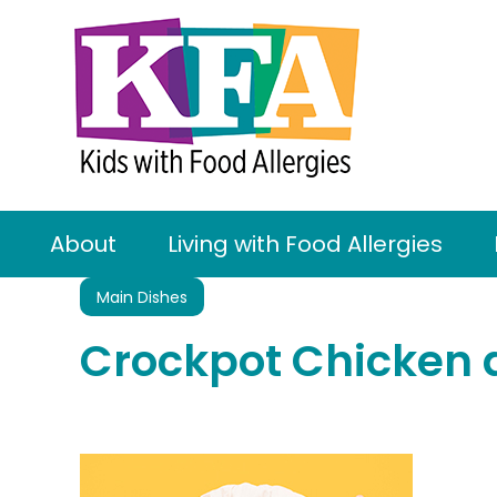
About
Living with Food Allergies
Main Dishes
Crockpot Chicken 