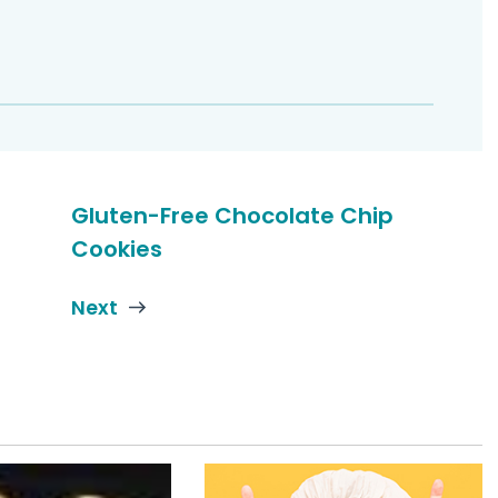
Gluten-Free Chocolate Chip
Cookies
Next