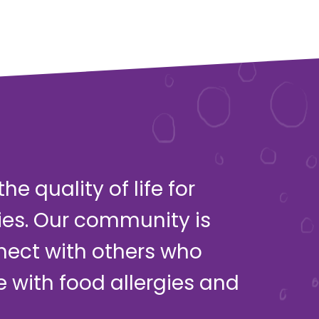
e quality of life for
ies. Our community is
nect with others who
ve with food allergies and