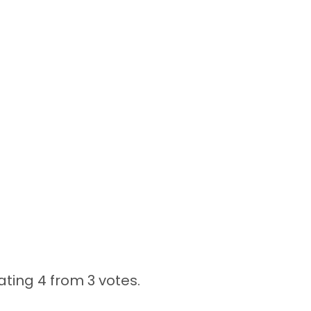
ating 4 from
3 votes.