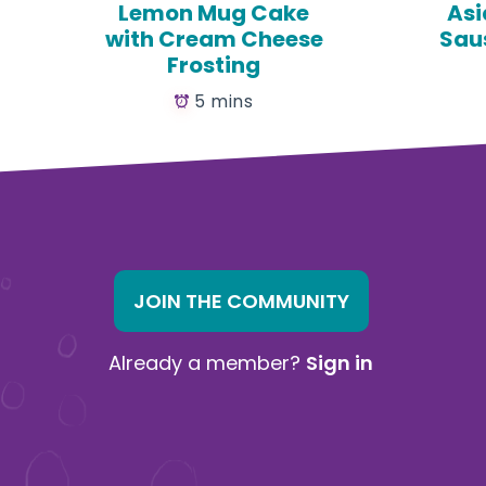
Lemon Mug Cake
Asi
with Cream Cheese
Sau
Frosting
5 mins
JOIN THE COMMUNITY
Already a member?
Sign in