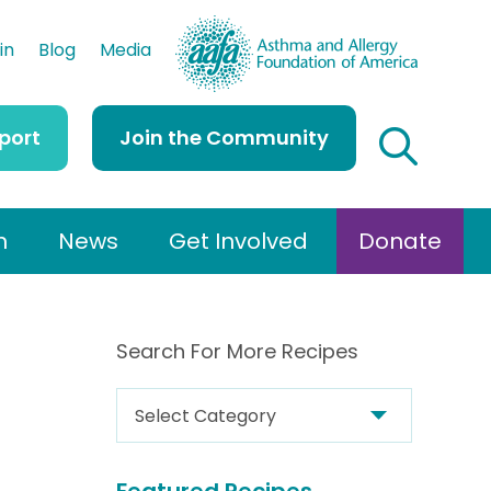
AAFA
in
Blog
Media
port
Join the Community
h
News
Get Involved
Donate
Search For More Recipes
S
e
a