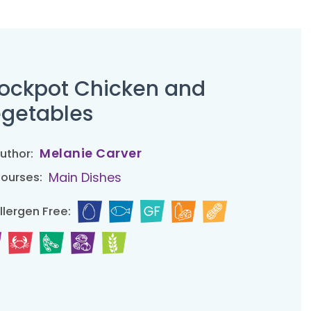
ockpot Chicken and
getables
Melanie Carver
uthor:
Main Dishes
ourses:
llergen Free: