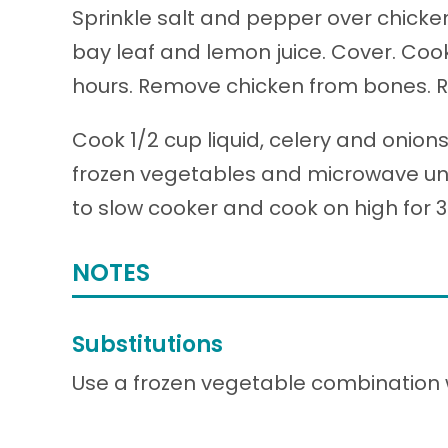
Sprinkle salt and pepper over chicke
bay leaf and lemon juice. Cover. Cook 
hours. Remove chicken from bones. Res
Cook 1/2 cup liquid, celery and onion
frozen vegetables and microwave unti
to slow cooker and cook on high for 
NOTES
Substitutions
Use a frozen vegetable combination wi