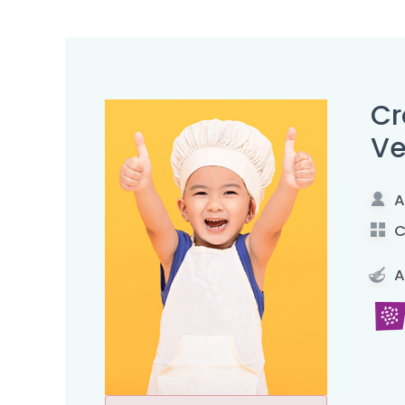
Cr
Ve
A
C
A