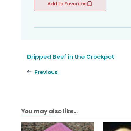
Add to Favorites
Dripped Beef in the Crockpot
Previous
You may also like...