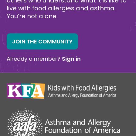
others who understand what it is like to
live with food allergies and asthma.
You’re not alone.
JOIN THE COMMUNITY
Already a member?
Sign in