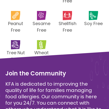
Free
Peanut
Sesame
Shellfish
Soy Free
Free
Free
Free
Tree Nut
Wheat
Free
Free
Join the Community
KFA is dedicated to improving the
quality of life for families managing
food allergies. Our community is here
for you 24/7. You can connect with