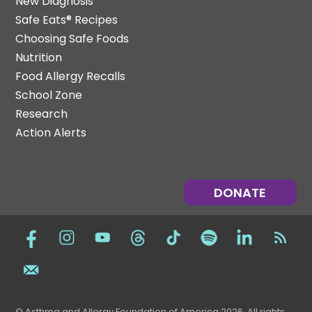
New Diagnosis
Safe Eats® Recipes
Choosing Safe Foods
Nutrition
Food Allergy Recalls
School Zone
Research
Action Alerts
DONATE
© Asthma and Allergy Foundation of America 2026. All rights