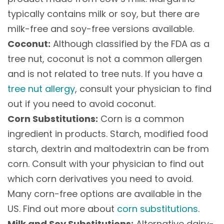
typically contains milk or soy, but there are
milk-free and soy-free versions available.
Coconut:
Although classified by the FDA as a
tree nut, coconut is not a common allergen
and is not related to tree nuts. If you have a
tree nut allergy
, consult your physician to find
out if you need to avoid coconut.
Corn Substitutions:
Corn is a common
ingredient in products. Starch, modified food
starch, dextrin and maltodextrin can be from
corn. Consult with your physician to find out
which corn derivatives you need to avoid.
Many corn-free options are available in the
US. Find out more about
corn substitutions
.
Milk and Soy Substitutions:
Alternative dairy-