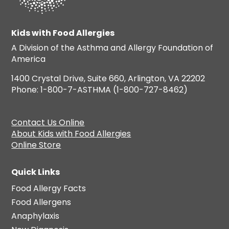
Kids with Food Allergies
A Division of the Asthma and Allergy Foundation of
America
1400 Crystal Drive, Suite 660, Arlington, VA 22202
Phone: 1-800-7-ASTHMA (1-800-727-8462)
Contact Us Online
About Kids with Food Allergies
Online Store
Quick Links
Food Allergy Facts
Food Allergens
Anaphylaxis