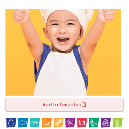
Add to Favorites