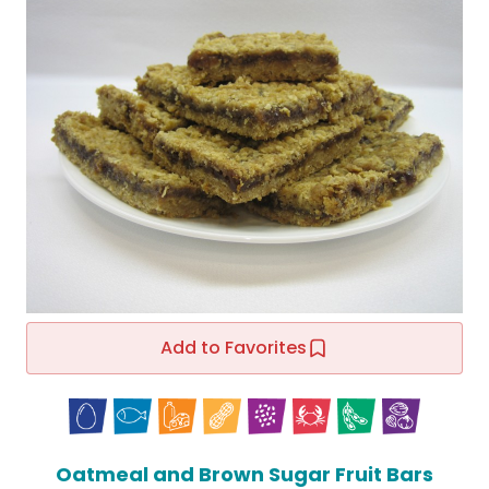
Add to Favorites
Oatmeal and Brown Sugar Fruit Bars