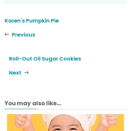
Karen's Pumpkin Pie
Previous
Roll-Out Oil Sugar Cookies
Next
You may also like...