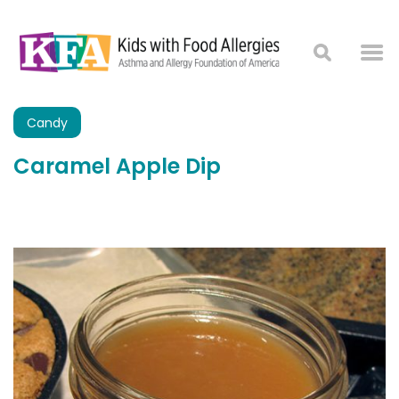
Candy
Caramel Apple Dip