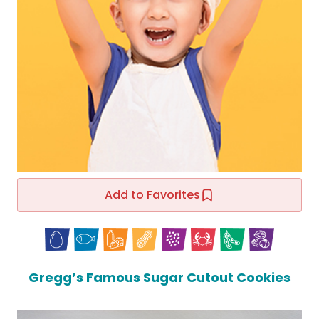
Add to Favorites
Gregg’s Famous Sugar Cutout Cookies