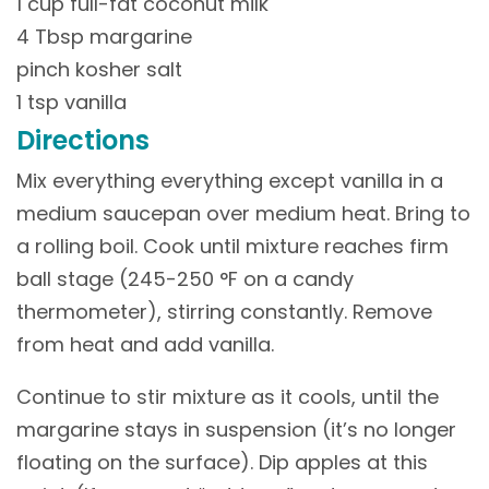
1 cup full-fat coconut milk
4 Tbsp margarine
pinch kosher salt
1 tsp vanilla
Directions
Mix everything everything except vanilla in a
medium saucepan over medium heat. Bring to
a rolling boil. Cook until mixture reaches firm
ball stage (245-250 °F on a candy
thermometer), stirring constantly. Remove
from heat and add vanilla.
Continue to stir mixture as it cools, until the
margarine stays in suspension (it’s no longer
floating on the surface). Dip apples at this