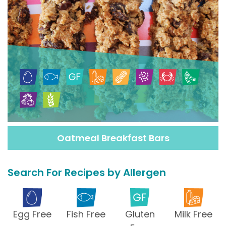
Oatmeal Breakfast Bars
Search For Recipes by Allergen
Egg Free
Fish Free
Gluten
Milk Free