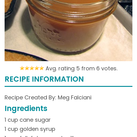
Avg. rating 5 from
6 votes.
RECIPE INFORMATION
Recipe Created By: Meg Falciani
Ingredients
1 cup cane sugar
1 cup golden syrup