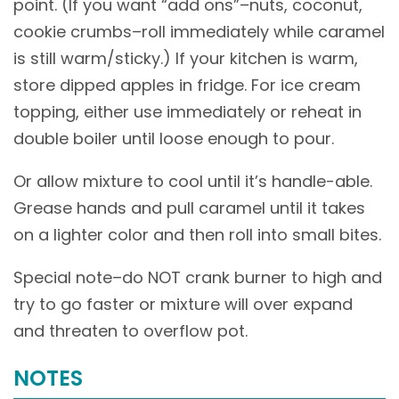
point. (If you want “add ons”–nuts, coconut,
cookie crumbs–roll immediately while caramel
is still warm/sticky.) If your kitchen is warm,
store dipped apples in fridge. For ice cream
topping, either use immediately or reheat in
double boiler until loose enough to pour.
Or allow mixture to cool until it’s handle-able.
Grease hands and pull caramel until it takes
on a lighter color and then roll into small bites.
Special note–do NOT crank burner to high and
try to go faster or mixture will over expand
and threaten to overflow pot.
NOTES