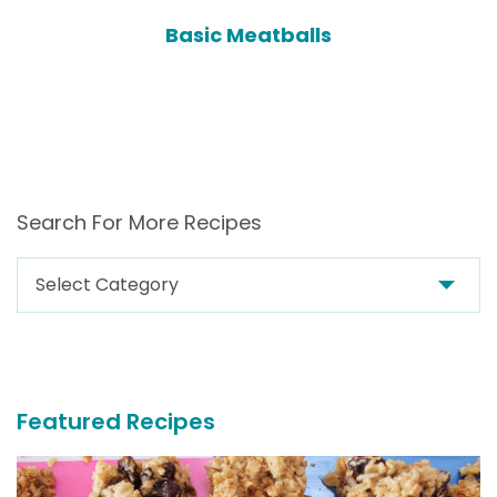
Basic Meatballs
Search For More Recipes
Search
For
More
Recipes
Featured Recipes