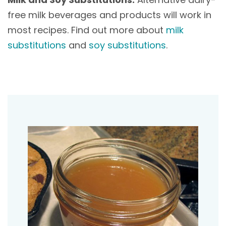
free milk beverages and products will work in
most recipes. Find out more about
milk
substitutions
and
soy substitutions
.