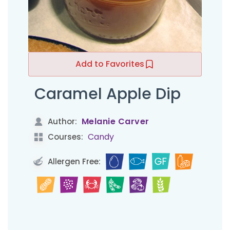
Add to Favorites
Caramel Apple Dip
Melanie Carver
Author:
Candy
Courses:
Allergen Free: