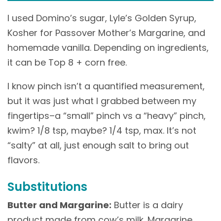
I used Domino’s sugar, Lyle’s Golden Syrup,
Kosher for Passover Mother’s Margarine, and
homemade vanilla. Depending on ingredients,
it can be Top 8 + corn free.
I know pinch isn’t a quantified measurement,
but it was just what I grabbed between my
fingertips–a “small” pinch vs a “heavy” pinch,
kwim? 1/8 tsp, maybe? 1/4 tsp, max. It’s not
“salty” at all, just enough salt to bring out
flavors.
Substitutions
Butter and Margarine:
Butter is a dairy
product made from cow’s milk. Margarine