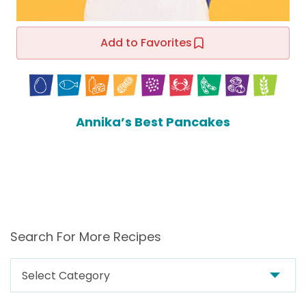
Add to Favorites
Annika’s Best Pancakes
Search For More Recipes
Search
For