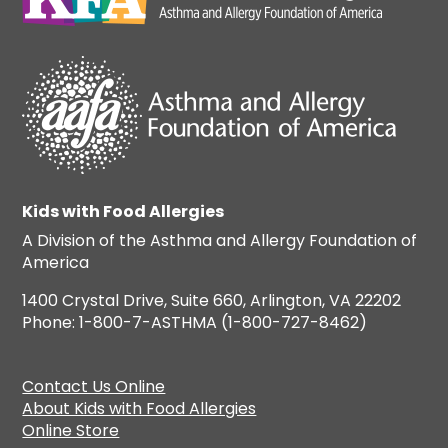
Kids with Food Allergies
A Division of the Asthma and Allergy Foundation of
America
1400 Crystal Drive, Suite 660, Arlington, VA 22202
Phone: 1-800-7-ASTHMA (1-800-727-8462)
Contact Us Online
About Kids with Food Allergies
Online Store