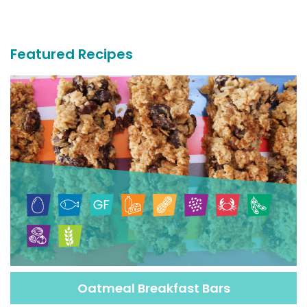
More
Recipes
Featured Recipes
Oatmeal Breakfast Bars