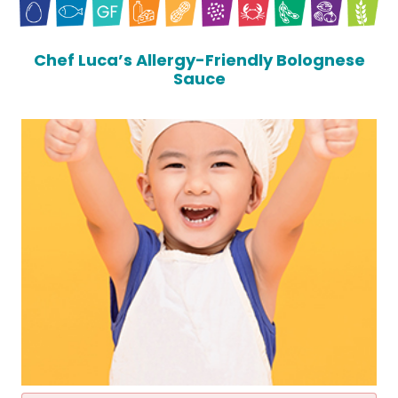
Chef Luca’s Allergy-Friendly Bolognese
Sauce