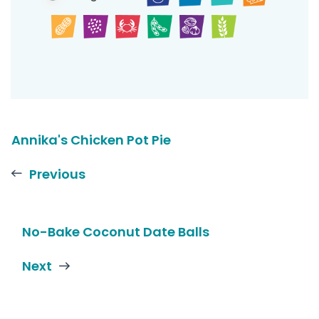
Annika's Chicken Pot Pie
Previous
No-Bake Coconut Date Balls
Next