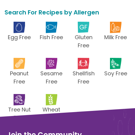
Search For Recipes by Allergen
Egg Free
Fish Free
Gluten
Milk Free
Free
Peanut
Sesame
Shellfish
Soy Free
Free
Free
Free
Tree Nut
Wheat
Free
Free
Join the Community