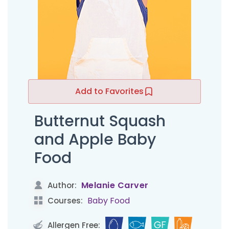
Add to Favorites
Butternut Squash
and Apple Baby
Food
Melanie Carver
Author:
Baby Food
Courses:
Allergen Free: