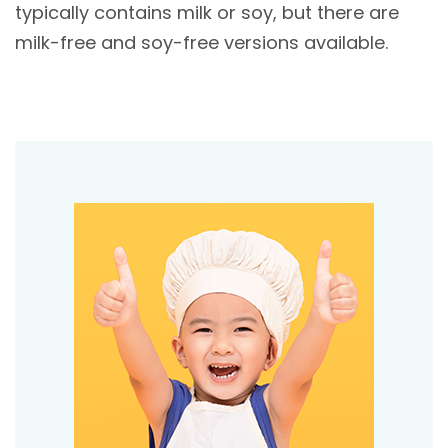
typically contains milk or soy, but there are
milk-free and soy-free versions available.