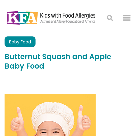
Baby Food
Butternut Squash and Apple
Baby Food