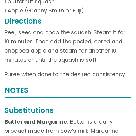
1 butternut squash
1 Apple (Granny Smith or Fuji)
Directions
Peel, seed and chop the squash. Steam it for
10 minutes. Then add the peeled, cored and
chopped apple and steam for another 10
minutes or until the squash is soft.
Puree when done to the desired consistency!
NOTES
Substitutions
Butter and Margarine:
Butter is a dairy
product made from cow’s milk. Margarine