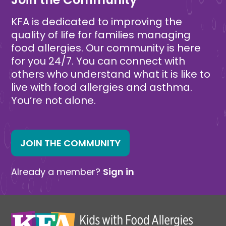
KFA is dedicated to improving the
quality of life for families managing
food allergies. Our community is here
for you 24/7. You can connect with
others who understand what it is like to
live with food allergies and asthma.
You’re not alone.
JOIN THE COMMUNITY
Already a member?
Sign in