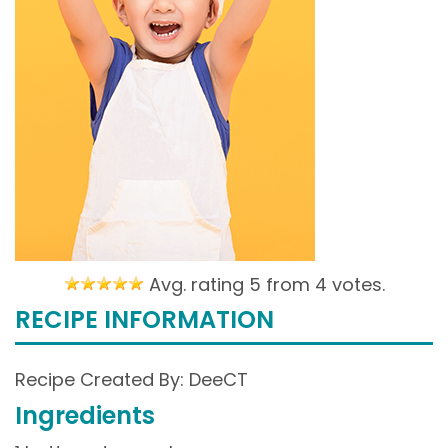
Avg. rating 5 from
4 votes.
RECIPE INFORMATION
Recipe Created By: DeeCT
Ingredients