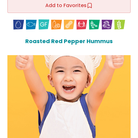
Add to Favorites
Roasted Red Pepper Hummus