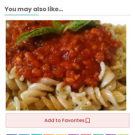
You may also like...
Add to Favorites