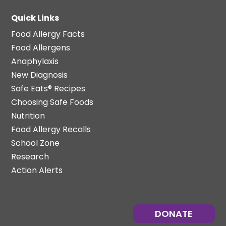
Quick Links
Food Allergy Facts
Food Allergens
Anaphylaxis
New Diagnosis
Safe Eats® Recipes
Choosing Safe Foods
Nutrition
Food Allergy Recalls
School Zone
Research
Action Alerts
DONATE