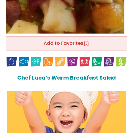
Add to Favorites
Chef Luca’s Warm Breakfast Salad