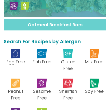
Oatmeal Breakfast Bars
Search For Recipes by Allergen
Egg Free
Fish Free
Gluten
Milk Free
Free
Peanut
Sesame
Shellfish
Soy Free
Free
Free
Free