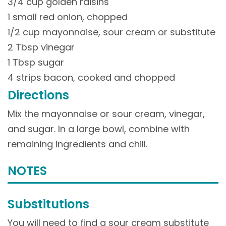
3/4 cup golden raisins
1 small red onion, chopped
1/2 cup mayonnaise, sour cream or substitute
2 Tbsp vinegar
1 Tbsp sugar
4 strips bacon, cooked and chopped
Directions
Mix the mayonnaise or sour cream, vinegar,
and sugar. In a large bowl, combine with
remaining ingredients and chill.
NOTES
Substitutions
You will need to find a sour cream substitute