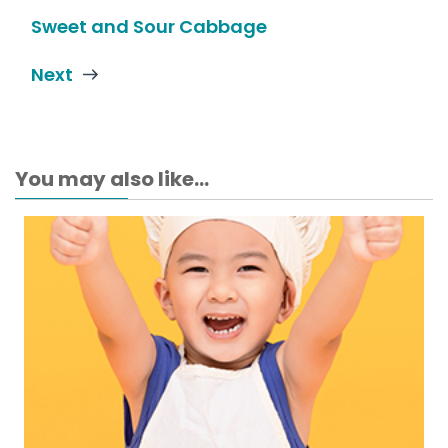
Sweet and Sour Cabbage
Next
You may also like...