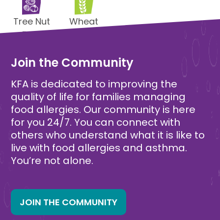
Tree Nut
Wheat
Free
Free
Join the Community
KFA is dedicated to improving the
quality of life for families managing
food allergies. Our community is here
for you 24/7. You can connect with
others who understand what it is like to
live with food allergies and asthma.
You’re not alone.
JOIN THE COMMUNITY