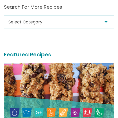
Search For More Recipes
Search
For
More
Recipes
Featured Recipes