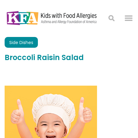
Side Dishes
Broccoli Raisin Salad