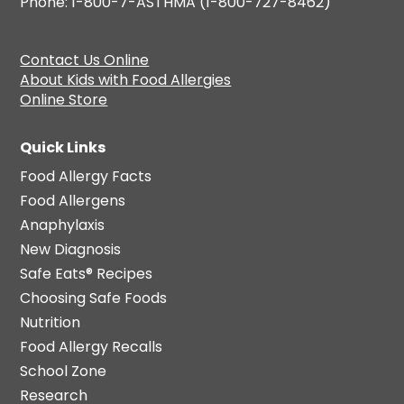
Phone: 1-800-7-ASTHMA (1-800-727-8462)
Contact Us Online
About Kids with Food Allergies
Online Store
Quick Links
Food Allergy Facts
Food Allergens
Anaphylaxis
New Diagnosis
Safe Eats® Recipes
Choosing Safe Foods
Nutrition
Food Allergy Recalls
School Zone
Research