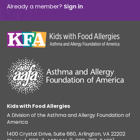
Already a member?
Sign in
Kids with Food Allergies
A Division of the Asthma and Allergy Foundation of
America
1400 Crystal Drive, Suite 660, Arlington, VA 22202