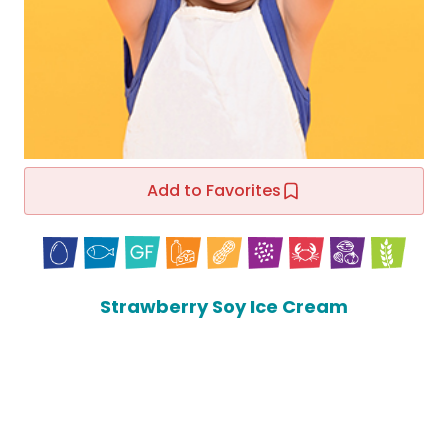
Add to Favorites
Strawberry Soy Ice Cream