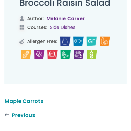
Broccoli Raisin Salad
Melanie Carver
Author:
Side Dishes
Courses:
Allergen Free:
Maple Carrots
Previous