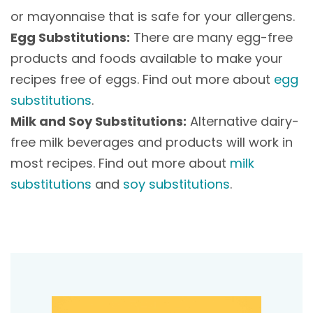
or mayonnaise that is safe for your allergens.
Egg Substitutions:
There are many egg-free
products and foods available to make your
recipes free of eggs. Find out more about
egg
substitutions
.
Milk and Soy Substitutions:
Alternative dairy-
free milk beverages and products will work in
most recipes. Find out more about
milk
substitutions
and
soy substitutions
.