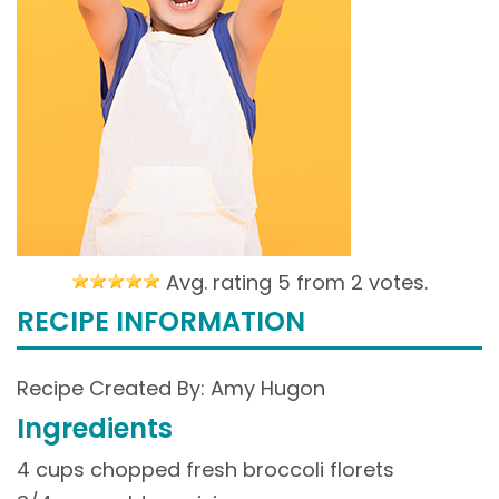
Avg. rating 5 from
2 votes.
RECIPE INFORMATION
Recipe Created By: Amy Hugon
Ingredients
4 cups chopped fresh broccoli florets