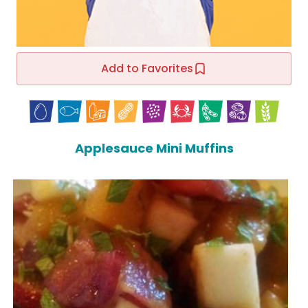
Add to Favorites
Applesauce Mini Muffins