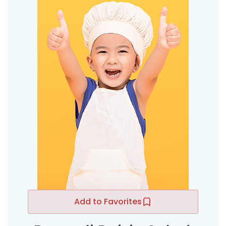
Add to Favorites