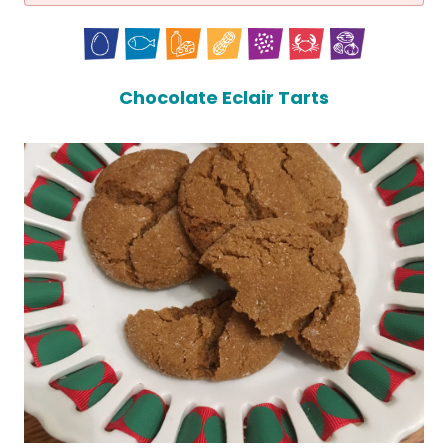
Chocolate Eclair Tarts