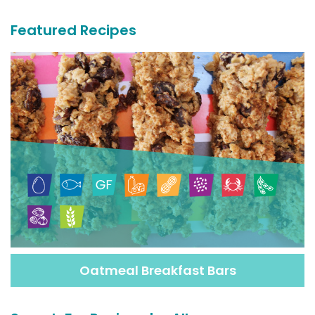
Featured Recipes
Oatmeal Breakfast Bars