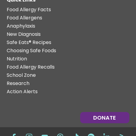
Food Allergy Facts
Food Allergens
Anaphylaxis
New Diagnosis
Safe Eats® Recipes
Choosing Safe Foods
Nutrition
Food Allergy Recalls
School Zone
Research
Action Alerts
DONATE