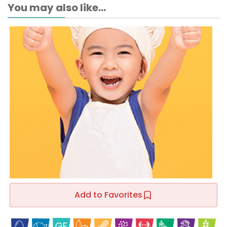
You may also like...
Add to Favorites