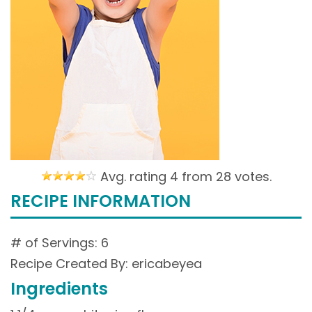
Avg. rating 4 from
28 votes.
RECIPE INFORMATION
# of Servings: 6
Recipe Created By: ericabeyea
Ingredients