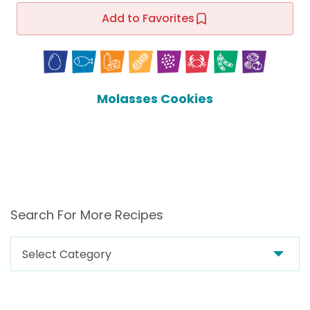
Add to Favorites
Molasses Cookies
Search For More Recipes
Search
For
More
Recipes