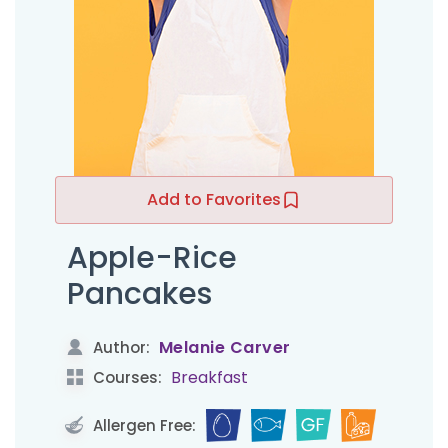
Add to Favorites
Apple-Rice
Pancakes
Melanie Carver
Author:
Breakfast
Courses:
Allergen Free: