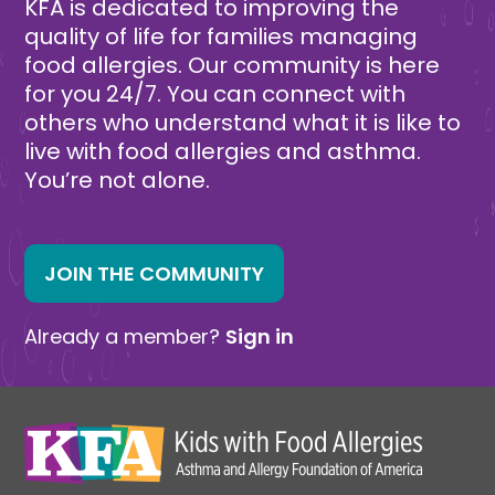
KFA is dedicated to improving the
quality of life for families managing
food allergies. Our community is here
for you 24/7. You can connect with
others who understand what it is like to
live with food allergies and asthma.
You’re not alone.
JOIN THE COMMUNITY
Already a member?
Sign in