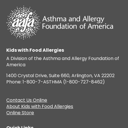
Kids with Food Allergies
A Division of the Asthma and Allergy Foundation of
America
1400 Crystal Drive, Suite 660, Arlington, VA 22202
Phone: 1-800-7-ASTHMA (1-800-727-8462)
Contact Us Online
About Kids with Food Allergies
Online Store
Quick Links