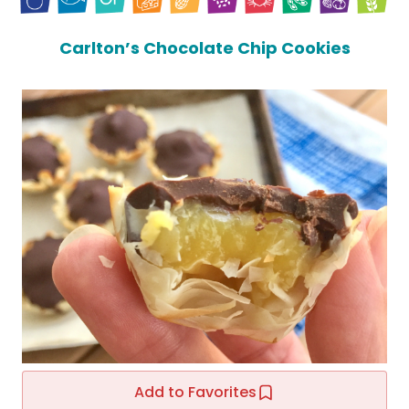
Carlton’s Chocolate Chip Cookies
Add to Favorites