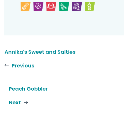
Annika's Sweet and Salties
Previous
Peach Gobbler
Next