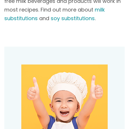
free milk beverages and products will work in
most recipes. Find out more about
milk
substitutions
and
soy substitutions
.