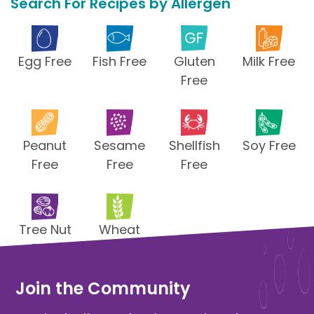
Search For Recipes by Allergen
Egg Free
Fish Free
Gluten
Milk Free
Free
Peanut
Sesame
Shellfish
Soy Free
Free
Free
Free
Tree Nut
Wheat
Free
Free
Join the Community