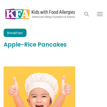
Breakfast
Apple-Rice Pancakes