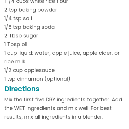
1 1/4 cups white rice flour
2 tsp baking powder
1/4 tsp salt
1/8 tsp baking soda
2 Tbsp sugar
1 Tbsp oil
1 cup liquid: water, apple juice, apple cider, or
rice milk
1/2 cup applesauce
1 tsp cinnamon (optional)
Directions
Mix the first five DRY ingredients together. Add
the WET ingredients and mix well. For best
results, mix all ingredients in a blender.