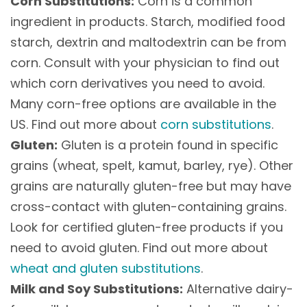
Corn Substitutions:
Corn is a common
ingredient in products. Starch, modified food
starch, dextrin and maltodextrin can be from
corn. Consult with your physician to find out
which corn derivatives you need to avoid.
Many corn-free options are available in the
US. Find out more about
corn substitutions
.
Gluten:
Gluten is a protein found in specific
grains (wheat, spelt, kamut, barley, rye). Other
grains are naturally gluten-free but may have
cross-contact with gluten-containing grains.
Look for certified gluten-free products if you
need to avoid gluten. Find out more about
wheat and gluten substitutions
.
Milk and Soy Substitutions:
Alternative dairy-