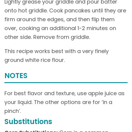
Lightly grease your griddle and pour batter
onto hot griddle. Cook pancakes until they are
firm around the edges, and then flip them
over, cooking an additional 1-2 minutes on
other side. Remove from griddle.
This recipe works best with a very finely
ground white rice flour.
NOTES
For best flavor and texture, use apple juice as
your liquid. The other options are for ‘in a
pinch’.
Substitutions