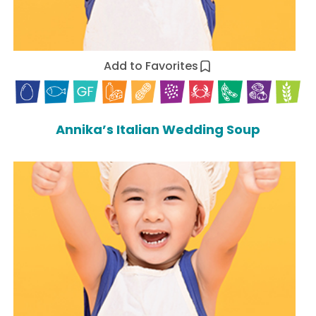
Add to Favorites
Annika’s Italian Wedding Soup