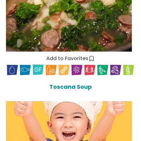
Add to Favorites
Toscana Soup