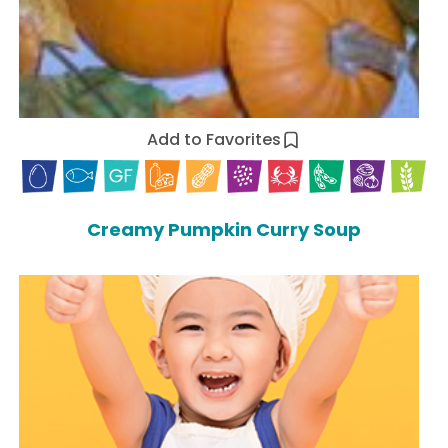
Add to Favorites
Creamy Pumpkin Curry Soup