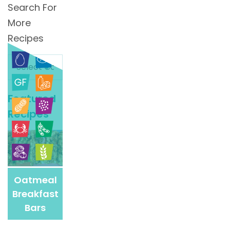
Search For
More
Recipes
Search
For
More
Featured
Recipes
Recipes
Oatmeal
Breakfast
Bars