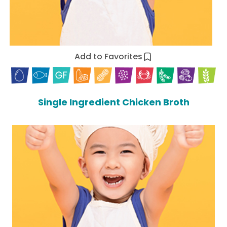
Add to Favorites
Single Ingredient Chicken Broth