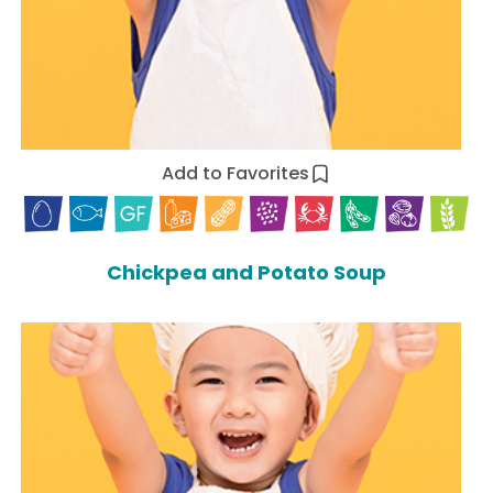
Add to Favorites
Chickpea and Potato Soup