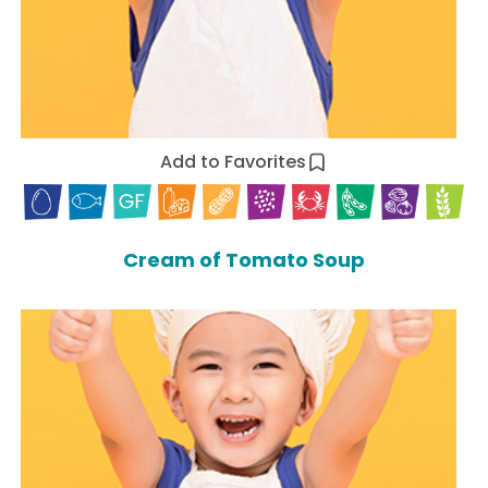
Add to Favorites
Cream of Tomato Soup