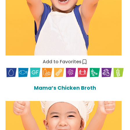
Add to Favorites
Mama’s Chicken Broth