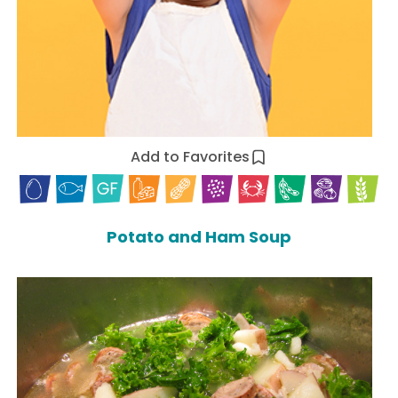
Add to Favorites
Potato and Ham Soup