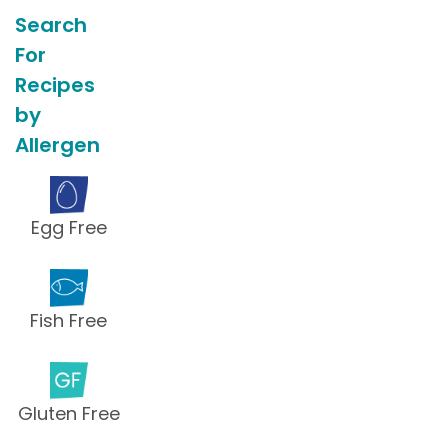
Search
For
Recipes
by
Allergen
Egg Free
Fish Free
Gluten Free