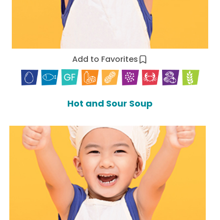
Add to Favorites
Hot and Sour Soup