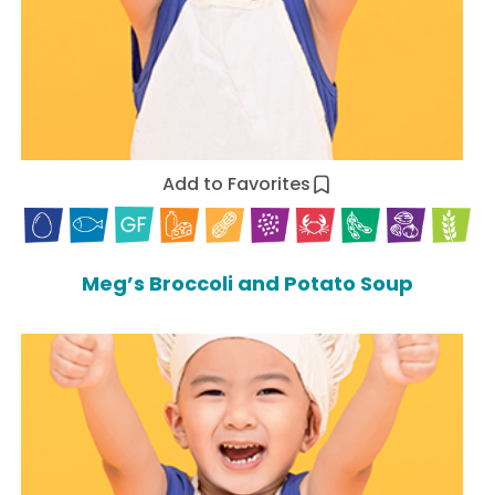
Add to Favorites
Meg’s Broccoli and Potato Soup