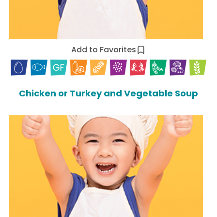
Add to Favorites
Chicken or Turkey and Vegetable Soup