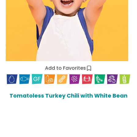
Add to Favorites
Tomatoless Turkey Chili with White Bean