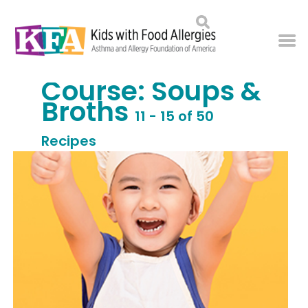
Course:
Soups &
Broths
11 - 15 of 50
Recipes