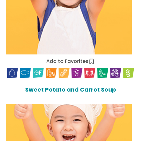
Add to Favorites
Sweet Potato and Carrot Soup