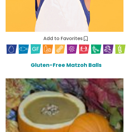
Add to Favorites
Gluten-Free Matzoh Balls