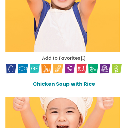
Add to Favorites
Chicken Soup with Rice