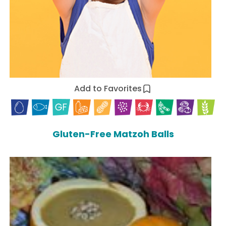
Add to Favorites
Gluten-Free Matzoh Balls