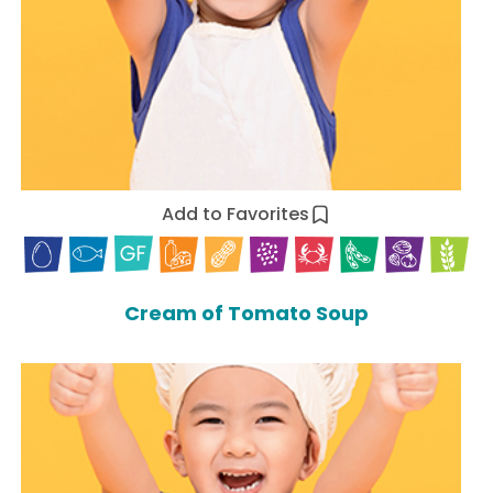
Add to Favorites
Cream of Tomato Soup