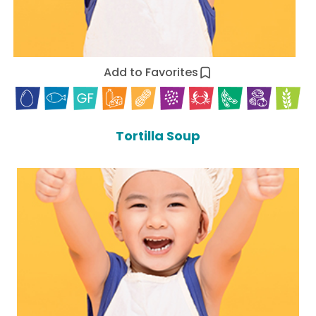
Add to Favorites
Tortilla Soup