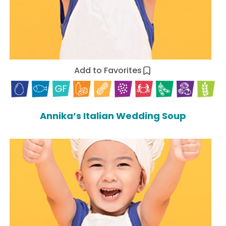
Add to Favorites
Annika’s Italian Wedding Soup