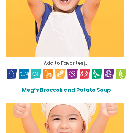
Add to Favorites
Meg’s Broccoli and Potato Soup