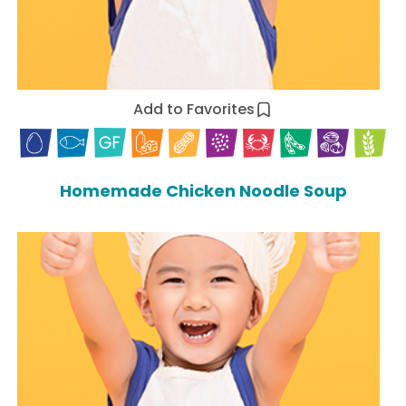
Add to Favorites
Homemade Chicken Noodle Soup