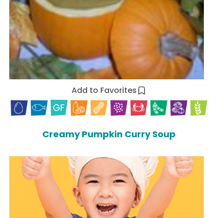
Add to Favorites
Creamy Pumpkin Curry Soup