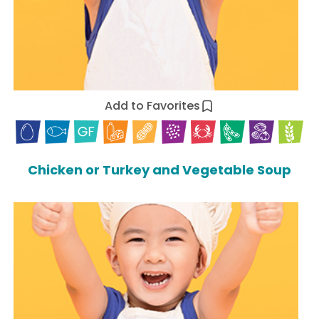
Add to Favorites
Chicken or Turkey and Vegetable Soup