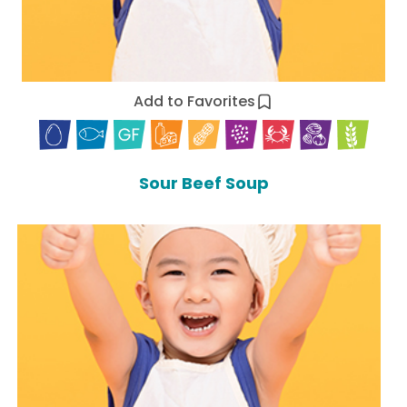
Add to Favorites
Sour Beef Soup