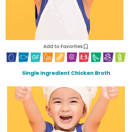
Add to Favorites
Single Ingredient Chicken Broth