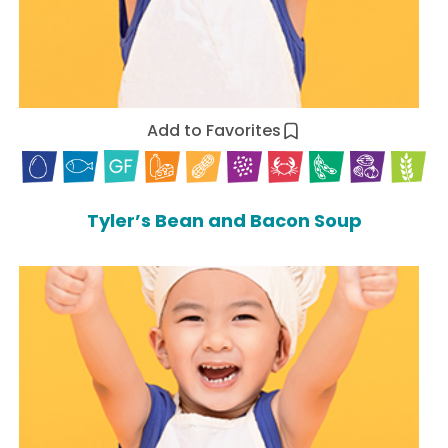
Add to Favorites
Tyler’s Bean and Bacon Soup