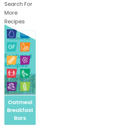
Search For
More
Recipes
Search
For
More
Featured
Recipes
Recipes
Oatmeal
Breakfast
Bars