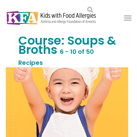
Course:
Soups &
Broths
6 - 10 of 50
Recipes