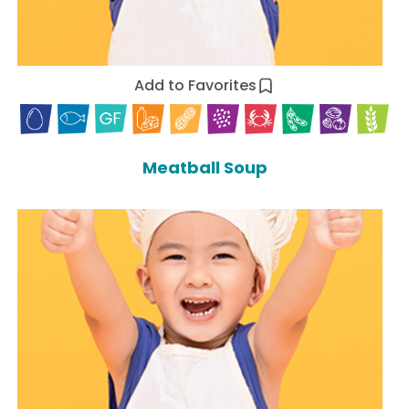
Add to Favorites
Meatball Soup