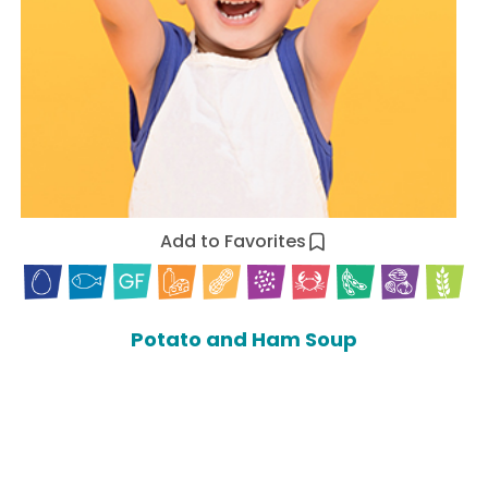
Add to Favorites
Potato and Ham Soup