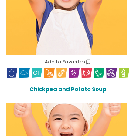
Add to Favorites
Chickpea and Potato Soup