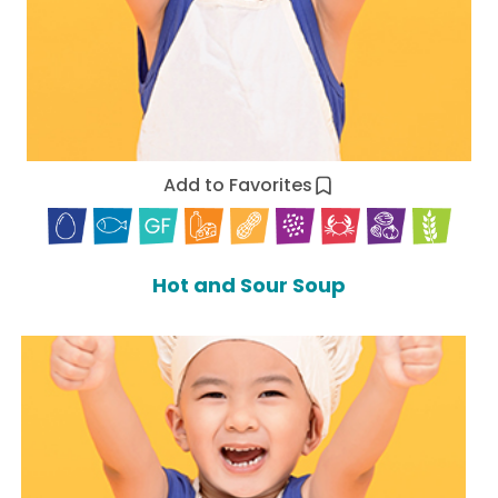
Add to Favorites
Hot and Sour Soup