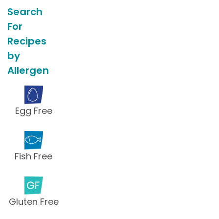
Search
For
Recipes
by
Allergen
Egg Free
Fish Free
Gluten Free