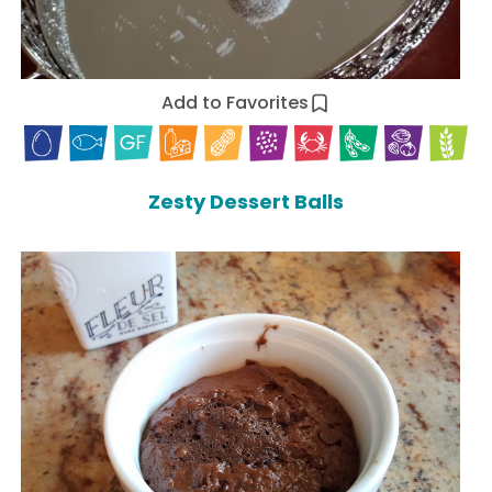
Add to Favorites
Zesty Dessert Balls