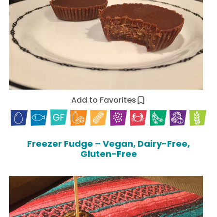
Add to Favorites
Freezer Fudge – Vegan, Dairy-Free,
Gluten-Free