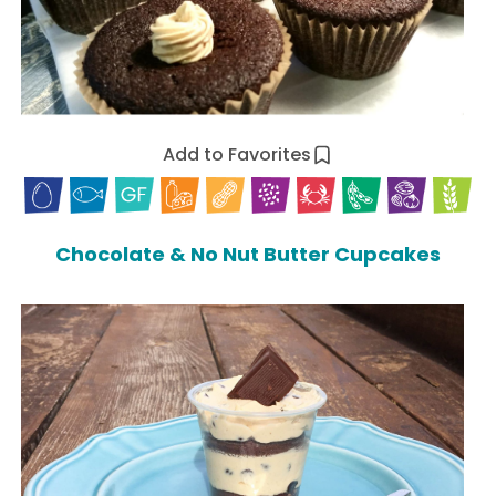
Add to Favorites
Chocolate & No Nut Butter Cupcakes