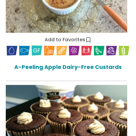
Add to Favorites
A-Peeling Apple Dairy-Free Custards