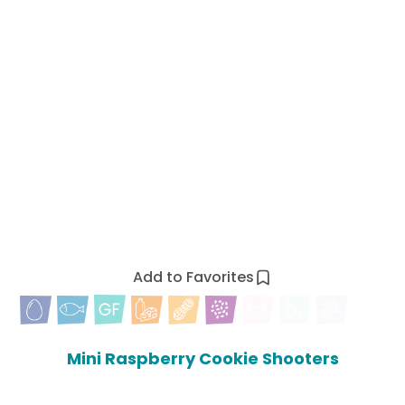
Add to Favorites
Mini Raspberry Cookie Shooters