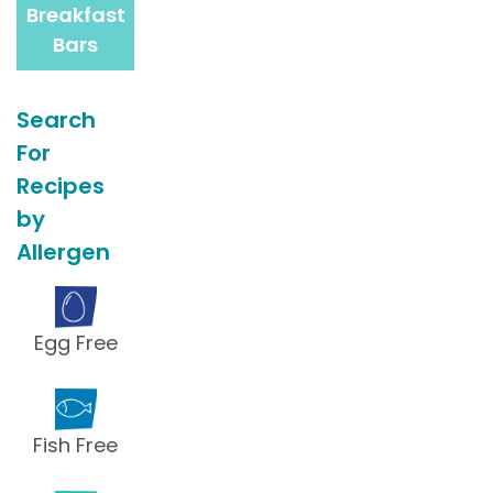
Breakfast
Bars
Search
For
Recipes
by
Allergen
Egg Free
Fish Free