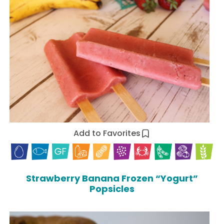
Add to Favorites
Strawberry Banana Frozen “Yogurt”
Popsicles