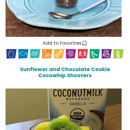
Add to Favorites
Sunflower and Chocolate Cookie
Cocowhip Shooters