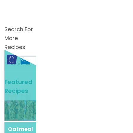
Search For
More
Recipes
Search
For
More
Featured
Recipes
Recipes
Oatmeal