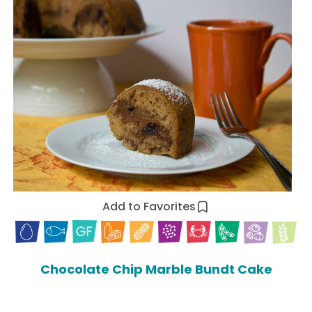
Add to Favorites
Chocolate Chip Marble Bundt Cake