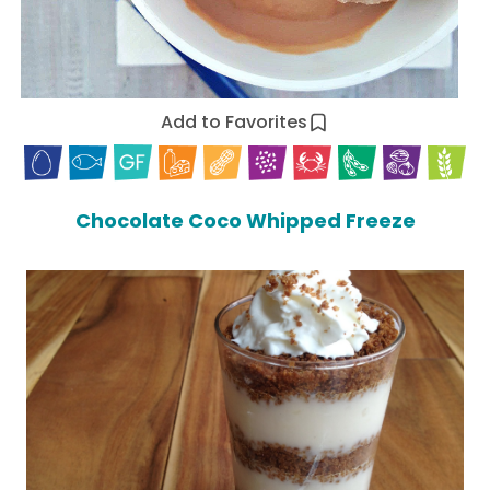
Add to Favorites
Chocolate Coco Whipped Freeze