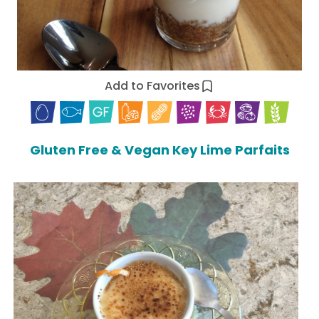
Add to Favorites
Gluten Free & Vegan Key Lime Parfaits