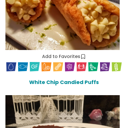
Add to Favorites
White Chip Candied Puffs