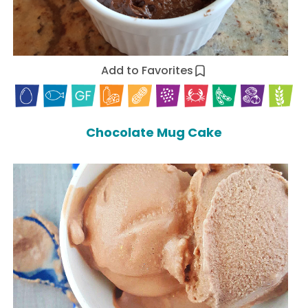
Add to Favorites
Chocolate Mug Cake