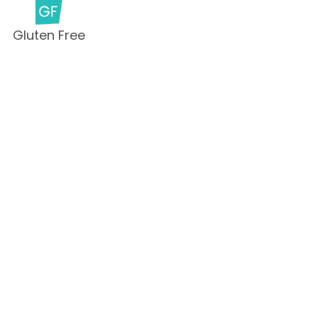
Gluten Free
Milk Free
Peanut Free
Sesame
Free