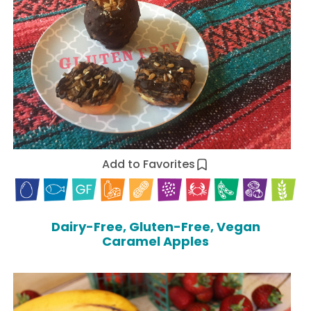
Add to Favorites
Dairy-Free, Gluten-Free, Vegan
Caramel Apples