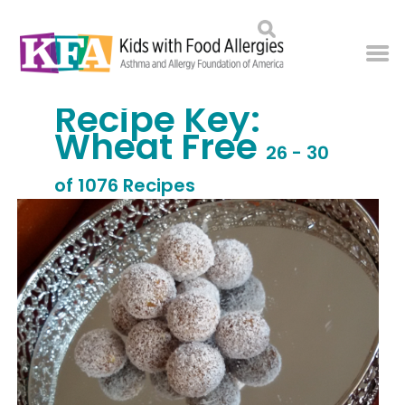
Recipe Key:
Wheat Free
26 - 30
of 1076 Recipes