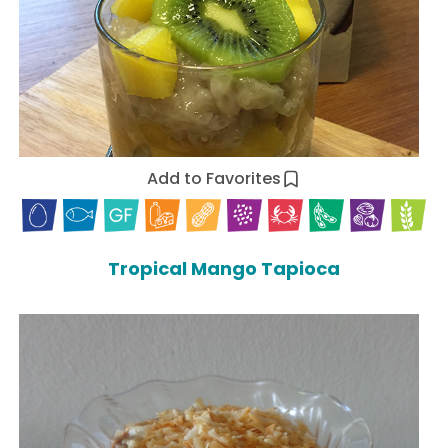
Add to Favorites
Tropical Mango Tapioca