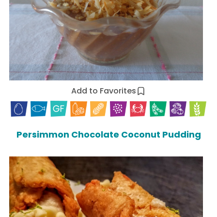
Add to Favorites
Persimmon Chocolate Coconut Pudding