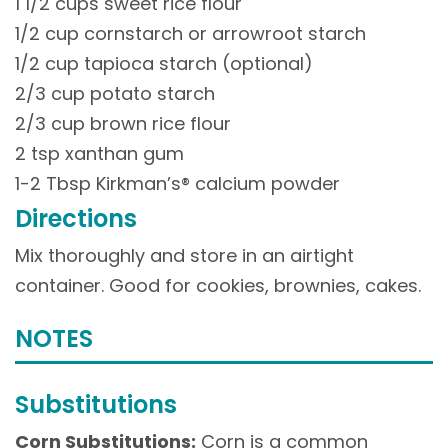
1 1/2 cups sweet rice flour
1/2 cup cornstarch or arrowroot starch
1/2 cup tapioca starch (optional)
2/3 cup potato starch
2/3 cup brown rice flour
2 tsp xanthan gum
1-2 Tbsp Kirkman’s® calcium powder
Directions
Mix thoroughly and store in an airtight
container. Good for cookies, brownies, cakes.
NOTES
Substitutions
Corn Substitutions:
Corn is a common