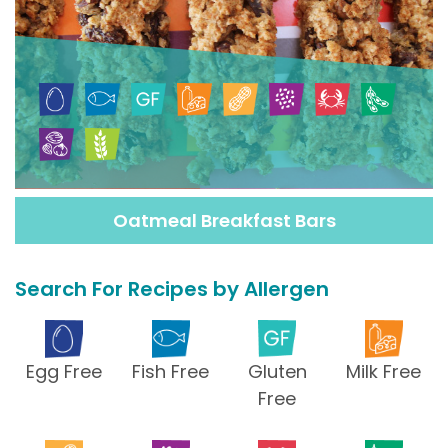
Oatmeal Breakfast Bars
Search For Recipes by Allergen
Egg Free
Fish Free
Gluten
Milk Free
Free