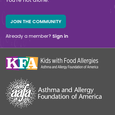
JOIN THE COMMUNITY
Already a member?
Sign in