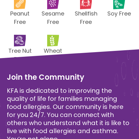
Peanut
Sesame
Shellfish
Soy Free
Free
Free
Free
Tree Nut
Wheat
Free
Free
Join the Community
KFA is dedicated to improving the
quality of life for families managing
food allergies. Our community is here
for you 24/7. You can connect with
others who understand what it is like to
live with food allergies and asthma.
You’re not alone.