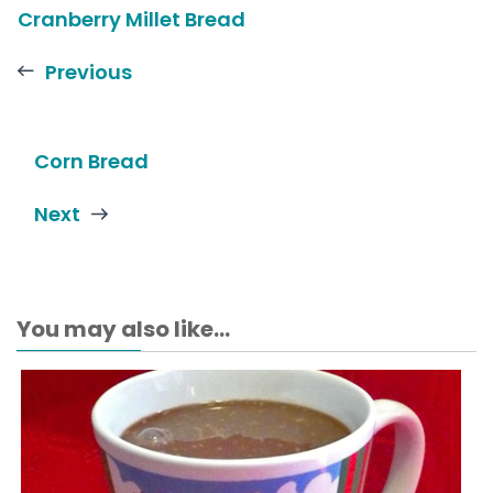
Cranberry Millet Bread
Previous
Corn Bread
Next
You may also like...