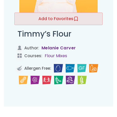
Add to Favorites
Timmy’s Flour
Melanie Carver
Author:
Flour Mixes
Courses:
Allergen Free: