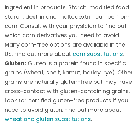
ingredient in products. Starch, modified food
starch, dextrin and maltodextrin can be from
corn. Consult with your physician to find out
which corn derivatives you need to avoid.
Many corn-free options are available in the
US. Find out more about
corn substitutions
.
Gluten:
Gluten is a protein found in specific
grains (wheat, spelt, kamut, barley, rye). Other
grains are naturally gluten-free but may have
cross-contact with gluten-containing grains.
Look for certified gluten-free products if you
need to avoid gluten. Find out more about
wheat and gluten substitutions
.