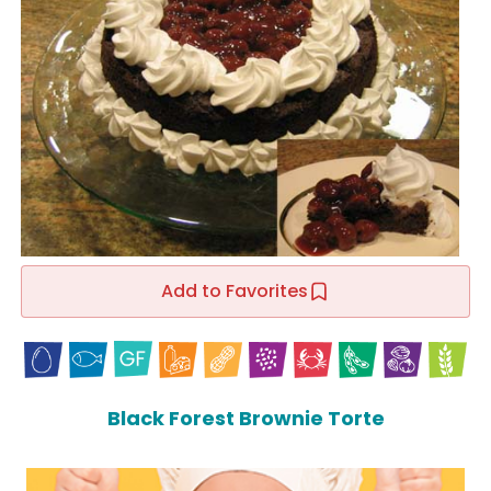
Add to Favorites
Black Forest Brownie Torte