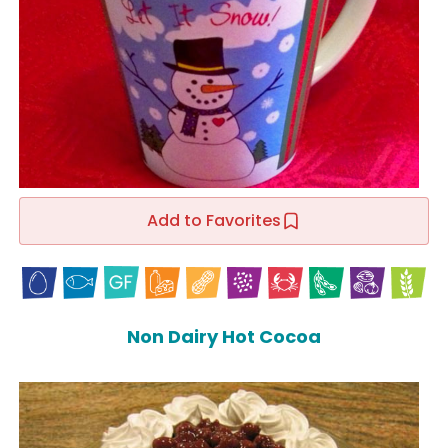
Add to Favorites
Non Dairy Hot Cocoa