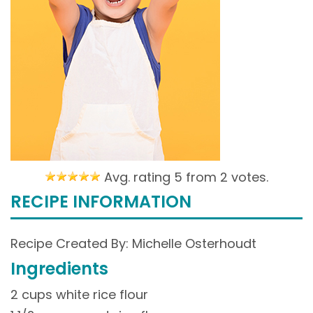
Avg. rating 5 from
2 votes.
RECIPE INFORMATION
Recipe Created By: Michelle Osterhoudt
Ingredients
2 cups white rice flour