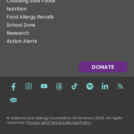
Choosing Safe Foods
Nutrition
Food Allergy Recalls
School Zone
Research
Action Alerts
DONATE
© Asthma and Allergy Foundation of America 2026. All rights
reserved
.
Privacy and Terms.
Editorial Policy
.