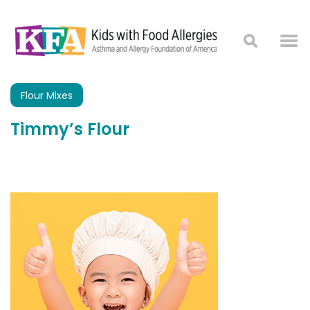
Flour Mixes
Timmy’s Flour