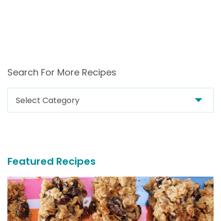
Search For More Recipes
Search
For
More
Recipes
Featured Recipes