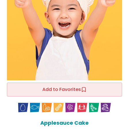
Add to Favorites
Applesauce Cake