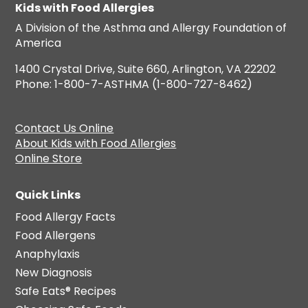
Kids with Food Allergies
A Division of the Asthma and Allergy Foundation of
America
1400 Crystal Drive, Suite 660, Arlington, VA 22202
Phone: 1-800-7-ASTHMA (1-800-727-8462)
Contact Us Online
About Kids with Food Allergies
Online Store
Quick Links
Food Allergy Facts
Food Allergens
Anaphylaxis
New Diagnosis
Safe Eats® Recipes