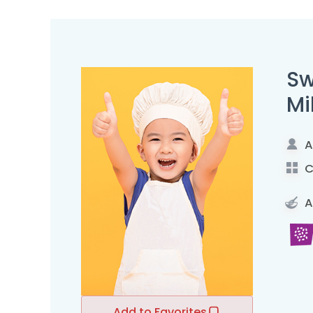
Sw
Mi
A
C
A
Add to Favorites