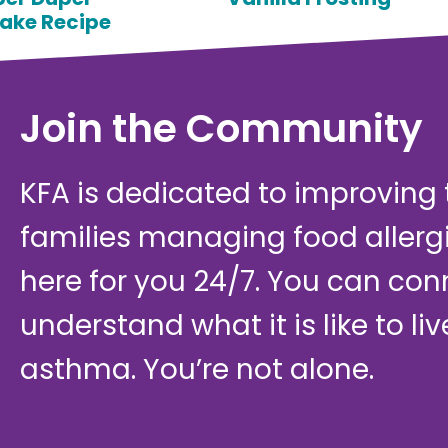
ake Recipe
Join the Community
KFA is dedicated to improving th
families managing food allerg
here for you 24/7. You can con
understand what it is like to li
asthma. You’re not alone.