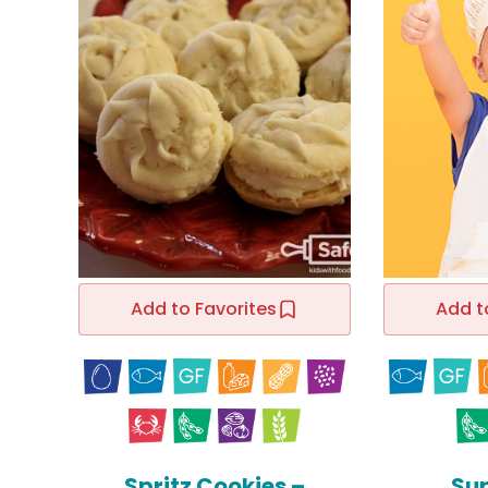
Add to Favorites
Add t
Spritz Cookies –
Su