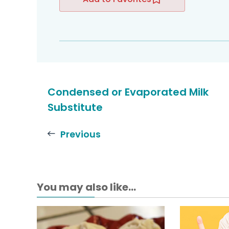
Condensed or Evaporated Milk
Substitute
Previous
You may also like...