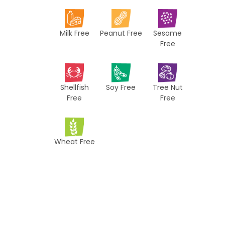
i
p
Milk Free
Peanut Free
Sesame
e
Free
s
Shellfish
Soy Free
Tree Nut
Free
Free
Wheat Free