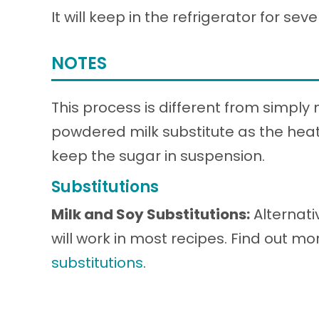
It will keep in the refrigerator for sev
NOTES
This process is different from simply
powdered milk substitute as the heat
keep the sugar in suspension.
Substitutions
Milk and Soy Substitutions:
Alternati
will work in most recipes. Find out m
substitutions
.