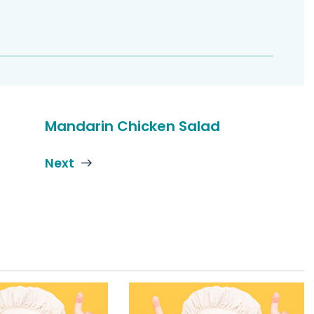
Mandarin Chicken Salad
Next