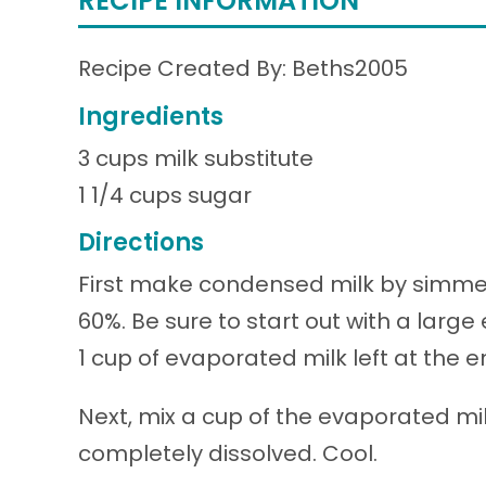
RECIPE INFORMATION
Recipe Created By: Beths2005
Ingredients
3 cups milk substitute
1 1/4 cups sugar
Directions
First make condensed milk by simmeri
60%. Be sure to start out with a larg
1 cup of evaporated milk left at the e
Next, mix a cup of the evaporated milk
completely dissolved. Cool.