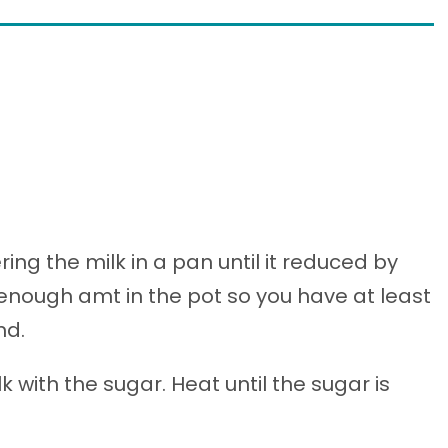
ng the milk in a pan until it reduced by
e enough amt in the pot so you have at least
nd.
 with the sugar. Heat until the sugar is