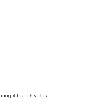
ating 4 from
5 votes.