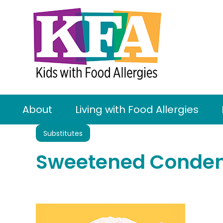
About
Living with Food Allergies
Substitutes
Sweetened Condens