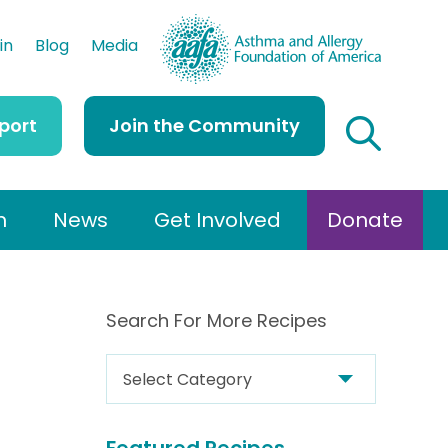
AAFA
in
Blog
Media
port
Join the Community
h
News
Get Involved
Donate
Search For More Recipes
S
e
a