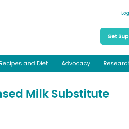
Log
Get Sup
Recipes and Diet
Advocacy
Researc
ed Milk Substitute