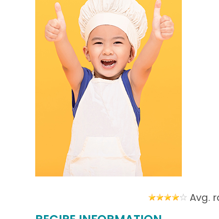
Avg. r