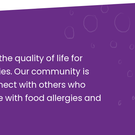
e quality of life for
ies. Our community is
nect with others who
ve with food allergies and