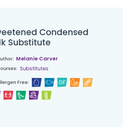
eetened Condensed
lk Substitute
Melanie Carver
uthor:
Substitutes
ourses:
llergen Free: