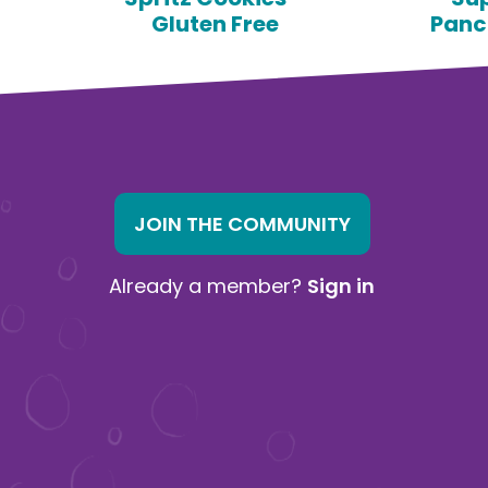
Gluten Free
Panc
JOIN THE COMMUNITY
Already a member?
Sign in