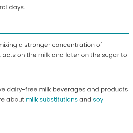
eral days.
 mixing a stronger concentration of
 acts on the milk and later on the sugar to
ve dairy-free milk beverages and products
ore about
milk substitutions
and
soy