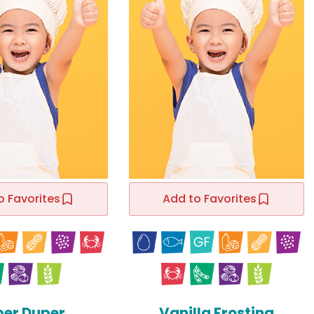
o Favorites
Add to Favorites
per Duper
Vanilla Frosting