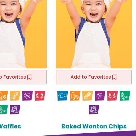
o Favorites
Add to Favorites
Waffles
Baked Wonton Chips