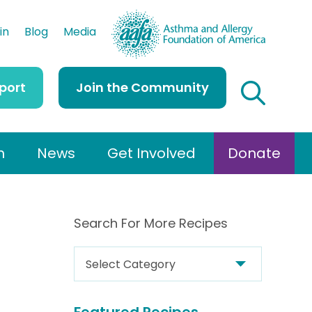
AAFA
in
Blog
Media
port
Join the Community
h
News
Get Involved
Donate
Search For More Recipes
S
e
a