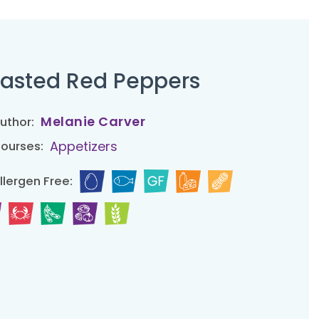
asted Red Peppers
Melanie Carver
uthor:
Appetizers
ourses:
llergen Free: