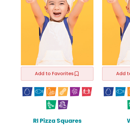
Add to Favorites
Add t
RI Pizza Squares