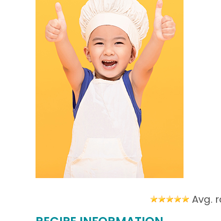
Avg. r