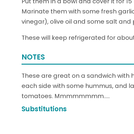
Put them in a bowl and cover it for 15
Marinate them with some fresh garlic 
vinegar), olive oil and some salt and
These will keep refrigerated for abou
NOTES
These are great on a sandwich with hu
each side with some hummus, and la
tomatoes. Mmmmmmmm…..
Substitutions