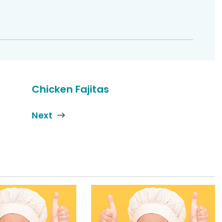
Chicken Fajitas
Next