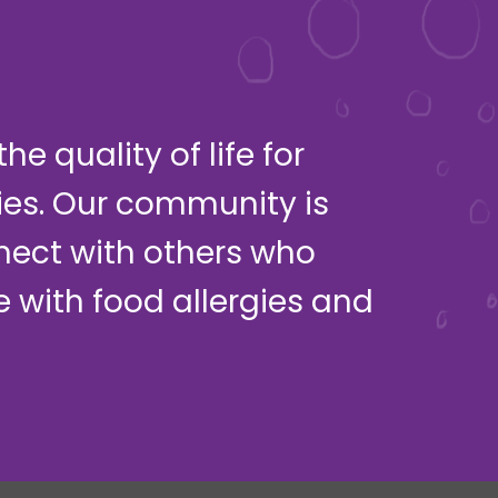
e quality of life for
ies. Our community is
nect with others who
ve with food allergies and