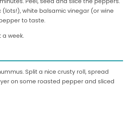
 minutes. Peel, seed and slice the peppers.
(lots!), white balsamic vinegar (or wine
 pepper to taste.
t a week.
mmus. Split a nice crusty roll, spread
yer on some roasted pepper and sliced