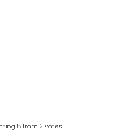
ating 5 from
2 votes.