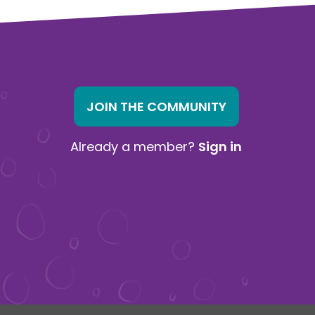
JOIN THE COMMUNITY
Already a member?
Sign in