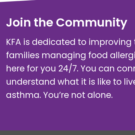
Join the Community
KFA is dedicated to improving th
families managing food allerg
here for you 24/7. You can con
understand what it is like to li
asthma. You’re not alone.