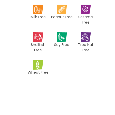
i
p
Milk Free
Peanut Free
Sesame
e
Free
s
Shellfish
Soy Free
Tree Nut
Free
Free
Wheat Free