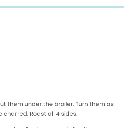
ut them under the broiler. Turn them as
 charred. Roast all 4 sides.