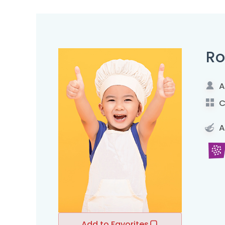
Ro
A
C
A
Add to Favorites