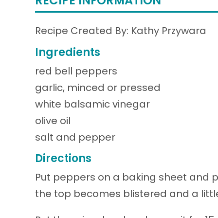
RECIPE INFORMATION
Recipe Created By: Kathy Przywara
Ingredients
red bell peppers
garlic, minced or pressed
white balsamic vinegar
olive oil
salt and pepper
Directions
Put peppers on a baking sheet and p
the top becomes blistered and a little