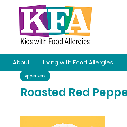
About
Living with Food Allergies
Appetizers
Roasted Red Peppe