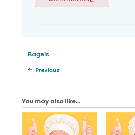
Bagels
Previous
You may also like...