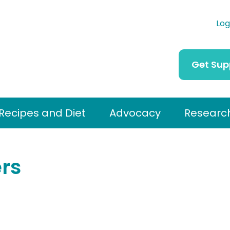
Log
Get Sup
Recipes and Diet
Advocacy
Researc
rs