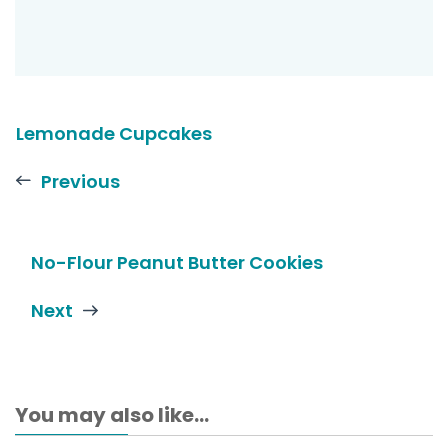
Lemonade Cupcakes
Previous
No-Flour Peanut Butter Cookies
Next
You may also like...