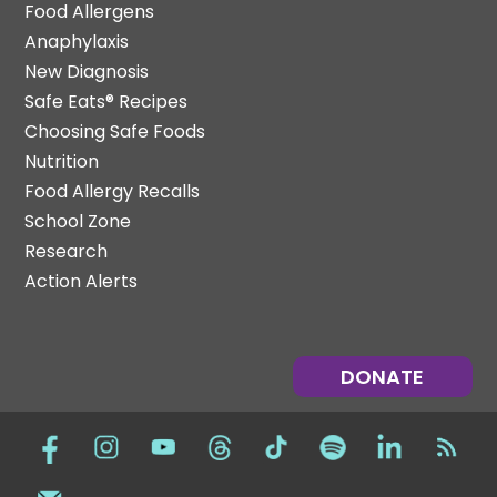
Food Allergens
Anaphylaxis
New Diagnosis
Safe Eats® Recipes
Choosing Safe Foods
Nutrition
Food Allergy Recalls
School Zone
Research
Action Alerts
DONATE