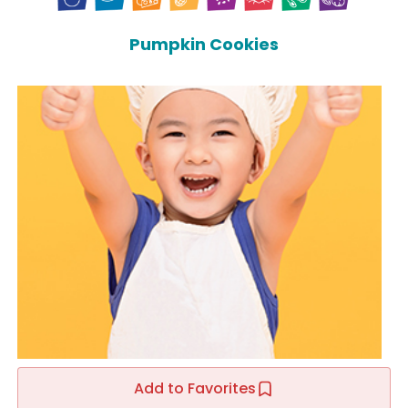
Pumpkin Cookies
Add to Favorites