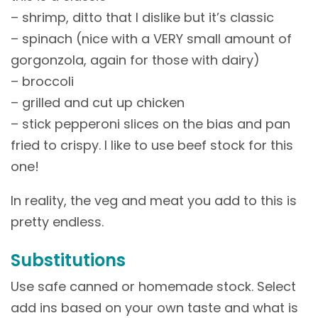
– shrimp, ditto that I dislike but it’s classic
– spinach (nice with a VERY small amount of
gorgonzola, again for those with dairy)
– broccoli
– grilled and cut up chicken
– stick pepperoni slices on the bias and pan
fried to crispy. I like to use beef stock for this
one!
In reality, the veg and meat you add to this is
pretty endless.
Substitutions
Use safe canned or homemade stock. Select
add ins based on your own taste and what is