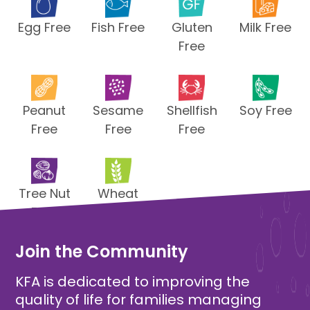
Egg Free
Fish Free
Gluten
Milk Free
Free
Peanut
Sesame
Shellfish
Soy Free
Free
Free
Free
Tree Nut
Wheat
Free
Free
Join the Community
KFA is dedicated to improving the
quality of life for families managing