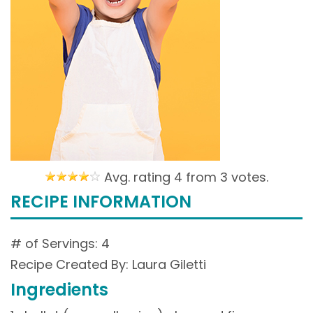
Avg. rating 4 from
3 votes.
RECIPE INFORMATION
# of Servings: 4
Recipe Created By: Laura Giletti
Ingredients