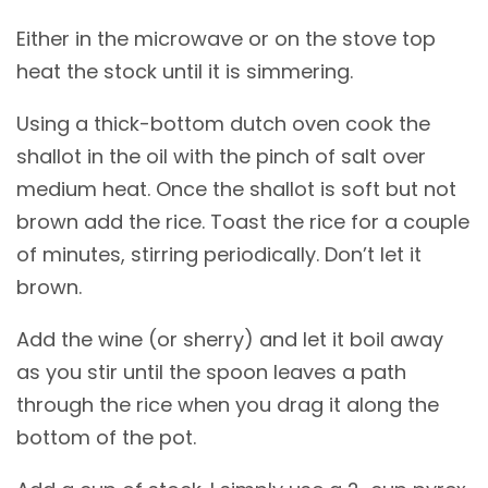
Either in the microwave or on the stove top
heat the stock until it is simmering.
Using a thick-bottom dutch oven cook the
shallot in the oil with the pinch of salt over
medium heat. Once the shallot is soft but not
brown add the rice. Toast the rice for a couple
of minutes, stirring periodically. Don’t let it
brown.
Add the wine (or sherry) and let it boil away
as you stir until the spoon leaves a path
through the rice when you drag it along the
bottom of the pot.