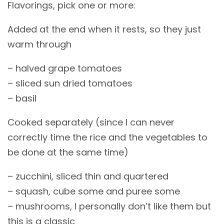
Flavorings, pick one or more:
Added at the end when it rests, so they just
warm through
– halved grape tomatoes
– sliced sun dried tomatoes
– basil
Cooked separately (since I can never
correctly time the rice and the vegetables to
be done at the same time)
– zucchini, sliced thin and quartered
– squash, cube some and puree some
– mushrooms, I personally don’t like them but
this is a classic