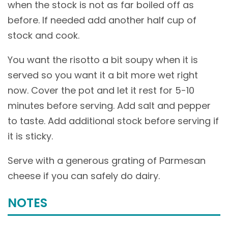
when the stock is not as far boiled off as
before. If needed add another half cup of
stock and cook.
You want the risotto a bit soupy when it is
served so you want it a bit more wet right
now. Cover the pot and let it rest for 5-10
minutes before serving. Add salt and pepper
to taste. Add additional stock before serving if
it is sticky.
Serve with a generous grating of Parmesan
cheese if you can safely do dairy.
NOTES