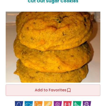
Cut Out Sugar Cookies
Add to Favorites