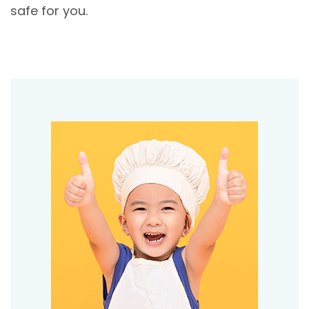
safe for you.