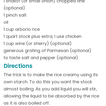
1 shallot (or small onion) chopped fine
(optional)
1 pinch salt
oil
1 cup arborio rice
1 quart stock plus extra, I use chicken
1 cup wine (or sherry) (optional)
generous grating of Parmesan (optional)
to taste salt and pepper (optional)
Directions
The trick is to make the rice creamy using its
own starch. To do this you want the stock
almost boiling. As you add liquid you will stir,
allowing the liquid to be absorbed by the rice
as it is also boiled off.