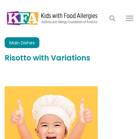
Main Dishes
Risotto with Variations