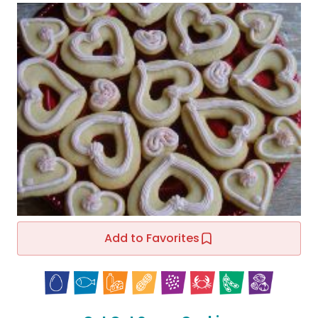
Add to Favorites