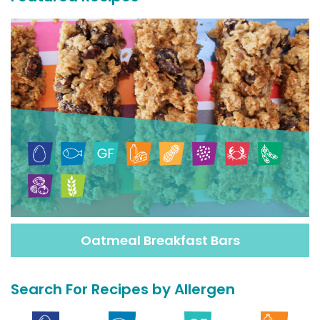
Oatmeal Breakfast Bars
Search For Recipes by Allergen