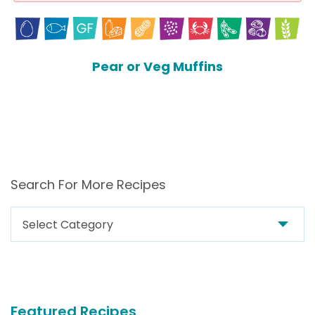
Pear or Veg Muffins
Search For More Recipes
Search
For
More
Recipes
Featured Recipes