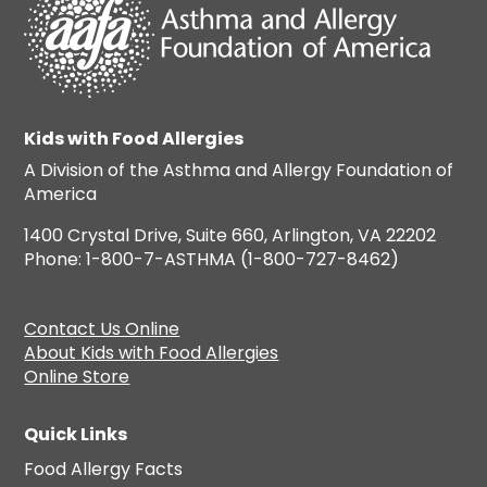
Kids with Food Allergies
A Division of the Asthma and Allergy Foundation of
America
1400 Crystal Drive, Suite 660, Arlington, VA 22202
Phone: 1-800-7-ASTHMA (1-800-727-8462)
Contact Us Online
About Kids with Food Allergies
Online Store
Quick Links
Food Allergy Facts