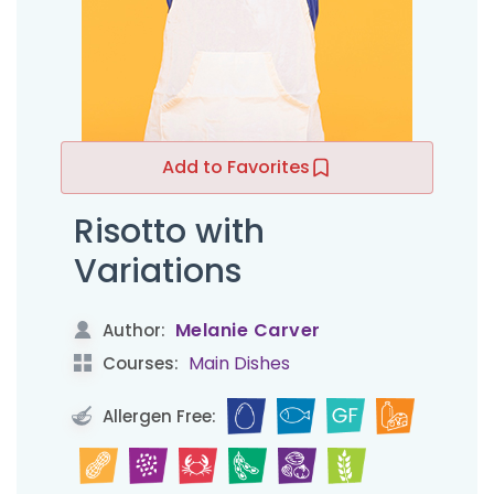
Add to Favorites
Risotto with
Variations
Melanie Carver
Author:
Main Dishes
Courses:
Allergen Free: