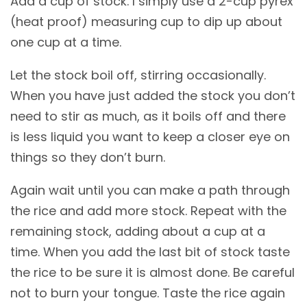
Add a cup of stock. I simply use a 2-cup pyrex
(heat proof) measuring cup to dip up about
one cup at a time.
Let the stock boil off, stirring occasionally.
When you have just added the stock you don’t
need to stir as much, as it boils off and there
is less liquid you want to keep a closer eye on
things so they don’t burn.
Again wait until you can make a path through
the rice and add more stock. Repeat with the
remaining stock, adding about a cup at a
time. When you add the last bit of stock taste
the rice to be sure it is almost done. Be careful
not to burn your tongue. Taste the rice again