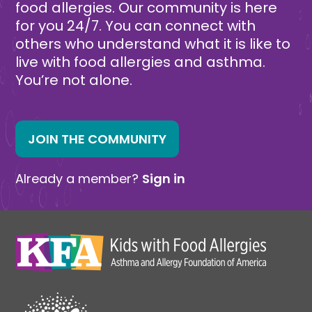
food allergies. Our community is here
for you 24/7. You can connect with
others who understand what it is like to
live with food allergies and asthma.
You’re not alone.
JOIN THE COMMUNITY
Already a member?
Sign in