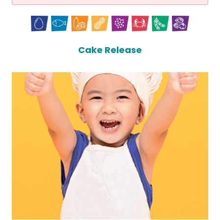
Cake Release