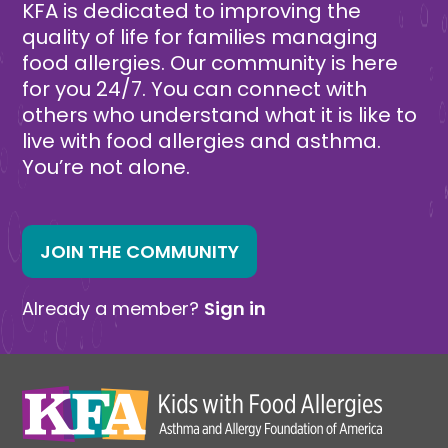
KFA is dedicated to improving the
quality of life for families managing
food allergies. Our community is here
for you 24/7. You can connect with
others who understand what it is like to
live with food allergies and asthma.
You’re not alone.
JOIN THE COMMUNITY
Already a member?
Sign in