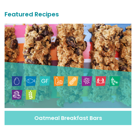
Recipes
Featured Recipes
Oatmeal Breakfast Bars