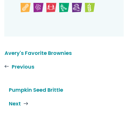
Avery's Favorite Brownies
Previous
Pumpkin Seed Brittle
Next