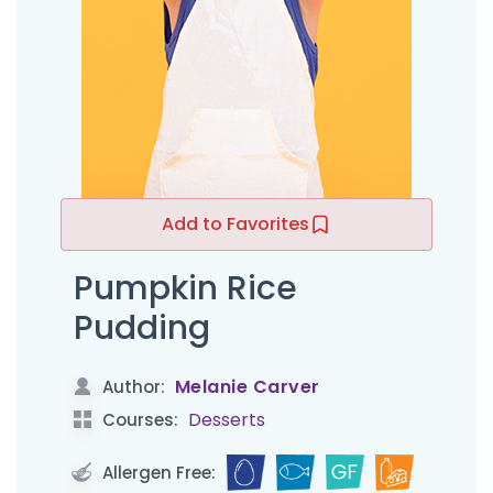
Add to Favorites
Pumpkin Rice
Pudding
Melanie Carver
Author:
Desserts
Courses:
Allergen Free: