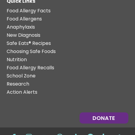
Quick Links
Food Allergy Facts
Food Allergens
Anaphylaxis
New Diagnosis
Safe Eats® Recipes
Choosing Safe Foods
Nutrition
Food Allergy Recalls
School Zone
Research
Action Alerts
DONATE