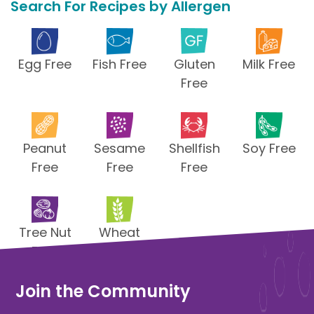
Search For Recipes by Allergen
Egg Free
Fish Free
Gluten
Milk Free
Free
Peanut
Sesame
Shellfish
Soy Free
Free
Free
Free
Tree Nut
Wheat
Free
Free
Join the Community