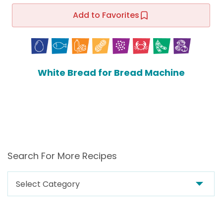
Add to Favorites
White Bread for Bread Machine
Search For More Recipes
Search
For
More