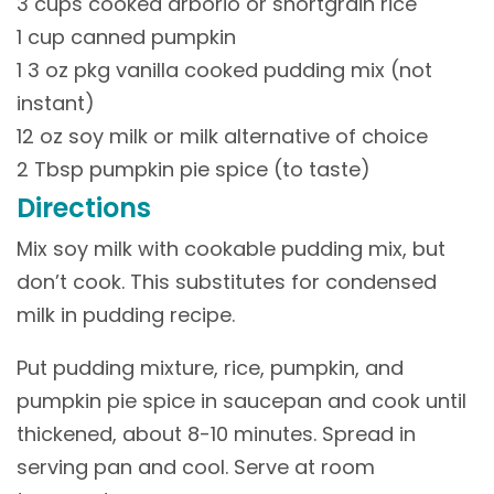
3 cups cooked arborio or shortgrain rice
1 cup canned pumpkin
1 3 oz pkg vanilla cooked pudding mix (not
instant)
12 oz soy milk or milk alternative of choice
2 Tbsp pumpkin pie spice (to taste)
Directions
Mix soy milk with cookable pudding mix, but
don’t cook. This substitutes for condensed
milk in pudding recipe.
Put pudding mixture, rice, pumpkin, and
pumpkin pie spice in saucepan and cook until
thickened, about 8-10 minutes. Spread in
serving pan and cool. Serve at room