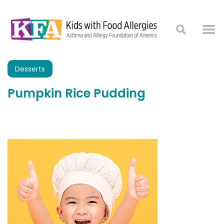
Desserts
Pumpkin Rice Pudding