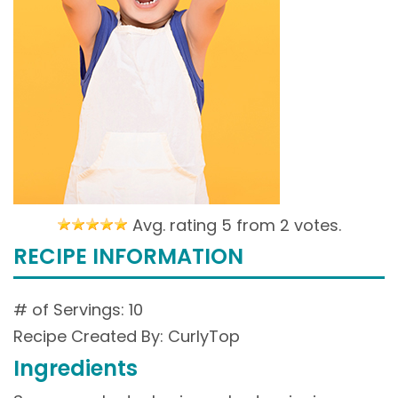
Avg. rating 5 from
2 votes.
RECIPE INFORMATION
# of Servings: 10
Recipe Created By: CurlyTop
Ingredients