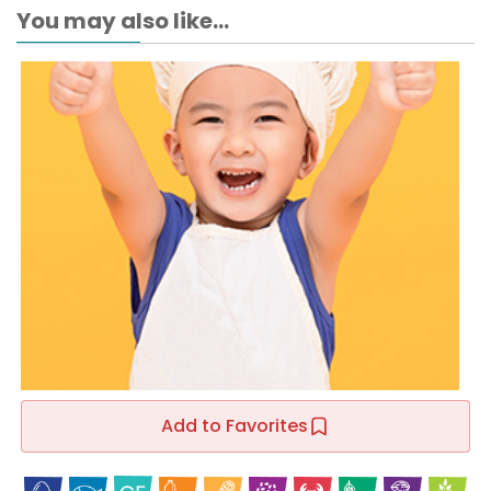
You may also like...
Add to Favorites