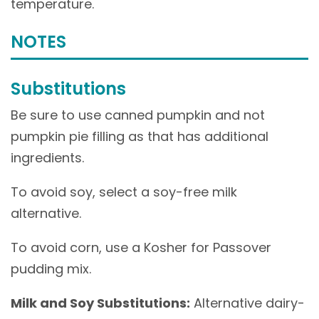
temperature.
NOTES
Substitutions
Be sure to use canned pumpkin and not
pumpkin pie filling as that has additional
ingredients.
To avoid soy, select a soy-free milk
alternative.
To avoid corn, use a Kosher for Passover
pudding mix.
Milk and Soy Substitutions:
Alternative dairy-