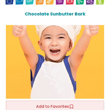
Chocolate Sunbutter Bark
Add to Favorites