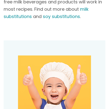
free milk beverages and products will work in
most recipes. Find out more about
milk
substitutions
and
soy substitutions
.