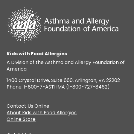
Kids with Food Allergies
A Division of the Asthma and Allergy Foundation of
America
1400 Crystal Drive, Suite 660, Arlington, VA 22202
Phone: 1-800-7-ASTHMA (1-800-727-8462)
Contact Us Online
About Kids with Food Allergies
Online Store