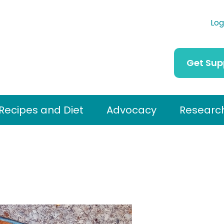
Log
Get Sup
Recipes and Diet
Advocacy
Researc