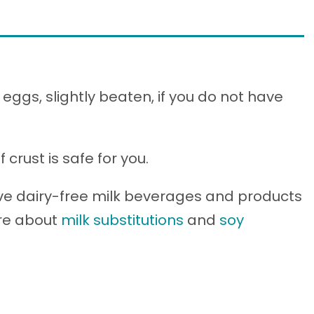
eggs, slightly beaten, if you do not have
crust is safe for you.
ve dairy-free milk beverages and products
ore about
milk substitutions
and
soy