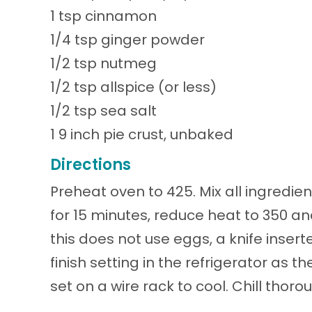
1 tsp cinnamon
1/4 tsp ginger powder
1/2 tsp nutmeg
1/2 tsp allspice (or less)
1/2 tsp sea salt
1 9 inch pie crust, unbaked
Directions
Preheat oven to 425. Mix all ingredie
for 15 minutes, reduce heat to 350 a
this does not use eggs, a knife insert
finish setting in the refrigerator as
set on a wire rack to cool. Chill thoro