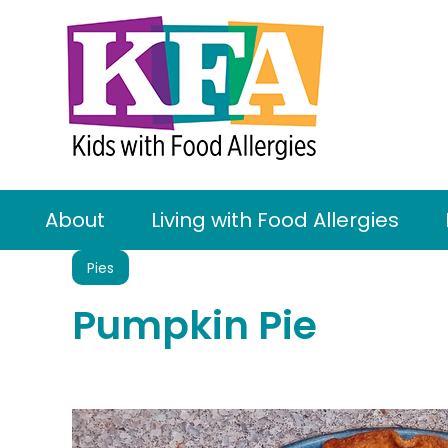
About
Living with Food Allergies
Pies
Pumpkin Pie