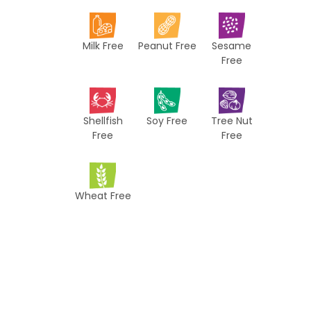
i
p
Milk Free
Peanut Free
Sesame
e
Free
s
Shellfish
Soy Free
Tree Nut
Free
Free
Wheat Free