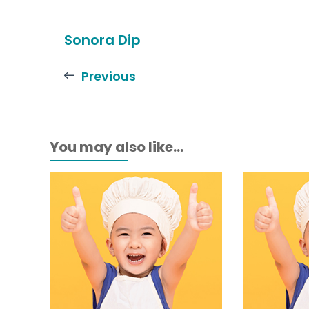
Sonora Dip
Previous
You may also like...