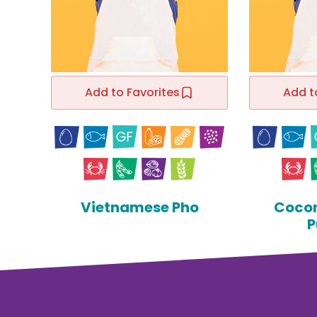
Add to Favorites
Add t
Vietnamese Pho
Cocon
P