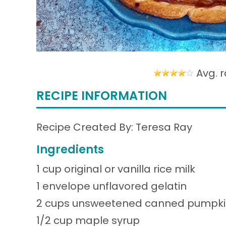
Avg. r
RECIPE INFORMATION
Recipe Created By: Teresa Ray
Ingredients
1 cup original or vanilla rice milk
1 envelope unflavored gelatin
2 cups unsweetened canned pumpkin 
1/2 cup maple syrup