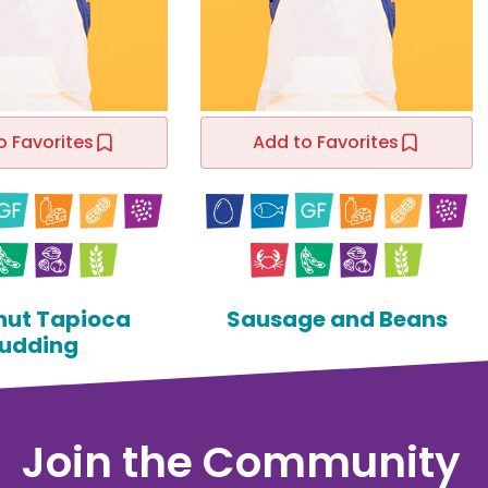
o Favorites
Add to Favorites
ut Tapioca
Sausage and Beans
udding
Join the Community