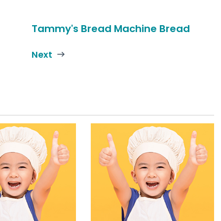
Tammy's Bread Machine Bread
Next