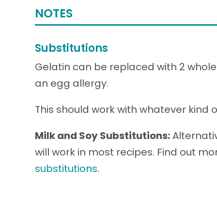
NOTES
Substitutions
Gelatin can be replaced with 2 whole 
an egg allergy.
This should work with whatever kind of 
Milk and Soy Substitutions:
Alternati
will work in most recipes. Find out m
substitutions
.