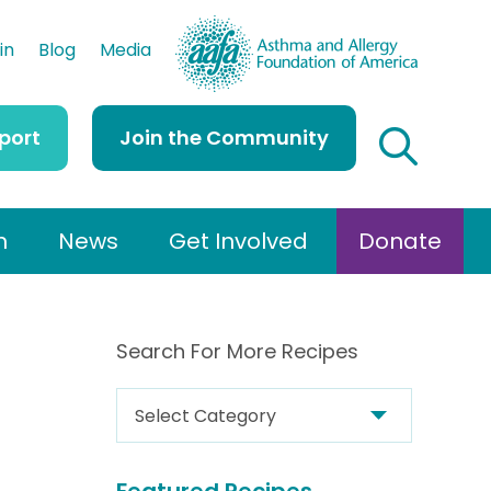
AAFA
in
Blog
Media
port
Join the Community
h
News
Get Involved
Donate
Search For More Recipes
S
e
a