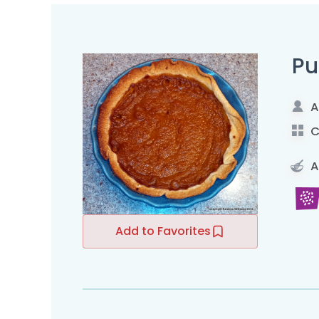
Pu
A
C
A
Add to Favorites