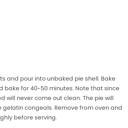
nts and pour into unbaked pie shell. Bake
nd bake for 40-50 minutes. Note that since
ed will never come out clean. The pie will
 the gelatin congeals. Remove from oven and
ughly before serving.