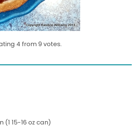
ating 4 from
9 votes.
(1 15-16 oz can)