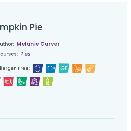
mpkin Pie
Melanie Carver
uthor:
Pies
ourses:
llergen Free: