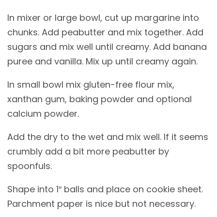
In mixer or large bowl, cut up margarine into
chunks. Add peabutter and mix together. Add
sugars and mix well until creamy. Add banana
puree and vanilla. Mix up until creamy again.
In small bowl mix gluten-free flour mix,
xanthan gum, baking powder and optional
calcium powder.
Add the dry to the wet and mix well. If it seems
crumbly add a bit more peabutter by
spoonfuls.
Shape into 1″ balls and place on cookie sheet.
Parchment paper is nice but not necessary.