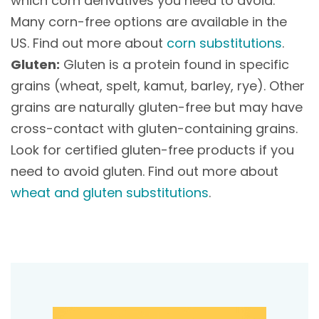
which corn derivatives you need to avoid.
Many corn-free options are available in the
US. Find out more about
corn substitutions
.
Gluten:
Gluten is a protein found in specific
grains (wheat, spelt, kamut, barley, rye). Other
grains are naturally gluten-free but may have
cross-contact with gluten-containing grains.
Look for certified gluten-free products if you
need to avoid gluten. Find out more about
wheat and gluten substitutions
.