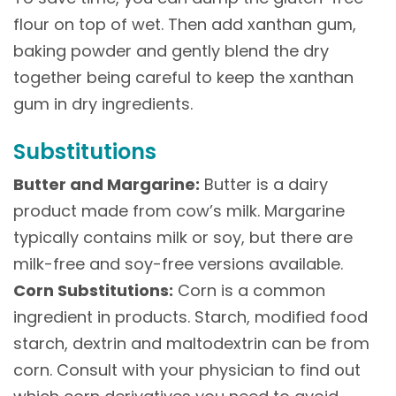
flour on top of wet. Then add xanthan gum,
baking powder and gently blend the dry
together being careful to keep the xanthan
gum in dry ingredients.
Substitutions
Butter and Margarine:
Butter is a dairy
product made from cow’s milk. Margarine
typically contains milk or soy, but there are
milk-free and soy-free versions available.
Corn Substitutions:
Corn is a common
ingredient in products. Starch, modified food
starch, dextrin and maltodextrin can be from
corn. Consult with your physician to find out