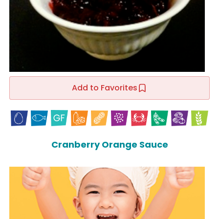
Add to Favorites
Cranberry Orange Sauce