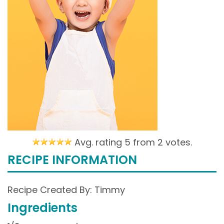
Avg. rating 5 from
2 votes.
RECIPE INFORMATION
Recipe Created By: Timmy
Ingredients