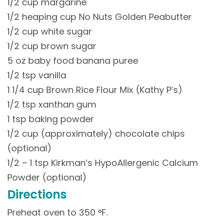
1/2 cup margarine
1/2 heaping cup No Nuts Golden Peabutter
1/2 cup white sugar
1/2 cup brown sugar
5 oz baby food banana puree
1/2 tsp vanilla
1 1/4 cup Brown Rice Flour Mix (Kathy P’s)
1/2 tsp xanthan gum
1 tsp baking powder
1/2 cup (approximately) chocolate chips
(optional)
1/2 – 1 tsp Kirkman’s HypoAllergenic Calcium
Powder (optional)
Directions
Preheat oven to 350 °F.