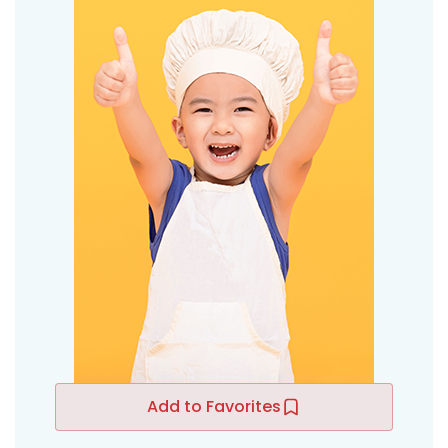
Add to Favorites