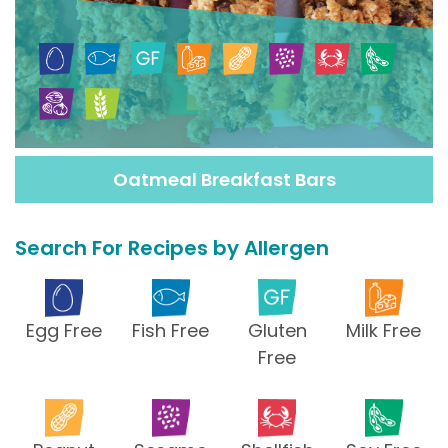
Oatmeal Breakfast Bars
Search For Recipes by Allergen
Egg Free
Fish Free
Gluten
Milk Free
Free