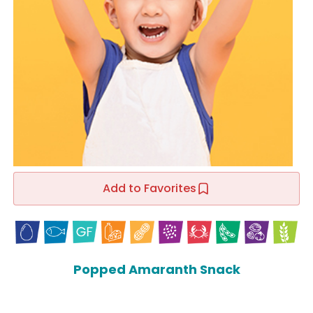
Add to Favorites
Popped Amaranth Snack