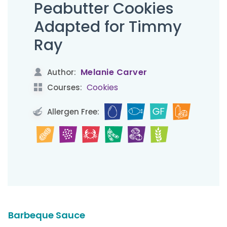
Peabutter Cookies
Adapted for Timmy
Ray
Melanie Carver
Author:
Cookies
Courses:
Allergen Free:
Barbeque Sauce