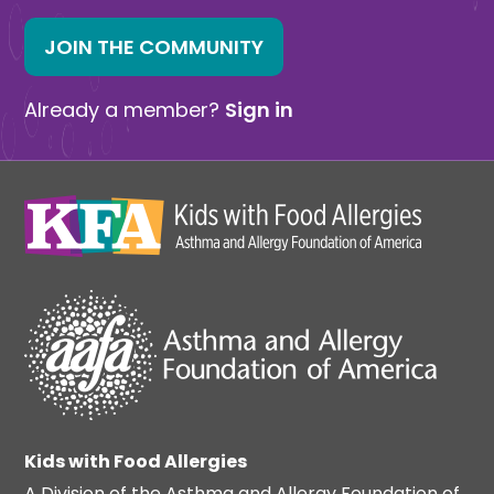
JOIN THE COMMUNITY
Already a member?
Sign in
Kids with Food Allergies
A Division of the Asthma and Allergy Foundation of