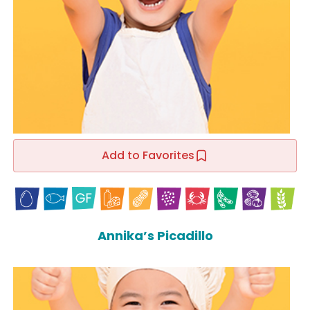
Add to Favorites
Annika’s Picadillo