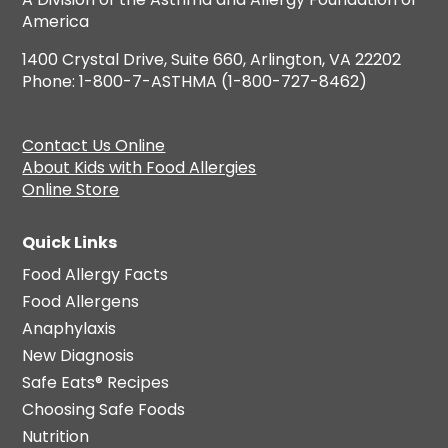
America
1400 Crystal Drive, Suite 660, Arlington, VA 22202
Phone: 1-800-7-ASTHMA (1-800-727-8462)
Contact Us Online
About Kids with Food Allergies
Online Store
Quick Links
Food Allergy Facts
Food Allergens
Anaphylaxis
New Diagnosis
Safe Eats® Recipes
Choosing Safe Foods
Nutrition