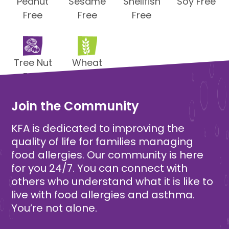
Peanut
Sesame
Shellfish
Soy Free
Free
Free
Free
Tree Nut
Wheat
Free
Free
Join the Community
KFA is dedicated to improving the
quality of life for families managing
food allergies. Our community is here
for you 24/7. You can connect with
others who understand what it is like to
live with food allergies and asthma.
You’re not alone.