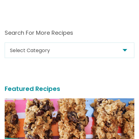
Search For More Recipes
Search
For
More
Recipes
Featured Recipes