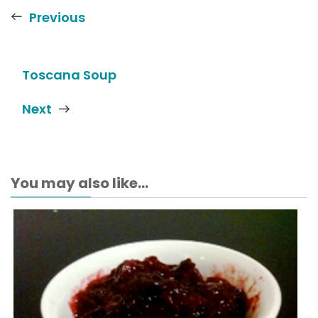
Previous
Toscana Soup
Next
You may also like...