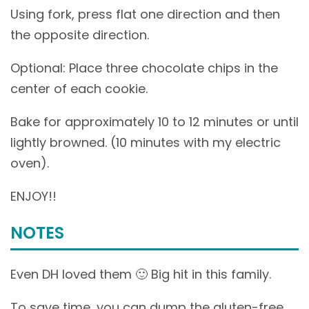
Using fork, press flat one direction and then
the opposite direction.
Optional: Place three chocolate chips in the
center of each cookie.
Bake for approximately 10 to 12 minutes or until
lightly browned. (10 minutes with my electric
oven).
ENJOY!!
NOTES
Even DH loved them 🙂 Big hit in this family.
To save time, you can dump the gluten-free