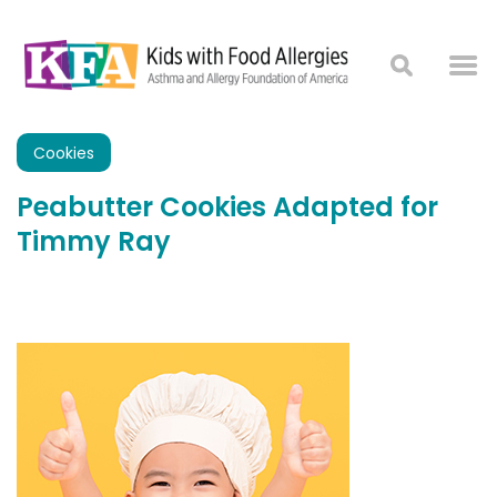
Cookies
Peabutter Cookies Adapted for
Timmy Ray