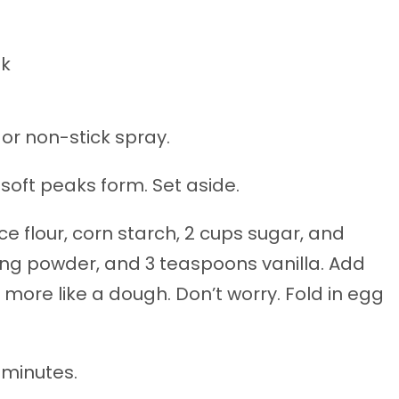
lk
 or non-stick spray.
 soft peaks form. Set aside.
ce flour, corn starch, 2 cups sugar, and
king powder, and 3 teaspoons vanilla. Add
e more like a dough. Don’t worry. Fold in egg
 minutes.