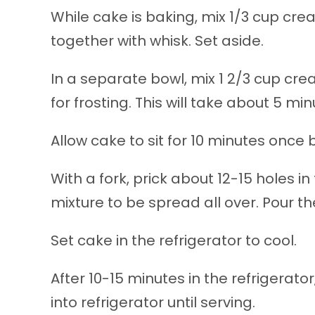
While cake is baking, mix 1/3 cup cr
together with whisk. Set aside.
In a separate bowl, mix 1 2/3 cup cr
for frosting. This will take about 5 min
Allow cake to sit for 10 minutes once 
With a fork, prick about 12-15 holes in 
mixture to be spread all over. Pour t
Set cake in the refrigerator to cool.
After 10-15 minutes in the refrigerat
into refrigerator until serving.