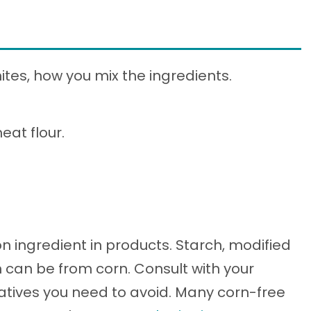
ites, how you mix the ingredients.
eat flour.
 ingredient in products. Starch, modified
n can be from corn. Consult with your
vatives you need to avoid. Many corn-free