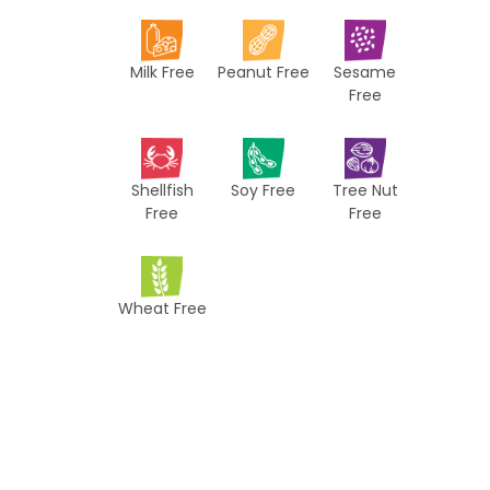
i
p
Milk Free
Peanut Free
Sesame
e
Free
s
Shellfish
Soy Free
Tree Nut
Free
Free
Wheat Free