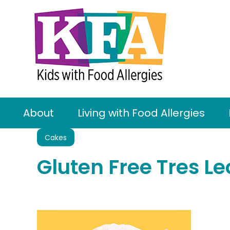
About
Living with Food Allergies
Cakes
Gluten Free Tres L