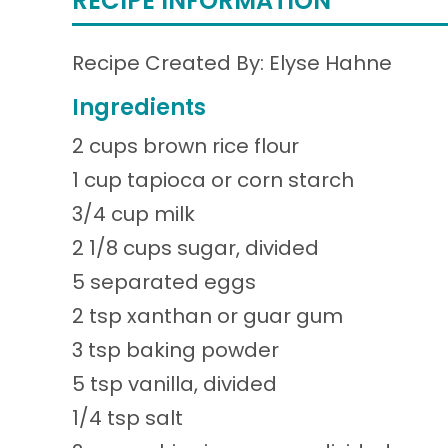
RECIPE INFORMATION
Recipe Created By: Elyse Hahne
Ingredients
2 cups brown rice flour
1 cup tapioca or corn starch
3/4 cup milk
2 1/8 cups sugar, divided
5 separated eggs
2 tsp xanthan or guar gum
3 tsp baking powder
5 tsp vanilla, divided
1/4 tsp salt