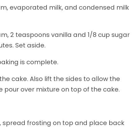
eam, evaporated milk, and condensed milk
eam, 2 teaspoons vanilla and 1/8 cup sugar
utes. Set aside.
baking is complete.
the cake. Also lift the sides to allow the
he pour over mixture on top of the cake.
or, spread frosting on top and place back