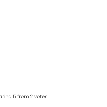
ating 5 from
2 votes.