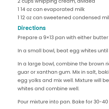
2 cups whipping cream, divided
1 14 oz can evaporated milk
1 12 oz can sweetened condensed mi
Directions
Prepare a 9×13 pan with either butter
In a small bowl, beat egg whites until
In a large bowl, combine the brown ri
guar or xanthan gum. Mix in salt, ba
egg yolks and mix well. Mixture will b
whites and combine well.
Pour mixture into pan. Bake for 30-40