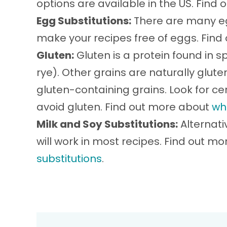
options are available in the US. Find
Egg Substitutions:
There are many eg
make your recipes free of eggs. Fin
Gluten:
Gluten is a protein found in sp
rye). Other grains are naturally glu
gluten-containing grains. Look for cer
avoid gluten. Find out more about
wh
Milk and Soy Substitutions:
Alternati
will work in most recipes. Find out m
substitutions
.