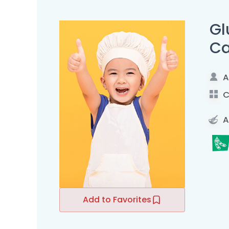
Gl
C
A
C
A
Add to Favorites