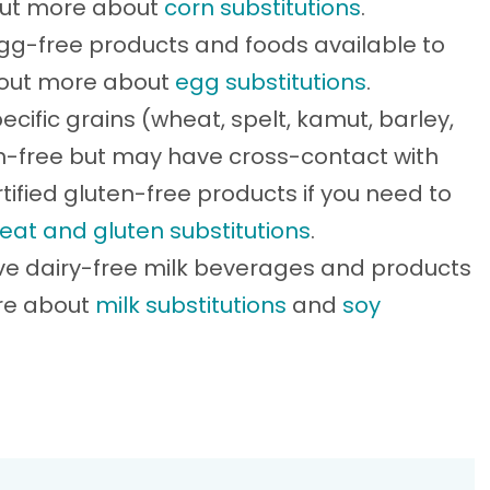
 out more about
corn substitutions
.
g-free products and foods available to
d out more about
egg substitutions
.
ecific grains (wheat, spelt, kamut, barley,
ten-free but may have cross-contact with
tified gluten-free products if you need to
eat and gluten substitutions
.
ve dairy-free milk beverages and products
ore about
milk substitutions
and
soy