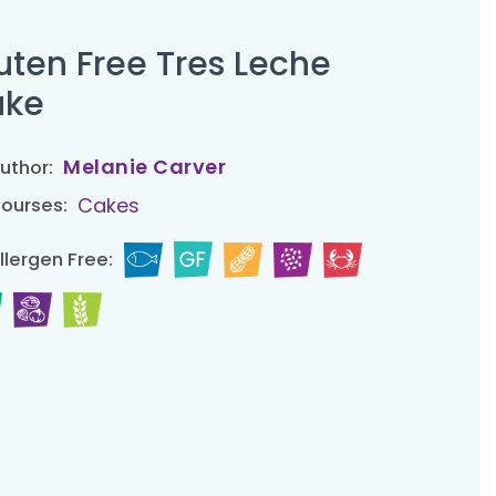
uten Free Tres Leche
ake
Melanie Carver
uthor:
Cakes
ourses:
llergen Free: