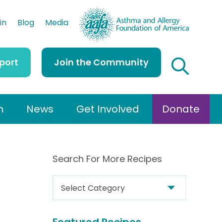
AAFA
in
Blog
Media
port
Join the Community
h
News
Get Involved
Donate
Search For More Recipes
S
e
a