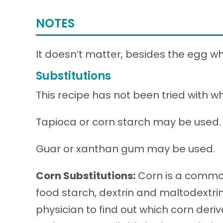
NOTES
It doesn’t matter, besides the egg wh
Substitutions
This recipe has not been tried with wh
Tapioca or corn starch may be used.
Guar or xanthan gum may be used.
Corn Substitutions:
Corn is a common
food starch, dextrin and maltodextri
physician to find out which corn deri