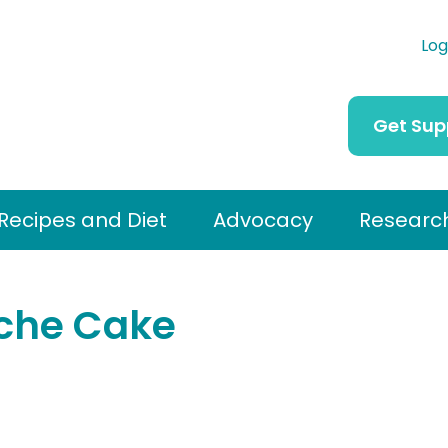
Log
Get Sup
Recipes and Diet
Advocacy
Researc
eche Cake