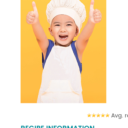
Avg. r