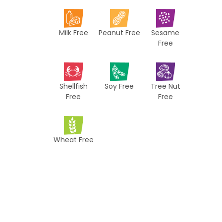
i
p
Milk Free
Peanut Free
Sesame
e
Free
s
Shellfish
Soy Free
Tree Nut
Free
Free
Wheat Free