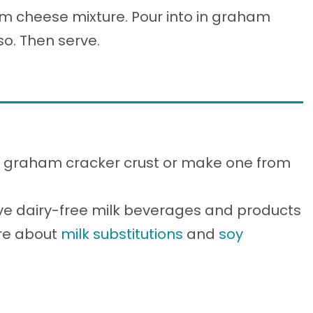
m cheese mixture. Pour into in graham
so. Then serve.
ed graham cracker crust or make one from
ve dairy-free milk beverages and products
ore about
milk substitutions
and
soy