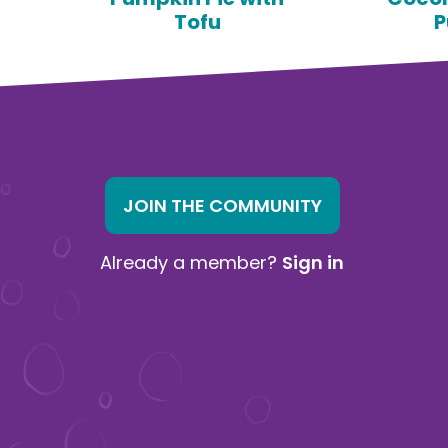
Tofu
P
JOIN THE COMMUNITY
Already a member?
Sign in