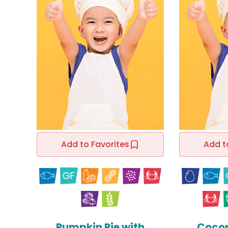
Add to Favorites
Add t
Pumpkin Pie with
Cocon