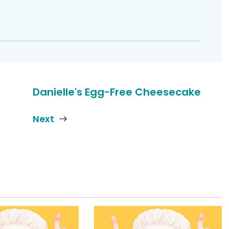
Danielle's Egg-Free Cheesecake
Next