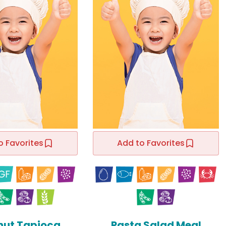
o Favorites
Add to Favorites
ut Tapioca
Pasta Salad Meal