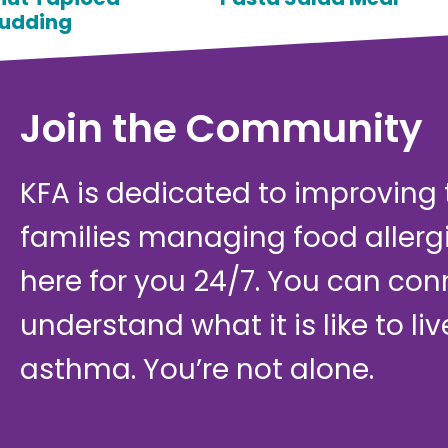
udding
Join the Community
KFA is dedicated to improving th
families managing food allerg
here for you 24/7. You can con
understand what it is like to li
asthma. You’re not alone.