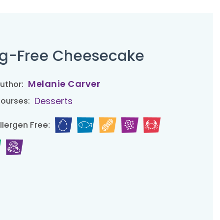
g-Free Cheesecake
Melanie Carver
uthor:
Desserts
ourses:
llergen Free: