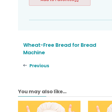
Wheat-Free Bread for Bread
Machine
Previous
You may also like...