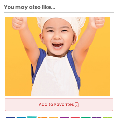
You may also like...
Add to Favorites