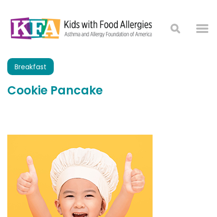
Breakfast
Cookie Pancake