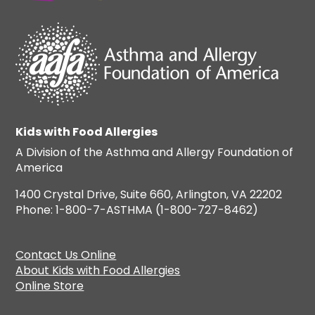
Kids with Food Allergies
A Division of the Asthma and Allergy Foundation of
America
1400 Crystal Drive, Suite 660, Arlington, VA 22202
Phone: 1-800-7-ASTHMA (1-800-727-8462)
Contact Us Online
About Kids with Food Allergies
Online Store