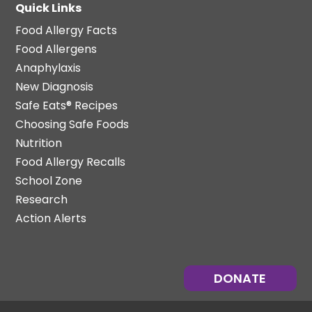
Quick Links
Food Allergy Facts
Food Allergens
Anaphylaxis
New Diagnosis
Safe Eats® Recipes
Choosing Safe Foods
Nutrition
Food Allergy Recalls
School Zone
Research
Action Alerts
DONATE