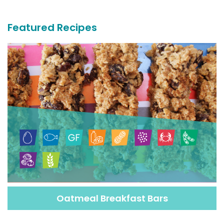
Recipes
Featured Recipes
Oatmeal Breakfast Bars