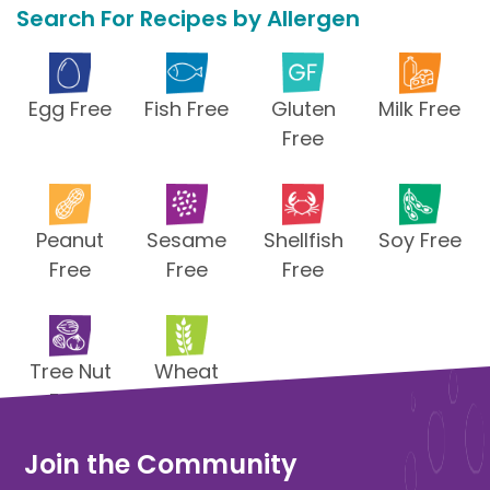
Search For Recipes by Allergen
Egg Free
Fish Free
Gluten
Milk Free
Free
Peanut
Sesame
Shellfish
Soy Free
Free
Free
Free
Tree Nut
Wheat
Free
Free
Join the Community