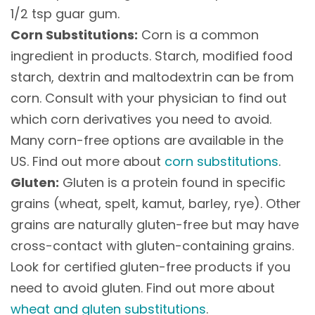
1/2 tsp guar gum.
Corn Substitutions:
Corn is a common
ingredient in products. Starch, modified food
starch, dextrin and maltodextrin can be from
corn. Consult with your physician to find out
which corn derivatives you need to avoid.
Many corn-free options are available in the
US. Find out more about
corn substitutions
.
Gluten:
Gluten is a protein found in specific
grains (wheat, spelt, kamut, barley, rye). Other
grains are naturally gluten-free but may have
cross-contact with gluten-containing grains.
Look for certified gluten-free products if you
need to avoid gluten. Find out more about
wheat and gluten substitutions
.