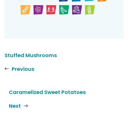
Stuffed Mushrooms
Previous
Caramelized Sweet Potatoes
Next