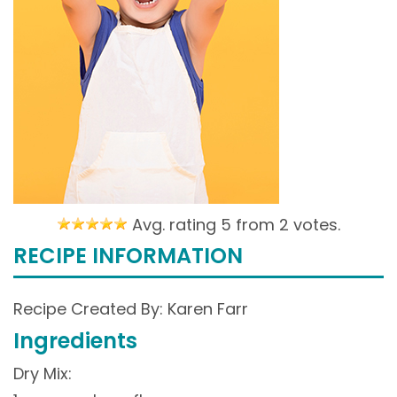
Avg. rating 5 from
2 votes.
RECIPE INFORMATION
Recipe Created By: Karen Farr
Ingredients
Dry Mix: