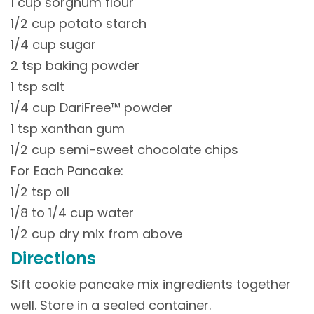
1 cup sorghum flour
1/2 cup potato starch
1/4 cup sugar
2 tsp baking powder
1 tsp salt
1/4 cup DariFree™ powder
1 tsp xanthan gum
1/2 cup semi-sweet chocolate chips
For Each Pancake:
1/2 tsp oil
1/8 to 1/4 cup water
1/2 cup dry mix from above
Directions
Sift cookie pancake mix ingredients together
well. Store in a sealed container.