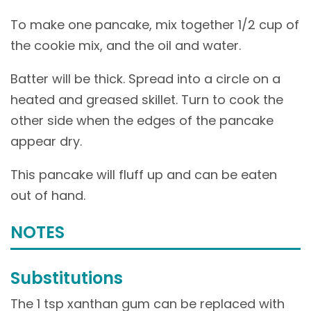
To make one pancake, mix together 1/2 cup of
the cookie mix, and the oil and water.
Batter will be thick. Spread into a circle on a
heated and greased skillet. Turn to cook the
other side when the edges of the pancake
appear dry.
This pancake will fluff up and can be eaten
out of hand.
NOTES
Substitutions
The 1 tsp xanthan gum can be replaced with