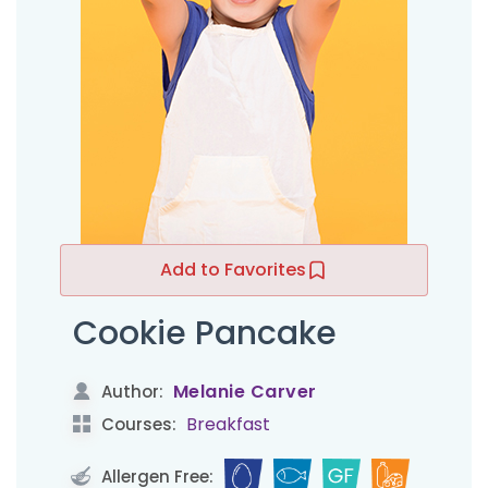
Add to Favorites
Cookie Pancake
Melanie Carver
Author:
Breakfast
Courses:
Allergen Free: