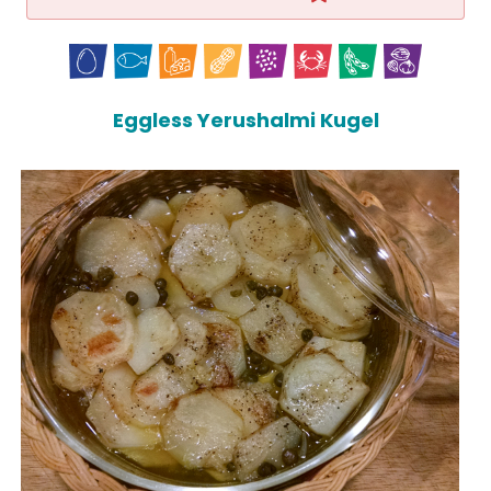
Eggless Yerushalmi Kugel