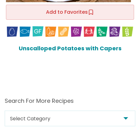
Add to Favorites
Unscalloped Potatoes with Capers
Search For More Recipes
Search
For
More