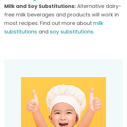
Milk and Soy Substitutions:
Alternative dairy-
free milk beverages and products will work in
most recipes. Find out more about
milk
substitutions
and
soy substitutions
.