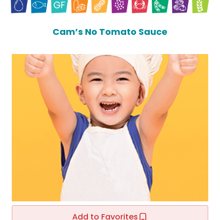
Cam’s No Tomato Sauce
Add to Favorites