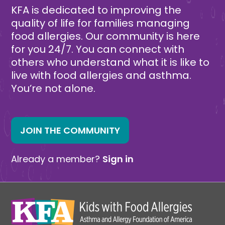
KFA is dedicated to improving the
quality of life for families managing
food allergies. Our community is here
for you 24/7. You can connect with
others who understand what it is like to
live with food allergies and asthma.
You’re not alone.
JOIN THE COMMUNITY
Already a member?
Sign in