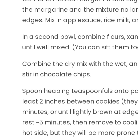
the margarine and the mixture no lo
edges. Mix in applesauce, rice milk, an
In a second bowl, combine flours, xan
until well mixed. (You can sift them to
Combine the dry mix with the wet, and s
stir in chocolate chips.
Spoon heaping teaspoonfuls onto par
least 2 inches between cookies (they w
minutes, or until lightly brown at ed
rest ~5 minutes, then remove to coolin
hot side, but they will be more prone t