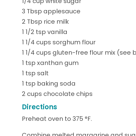
1/4 cup white sugar
3 Tbsp applesauce
2 Tbsp rice milk
1 1/2 tsp vanilla
1 1/4 cups sorghum flour
1 1/4 cups gluten-free flour mix (see 
1 tsp xanthan gum
1 tsp salt
1 tsp baking soda
2 cups chocolate chips
Directions
Preheat oven to 375 °F.
Combine melted margarine and sugars 