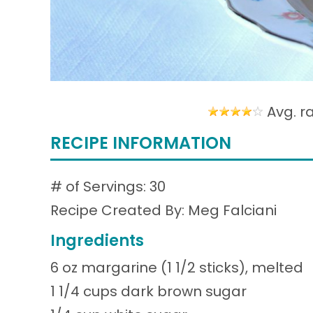
Avg. r
RECIPE INFORMATION
# of Servings: 30
Recipe Created By: Meg Falciani
Ingredients
6 oz margarine (1 1/2 sticks), melted
1 1/4 cups dark brown sugar