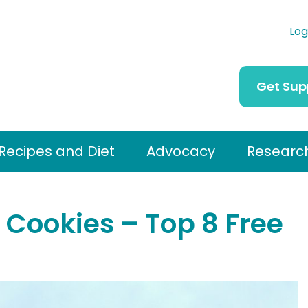
Log
Get Sup
Recipes and Diet
Advocacy
Researc
Cookies – Top 8 Free