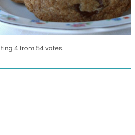
ating 4 from
54 votes.