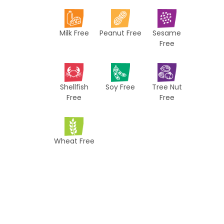
i
p
Milk Free
Peanut Free
Sesame
e
Free
s
Shellfish
Soy Free
Tree Nut
Free
Free
Wheat Free