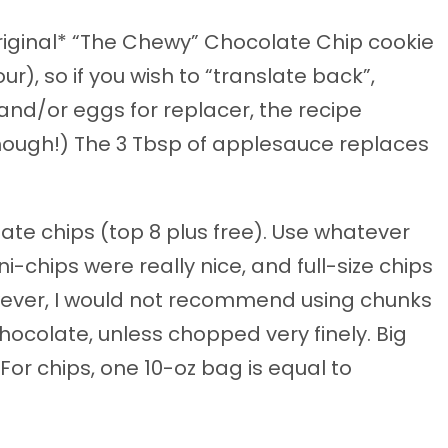
riginal* “The Chewy” Chocolate Chip cookie
r), so if you wish to “translate back”,
and/or eggs for replacer, the recipe
t though!) The 3 Tbsp of applesauce replaces
late chips (top 8 plus free). Use whatever
i-chips were really nice, and full-size chips
wever, I would not recommend using chunks
hocolate, unless chopped very finely. Big
or chips, one 10-oz bag is equal to