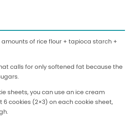
l amounts of rice flour + tapioca starch +
that calls for only softened fat because the
sugars.
ie sheets, you can use an ice cream
fit 6 cookies (2×3) on each cookie sheet,
gh.