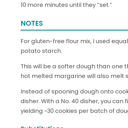
10 more minutes until they “set.”
NOTES
For gluten-free flour mix, I used equa
potato starch.
This will be a softer dough than one 
hot melted margarine will also melt 
Instead of spooning dough onto cook
disher. With a No. 40 disher, you can 
yielding ~30 cookies per batch of dou