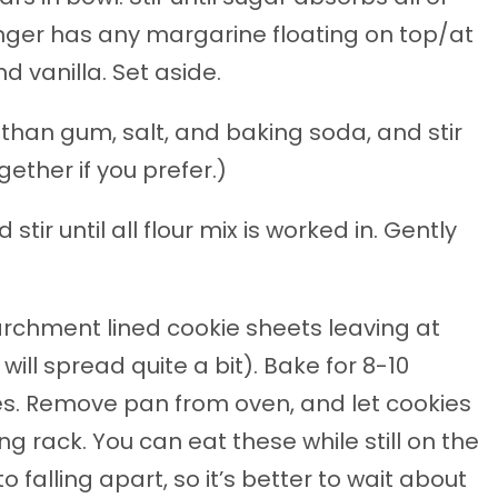
nger has any margarine floating on top/at
d vanilla. Set aside.
than gum, salt, and baking soda, and stir
gether if you prefer.)
tir until all flour mix is worked in. Gently
chment lined cookie sheets leaving at
ill spread quite a bit). Bake for 8-10
ges. Remove pan from oven, and let cookies
g rack. You can eat these while still on the
o falling apart, so it’s better to wait about