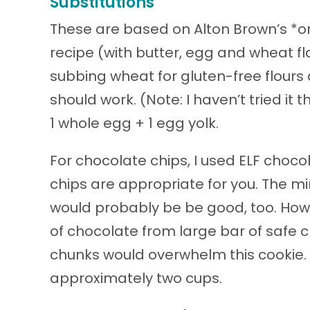
Substitutions
These are based on Alton Brown’s *o
recipe (with butter, egg and wheat flou
subbing wheat for gluten-free flours 
should work. (Note: I haven’t tried i
1 whole egg + 1 egg yolk.
For chocolate chips, I used ELF choco
chips are appropriate for you. The min
would probably be be good, too. Ho
of chocolate from large bar of safe c
chunks would overwhelm this cookie. F
approximately two cups.