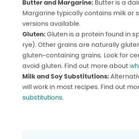
Butter and Margarine:
Butter is a da
Margarine typically contains milk or 
versions available.
Gluten:
Gluten is a protein found in sp
rye). Other grains are naturally glu
gluten-containing grains. Look for cer
avoid gluten. Find out more about
wh
Milk and Soy Substitutions:
Alternati
will work in most recipes. Find out m
substitutions
.