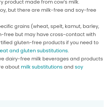
iry product made from cow’s milk.
soy, but there are milk-free and soy-free
ecific grains (wheat, spelt, kamut, barley,
ten-free but may have cross-contact with
tified gluten-free products if you need to
eat and gluten substitutions
.
ve dairy-free milk beverages and products
ore about
milk substitutions
and
soy