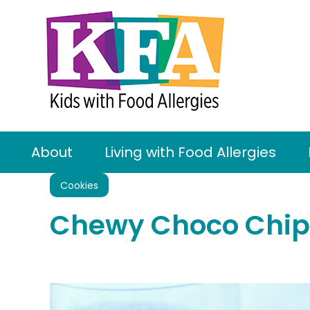
About
Living with Food Allergies
Cookies
Chewy Choco Chip 