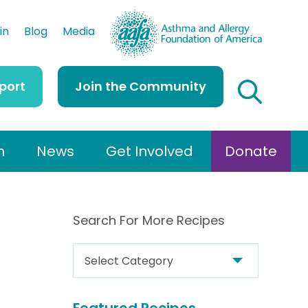
AAFA
in
Blog
Media
port
Join the Community
h
News
Get Involved
Donate
Search For More Recipes
S
e
a