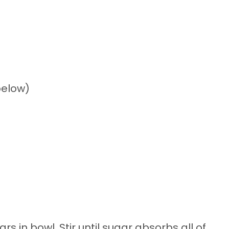
below)
in bowl. Stir until sugar absorbs all of