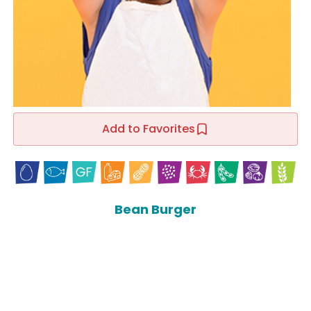
Add to Favorites
Bean Burger