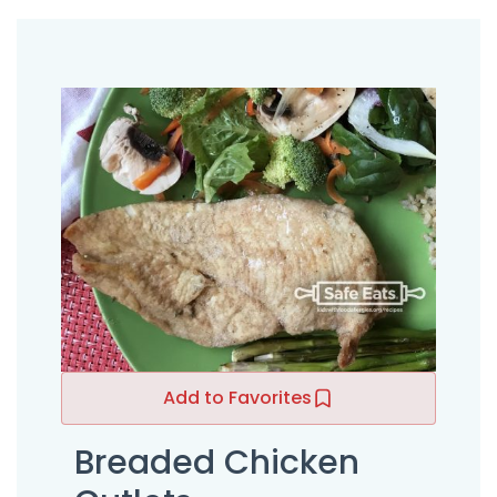
Add to Favorites
Breaded Chicken