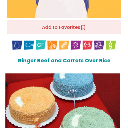
Add to Favorites
Ginger Beef and Carrots Over Rice