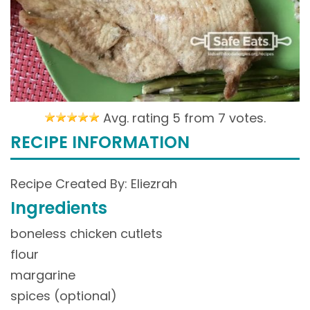
Avg. rating 5 from
7 votes.
RECIPE INFORMATION
Recipe Created By: Eliezrah
Ingredients
boneless chicken cutlets
flour
margarine
spices (optional)