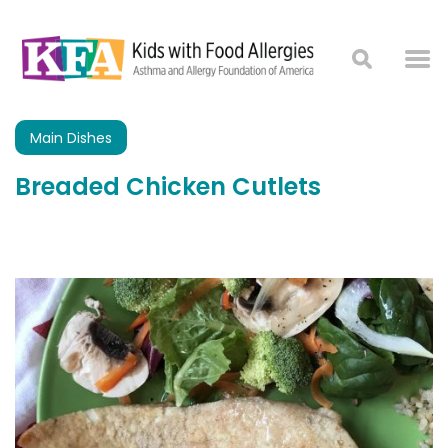
Main Dishes
Breaded Chicken Cutlets