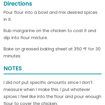
Directions
Pour flour into a bowl and mix desired spices
in it.
Rub margarine on the chicken to coat it and
dip into flour mixture.
Bake on greased baking sheet at 350 °F for 30
minutes.
NOTES
I did not put specific amounts since I don’t
measure when I make this. I put whatever
spices I feel like into the flour and pour enough
flour to cover the chicken.