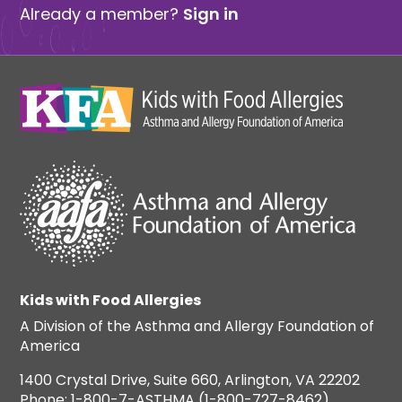
Already a member?
Sign in
Kids with Food Allergies
A Division of the Asthma and Allergy Foundation of
America
1400 Crystal Drive, Suite 660, Arlington, VA 22202
Phone: 1-800-7-ASTHMA (1-800-727-8462)