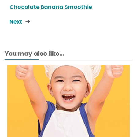
Chocolate Banana Smoothie
Next
You may also like...