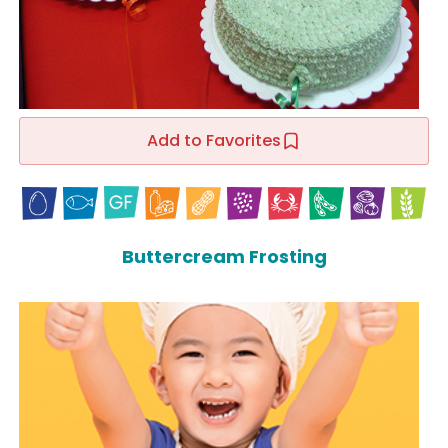
Add to Favorites
Buttercream Frosting