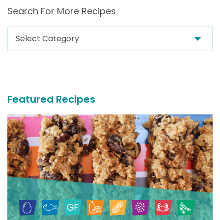
Search For More Recipes
Search
For
More
Recipes
Featured Recipes