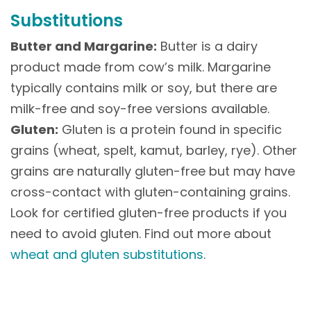
Substitutions
Butter and Margarine:
Butter is a dairy
product made from cow’s milk. Margarine
typically contains milk or soy, but there are
milk-free and soy-free versions available.
Gluten:
Gluten is a protein found in specific
grains (wheat, spelt, kamut, barley, rye). Other
grains are naturally gluten-free but may have
cross-contact with gluten-containing grains.
Look for certified gluten-free products if you
need to avoid gluten. Find out more about
wheat and gluten substitutions
.