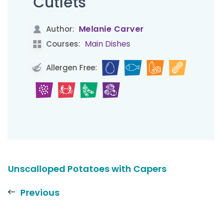
Cutlets
Melanie Carver
Author:
Main Dishes
Courses:
Allergen Free:
Unscalloped Potatoes with Capers
Previous