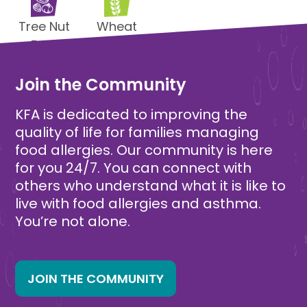
Tree Nut
Wheat
Free
Free
Join the Community
KFA is dedicated to improving the
quality of life for families managing
food allergies. Our community is here
for you 24/7. You can connect with
others who understand what it is like to
live with food allergies and asthma.
You’re not alone.
JOIN THE COMMUNITY