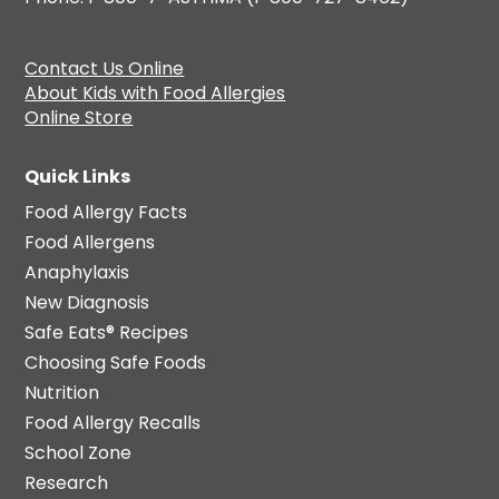
Contact Us Online
About Kids with Food Allergies
Online Store
Quick Links
Food Allergy Facts
Food Allergens
Anaphylaxis
New Diagnosis
Safe Eats® Recipes
Choosing Safe Foods
Nutrition
Food Allergy Recalls
School Zone
Research