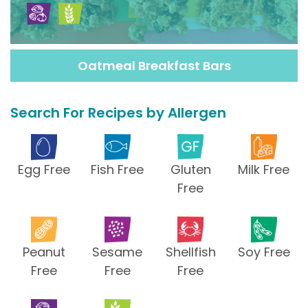
Oatmeal Breakfast Bars
Search For Recipes by Allergen
Egg Free
Fish Free
Gluten
Milk Free
Free
Peanut
Sesame
Shellfish
Soy Free
Free
Free
Free