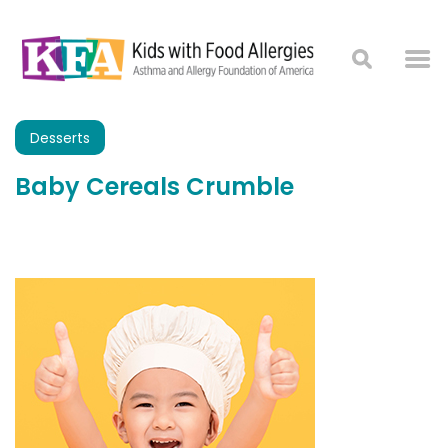
Desserts
Baby Cereals Crumble