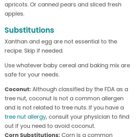
apricots. Or canned pears and sliced fresh
apples.
Substitutions
Xanthan and egg are not essential to the
recipe. Skip if needed.
Use whatever baby cereal and baking mix are
safe for your needs.
Coconut:
Although classified by the FDA as a
tree nut, coconut is not a common allergen
and is not related to tree nuts. If you have a
tree nut allergy
, consult your physician to find
out if you need to avoid coconut.
Corn Substitutions:
Corn is a common