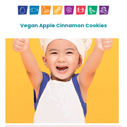
Vegan Apple Cinnamon Cookies