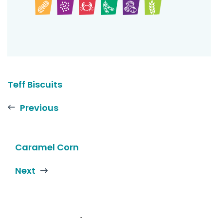
Teff Biscuits
Previous
Caramel Corn
Next