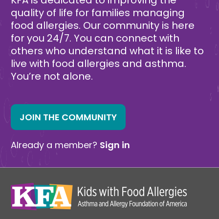
quality of life for families managing
food allergies. Our community is here
for you 24/7. You can connect with
others who understand what it is like to
live with food allergies and asthma.
You’re not alone.
JOIN THE COMMUNITY
Already a member?
Sign in