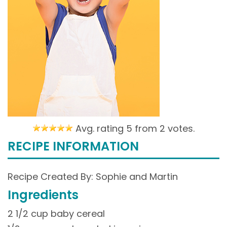
Avg. rating 5 from
2 votes.
RECIPE INFORMATION
Recipe Created By: Sophie and Martin
Ingredients
2 1/2 cup baby cereal