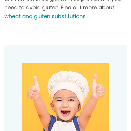
need to avoid gluten. Find out more about
wheat and gluten substitutions
.