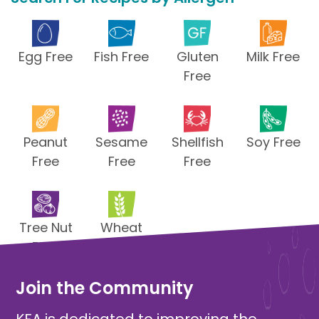
Egg Free
Fish Free
Gluten
Milk Free
Free
Peanut
Sesame
Shellfish
Soy Free
Free
Free
Free
Tree Nut
Wheat
Free
Free
Join the Community
KFA is dedicated to improving the