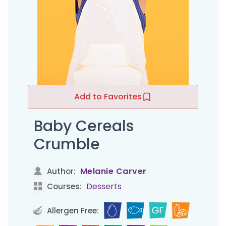
Add to Favorites
Baby Cereals
Crumble
Melanie Carver
Author:
Desserts
Courses:
Allergen Free: