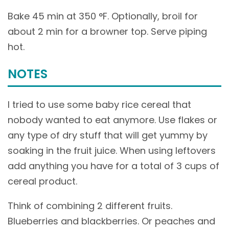
Bake 45 min at 350 °F. Optionally, broil for
about 2 min for a browner top. Serve piping
hot.
NOTES
I tried to use some baby rice cereal that
nobody wanted to eat anymore. Use flakes or
any type of dry stuff that will get yummy by
soaking in the fruit juice. When using leftovers
add anything you have for a total of 3 cups of
cereal product.
Think of combining 2 different fruits.
Blueberries and blackberries. Or peaches and