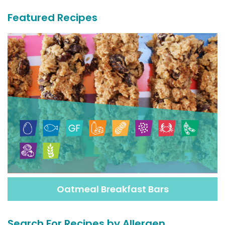
Featured Recipes
Oatmeal Breakfast Bars
Search For Recipes by Allergen