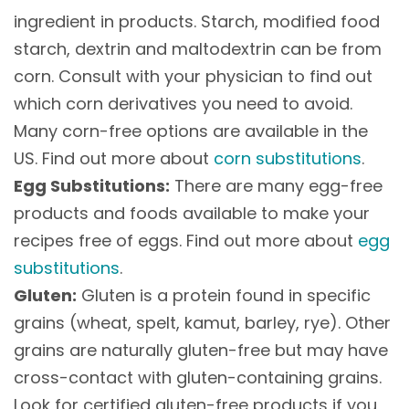
ingredient in products. Starch, modified food
starch, dextrin and maltodextrin can be from
corn. Consult with your physician to find out
which corn derivatives you need to avoid.
Many corn-free options are available in the
US. Find out more about
corn substitutions
.
Egg Substitutions:
There are many egg-free
products and foods available to make your
recipes free of eggs. Find out more about
egg
substitutions
.
Gluten:
Gluten is a protein found in specific
grains (wheat, spelt, kamut, barley, rye). Other
grains are naturally gluten-free but may have
cross-contact with gluten-containing grains.
Look for certified gluten-free products if you