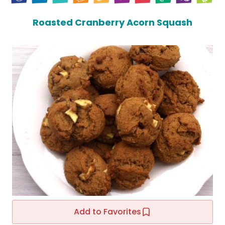
Roasted Cranberry Acorn Squash
Add to Favorites