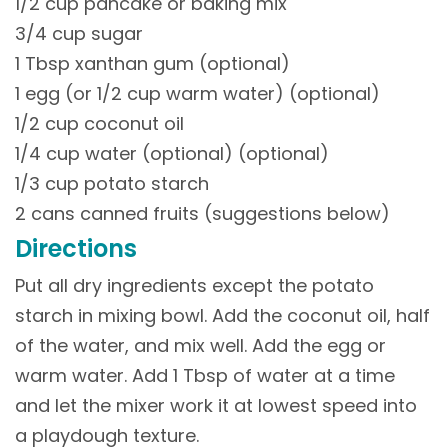
1/2 cup pancake or baking mix
3/4 cup sugar
1 Tbsp xanthan gum (optional)
1 egg (or 1/2 cup warm water) (optional)
1/2 cup coconut oil
1/4 cup water (optional) (optional)
1/3 cup potato starch
2 cans canned fruits (suggestions below)
Directions
Put all dry ingredients except the potato
starch in mixing bowl. Add the coconut oil, half
of the water, and mix well. Add the egg or
warm water. Add 1 Tbsp of water at a time
and let the mixer work it at lowest speed into
a playdough texture.