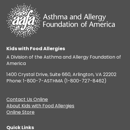
Kids with Food Allergies
A Division of the Asthma and Allergy Foundation of
America
1400 Crystal Drive, Suite 660, Arlington, VA 22202
Phone: 1-800-7-ASTHMA (1-800-727-8462)
Contact Us Online
About Kids with Food Allergies
Online Store
Quick Links