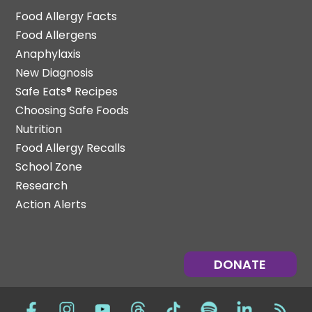
Food Allergy Facts
Food Allergens
Anaphylaxis
New Diagnosis
Safe Eats® Recipes
Choosing Safe Foods
Nutrition
Food Allergy Recalls
School Zone
Research
Action Alerts
DONATE