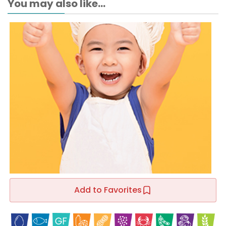
You may also like...
Add to Favorites