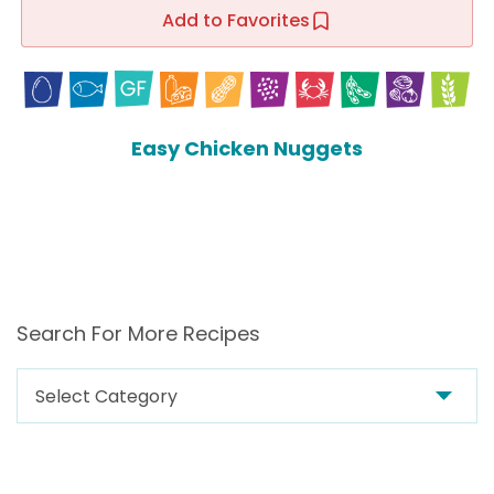
Add to Favorites
Easy Chicken Nuggets
Search For More Recipes
Search
For
More
Recipes