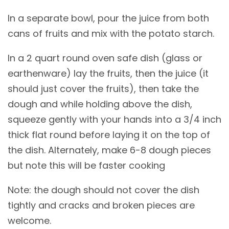
In a separate bowl, pour the juice from both
cans of fruits and mix with the potato starch.
In a 2 quart round oven safe dish (glass or
earthenware) lay the fruits, then the juice (it
should just cover the fruits), then take the
dough and while holding above the dish,
squeeze gently with your hands into a 3/4 inch
thick flat round before laying it on the top of
the dish. Alternately, make 6-8 dough pieces
but note this will be faster cooking
Note: the dough should not cover the dish
tightly and cracks and broken pieces are
welcome.