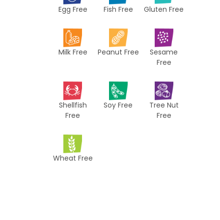
Egg Free
Fish Free
Gluten Free
c
i
p
Milk Free
Peanut Free
Sesame
e
Free
s
Shellfish
Soy Free
Tree Nut
Free
Free
Wheat Free