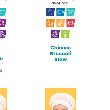
Favorites
Chinese
Broccoli
b
Slaw
o