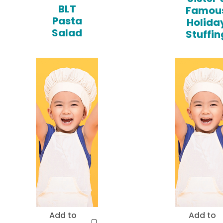
BLT
Famou
Pasta
Holida
Salad
Stuffin
Add to
Add to