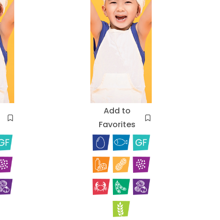
Add to
Favorites