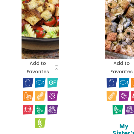
Add to
Add to
Favorites
Favorites
My
Sister’