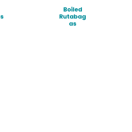
Boiled
ps
Rutabag
as