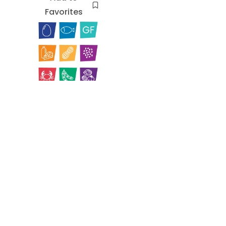
Favorites
Cuban
Yellow
Rice