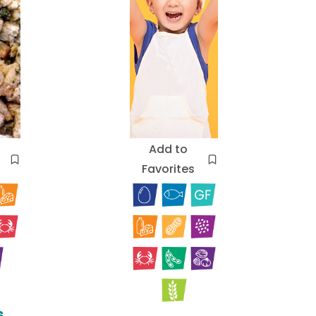
Add to
Favorites
s