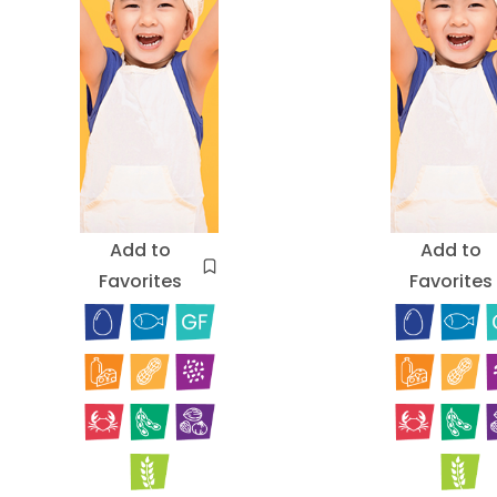
Add to
Add to
Favorites
Favorites