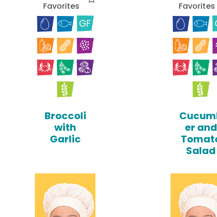
Favorites
Favorites
Broccoli
Cucum
with
er and
Garlic
Tomat
Salad