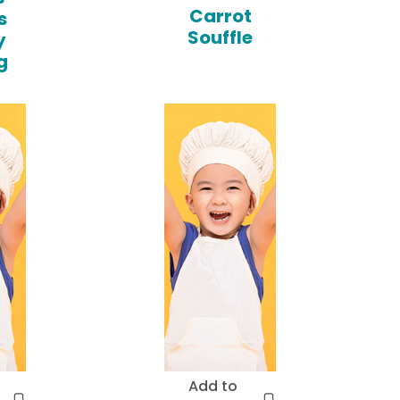
Carrot
s
Souffle
y
g
Add to