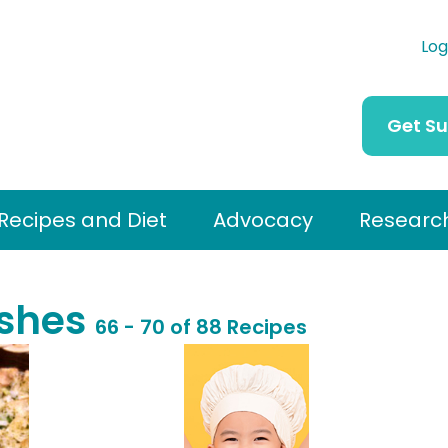
Log
Get S
Recipes and Diet
Advocacy
Researc
ishes
66 - 70 of 88 Recipes