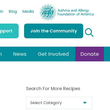
AAFA
in
Blog
Media
upport
Join the Community
h
News
Get Involved
Donate
Search For More Recipes
S
e