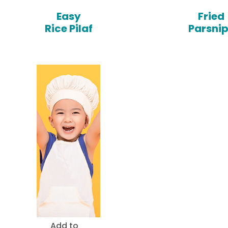
Easy
Fried
Rice Pilaf
Parsni
Add to