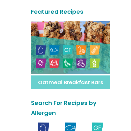
a
Featured Recipes
r
c
h
F
o
r
M
Oatmeal Breakfast Bars
o
r
Search For Recipes by
e
Allergen
R
e