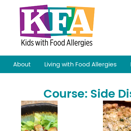
About
Living with Food Allergies
Course:
Side D