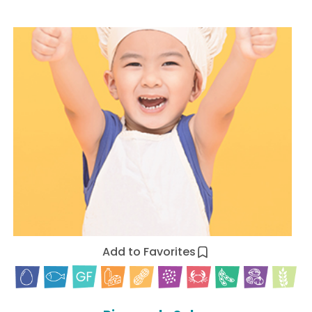
Add to Favorites