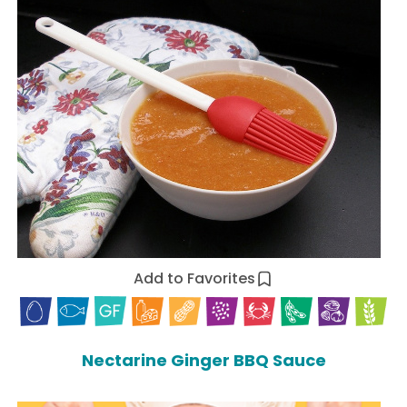
Add to Favorites
Nectarine Ginger BBQ Sauce