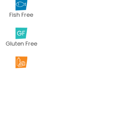
Fish Free
Gluten Free
Milk Free
Peanut Free
Sesame
Free