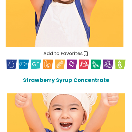
Add to Favorites
Strawberry Syrup Concentrate