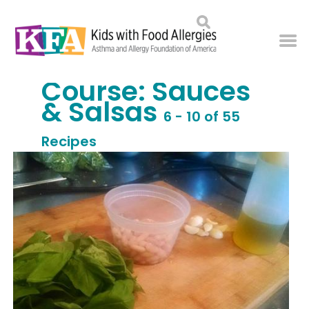
Course:
Sauces
& Salsas
6 - 10 of 55
Recipes