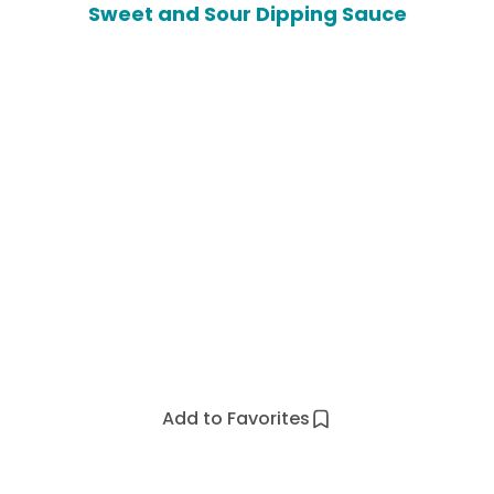
Sweet and Sour Dipping Sauce
Add to Favorites