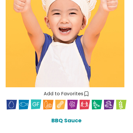
Add to Favorites
BBQ Sauce