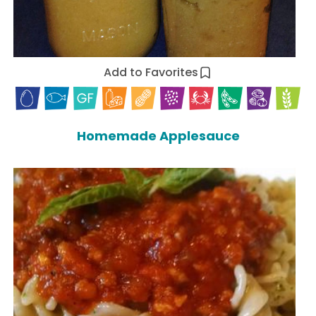
Add to Favorites
Homemade Applesauce