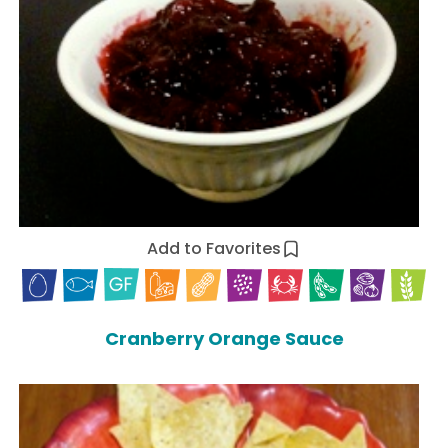
Add to Favorites
Cranberry Orange Sauce