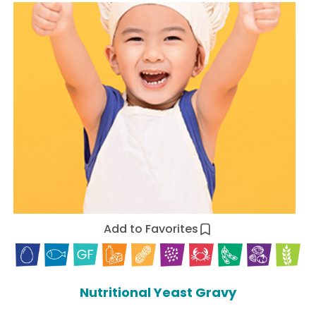
Add to Favorites
Nutritional Yeast Gravy