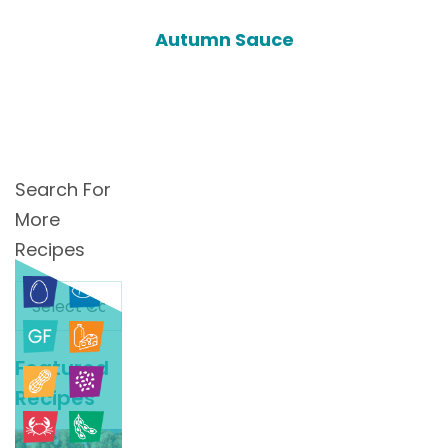
Autumn Sauce
Search For
More
Recipes
Search
For
More
Featured
Recipes
Recipes