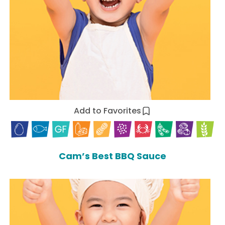
Add to Favorites
Cam’s Best BBQ Sauce