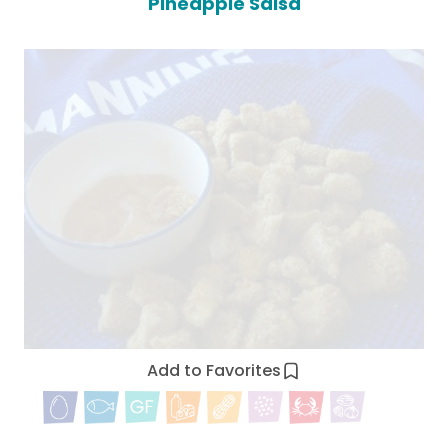
Pineapple Salsa
Add to Favorites