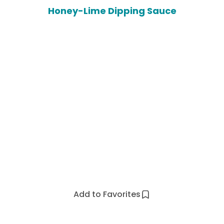
Honey-Lime Dipping Sauce
Add to Favorites