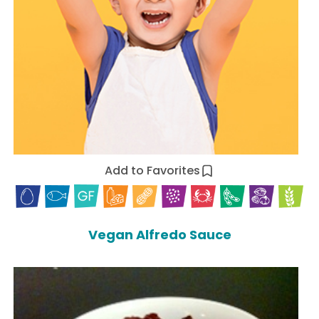
Add to Favorites
Vegan Alfredo Sauce