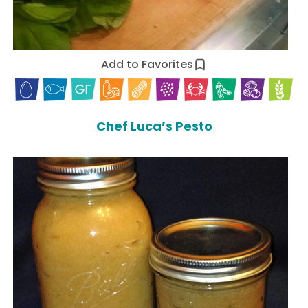
Add to Favorites
Chef Luca’s Pesto