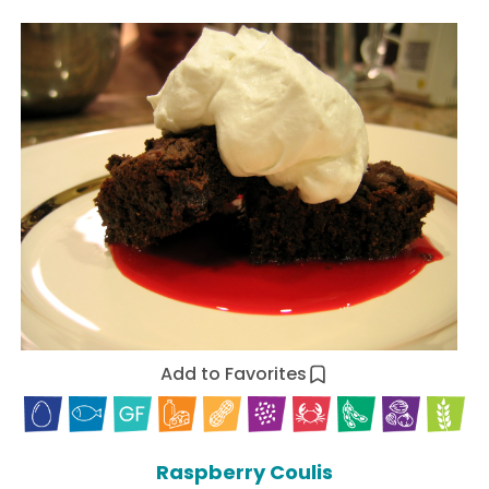
Add to Favorites
Raspberry Coulis