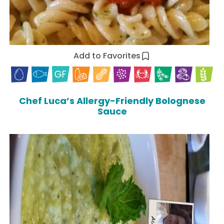
Add to Favorites
Chef Luca’s Allergy-Friendly Bolognese
Sauce