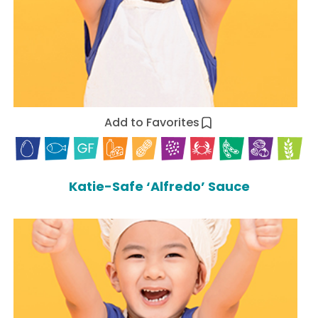
Add to Favorites
Katie-Safe ‘Alfredo’ Sauce