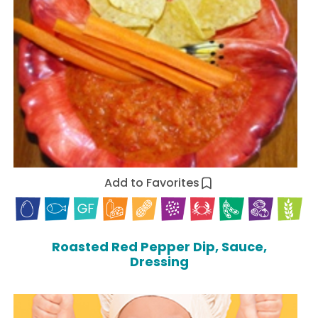
Add to Favorites
Roasted Red Pepper Dip, Sauce,
Dressing