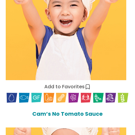
Add to Favorites
Cam’s No Tomato Sauce