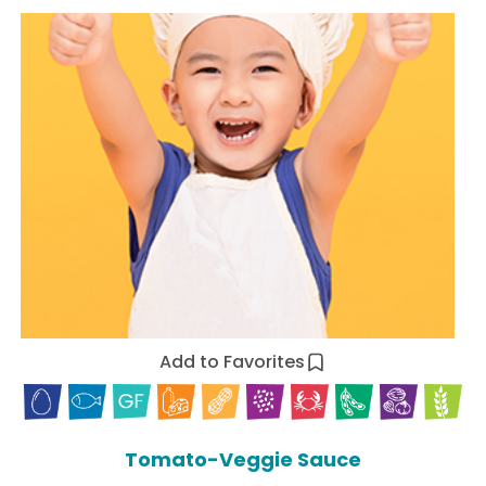
Add to Favorites
Tomato-Veggie Sauce