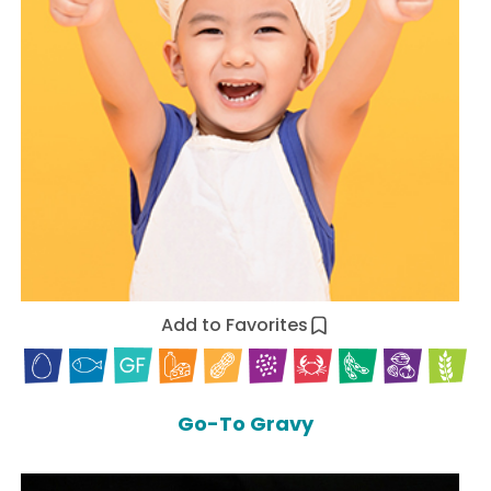
Add to Favorites
Go-To Gravy