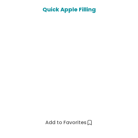
Quick Apple Filling
Add to Favorites