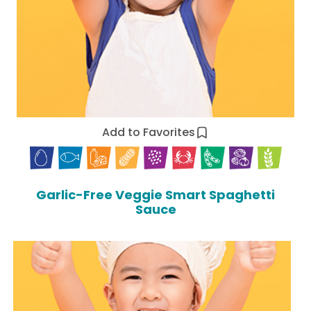
Add to Favorites
Garlic-Free Veggie Smart Spaghetti
Sauce