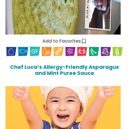
Add to Favorites
Chef Luca’s Allergy-Friendly Asparagus
and Mint Puree Sauce