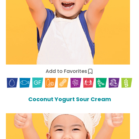
Add to Favorites
Coconut Yogurt Sour Cream