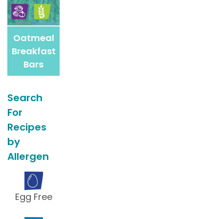
Oatmeal
Breakfast
Bars
Search
For
Recipes
by
Allergen
Egg Free