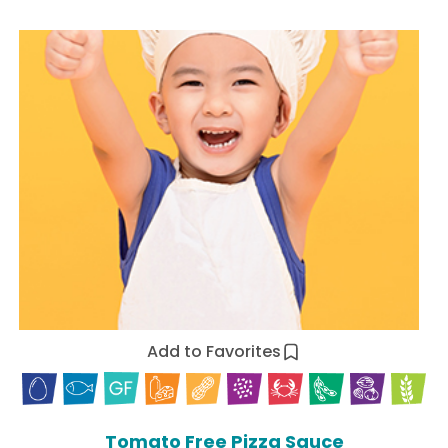
Add to Favorites
Tomato Free Pizza Sauce