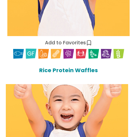
Add to Favorites
Rice Protein Waffles