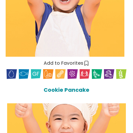
Add to Favorites
Cookie Pancake