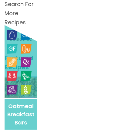
Search For
More
Recipes
Search
For
More
Featured
Recipes
Recipes
Oatmeal
Breakfast
Bars