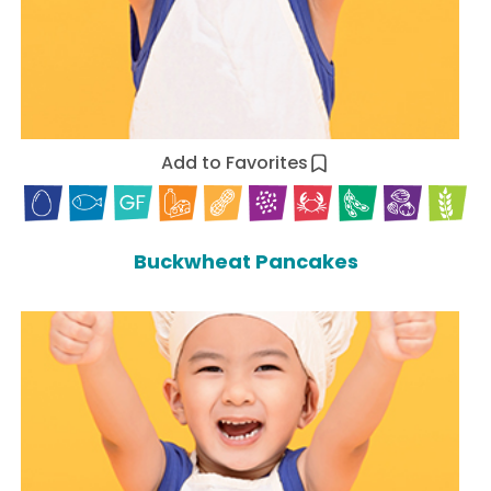
Add to Favorites
Buckwheat Pancakes