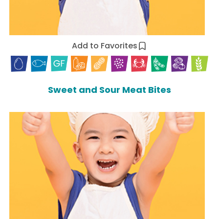
Add to Favorites
Sweet and Sour Meat Bites