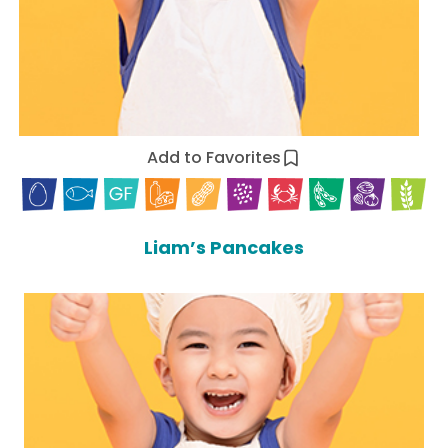
Add to Favorites
Liam’s Pancakes