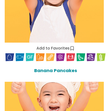
Add to Favorites
Banana Pancakes