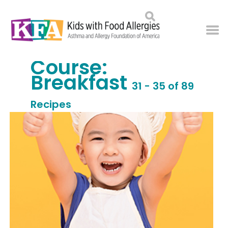
Course:
Breakfast
31 - 35 of 89
Recipes