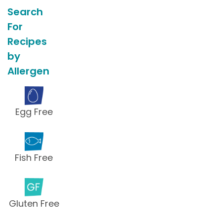
Search
For
Recipes
by
Allergen
Egg Free
Fish Free
Gluten Free