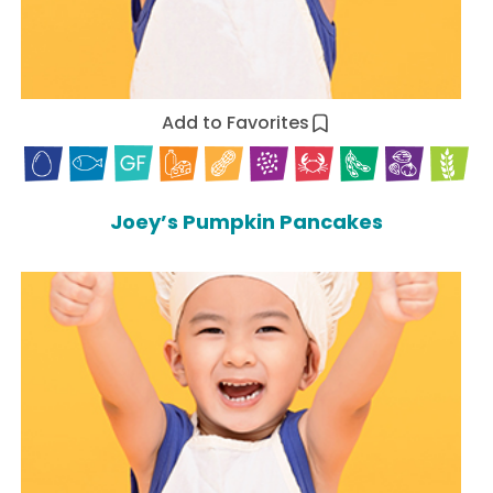
Add to Favorites
Joey’s Pumpkin Pancakes