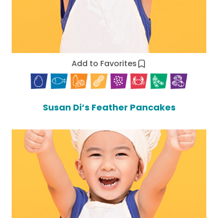
Add to Favorites
Susan Di’s Feather Pancakes