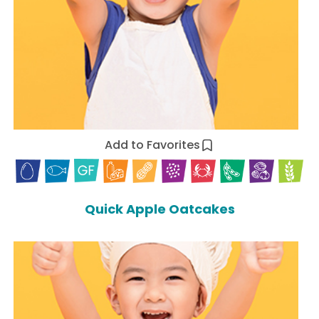
Add to Favorites
Quick Apple Oatcakes