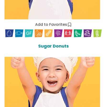
Add to Favorites
Sugar Donuts