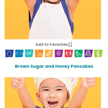
Add to Favorites
Brown Sugar and Honey Pancakes