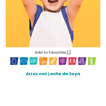
Add to Favorites
Arroz con Leche de Soya