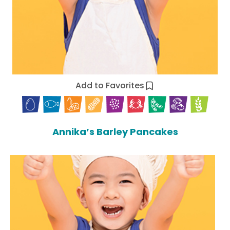
Add to Favorites
Annika’s Barley Pancakes