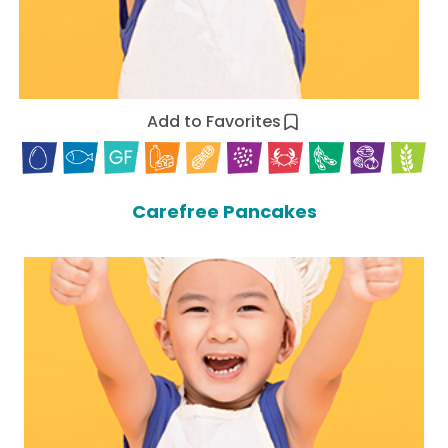
Add to Favorites
Carefree Pancakes