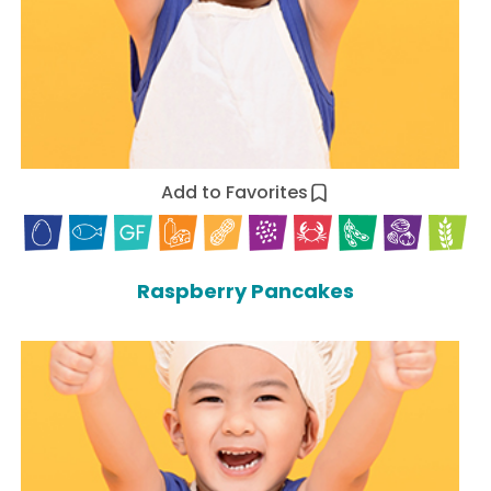
Add to Favorites
Raspberry Pancakes