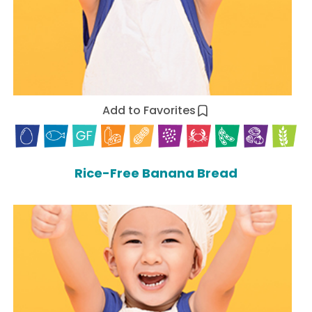
Add to Favorites
Rice-Free Banana Bread