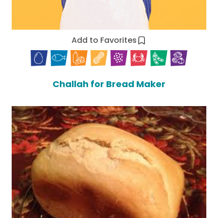
Add to Favorites
Challah for Bread Maker