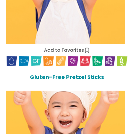
Add to Favorites
Gluten-Free Pretzel Sticks