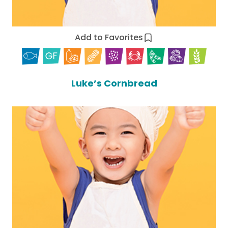
Add to Favorites
Luke’s Cornbread