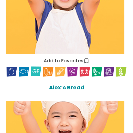
Add to Favorites
Alex’s Bread