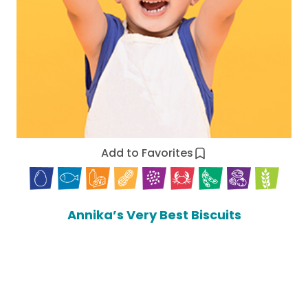
Add to Favorites
Annika’s Very Best Biscuits