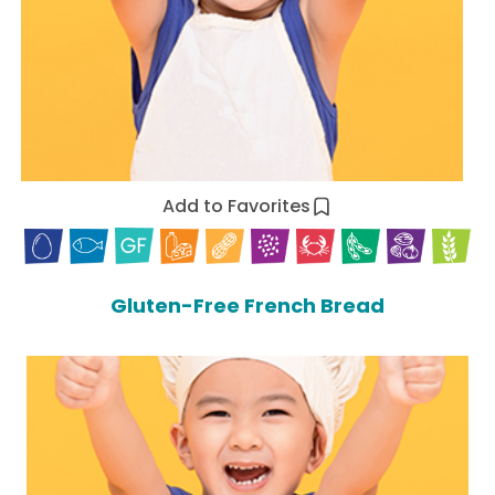
Add to Favorites
Gluten-Free French Bread