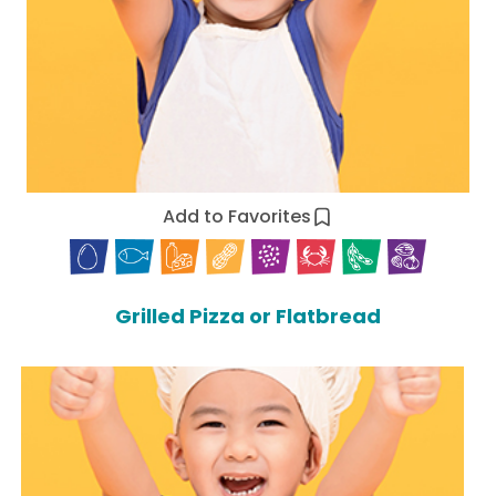
Add to Favorites
Grilled Pizza or Flatbread