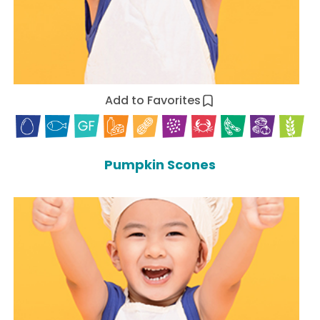
Add to Favorites
Pumpkin Scones