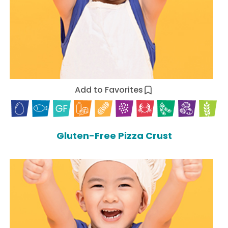
Add to Favorites
Gluten-Free Pizza Crust