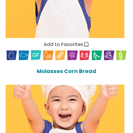
Add to Favorites
Molasses Corn Bread