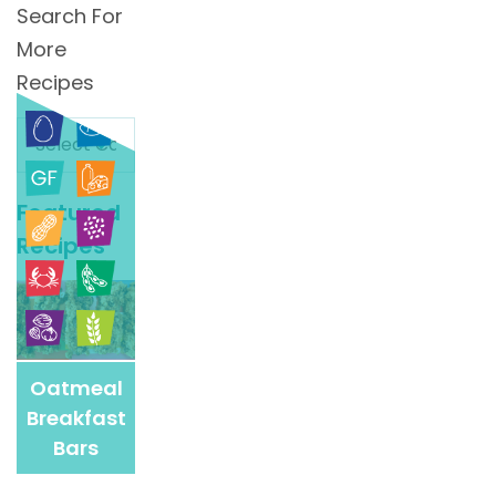
Search For
More
Recipes
Search
For
More
Featured
Recipes
Recipes
Oatmeal
Breakfast
Bars