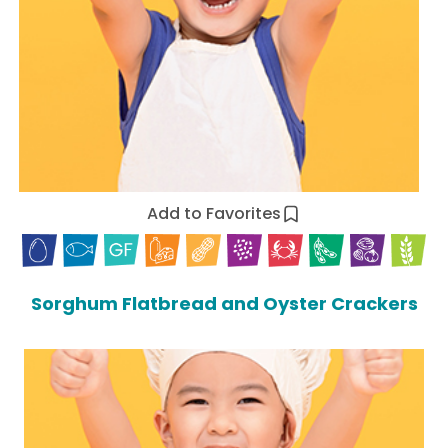
Add to Favorites
Sorghum Flatbread and Oyster Crackers