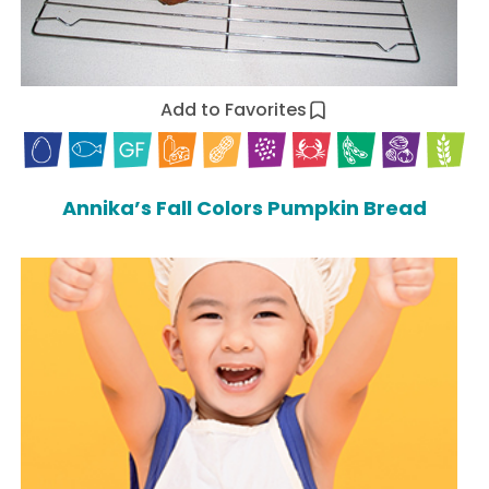
Add to Favorites
Annika’s Fall Colors Pumpkin Bread