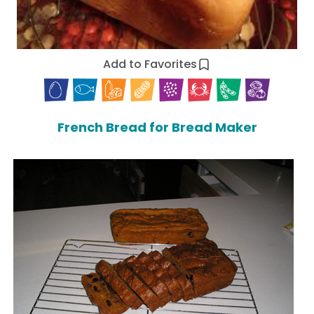
Add to Favorites
French Bread for Bread Maker