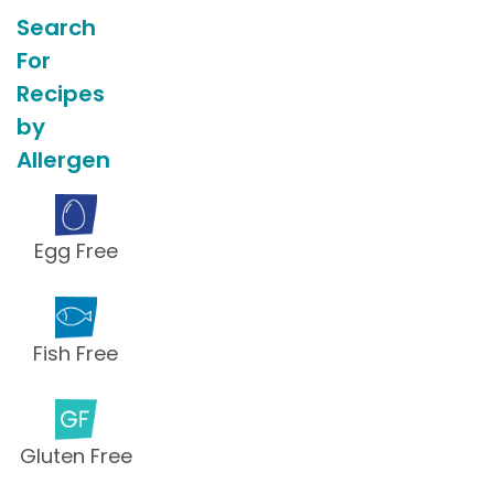
Search
For
Recipes
by
Allergen
Egg Free
Fish Free
Gluten Free