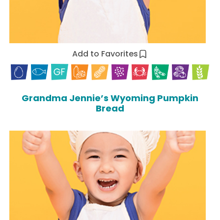
Add to Favorites
Grandma Jennie’s Wyoming Pumpkin
Bread