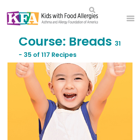
Course:
Breads
31
- 35 of 117 Recipes