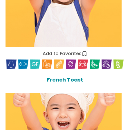
Add to Favorites
French Toast