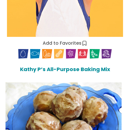
Add to Favorites
Kathy P’s All-Purpose Baking Mix