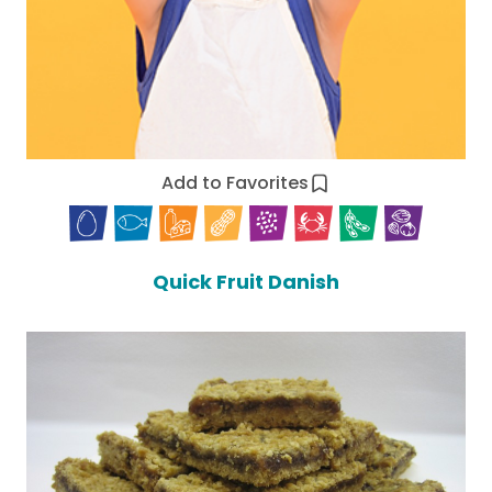
Add to Favorites
Quick Fruit Danish