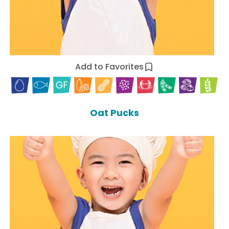
Add to Favorites
Oat Pucks