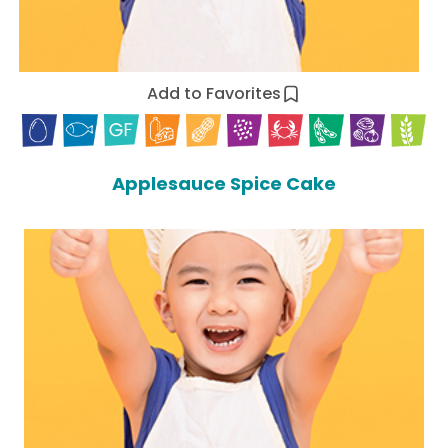
Add to Favorites
Applesauce Spice Cake