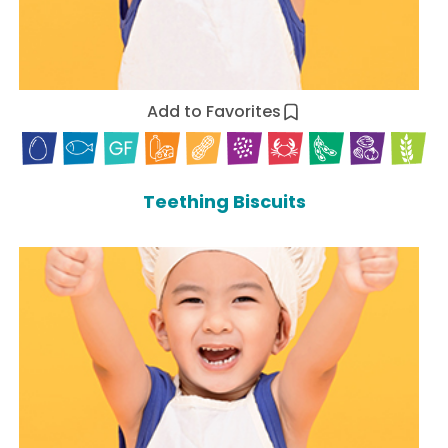
Add to Favorites
Teething Biscuits