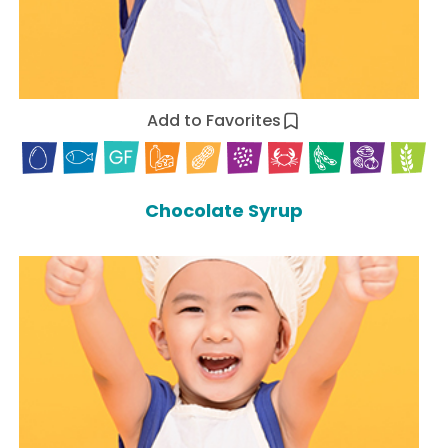
Add to Favorites
Chocolate Syrup