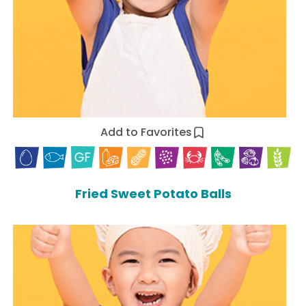
Add to Favorites
Fried Sweet Potato Balls