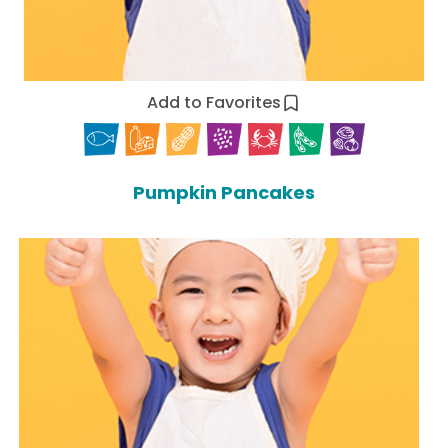
Add to Favorites
Pumpkin Pancakes