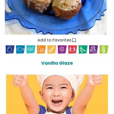
Add to Favorites
Vanilla Glaze