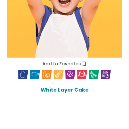
Add to Favorites
White Layer Cake