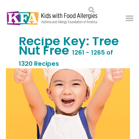
Recipe Key:
Tree
Nut Free
1261 - 1265 of
1320 Recipes