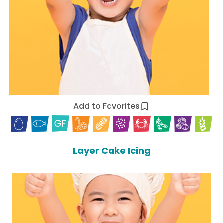
Add to Favorites
Layer Cake Icing