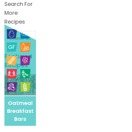
Search For
More
Recipes
Search
For
More
Featured
Recipes
Recipes
Oatmeal
Breakfast
Bars