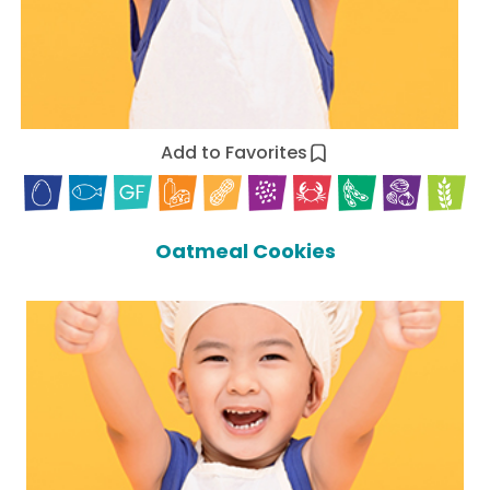
Add to Favorites
Oatmeal Cookies