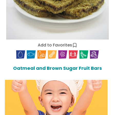
Add to Favorites
Oatmeal and Brown Sugar Fruit Bars