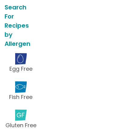
Search
For
Recipes
by
Allergen
Egg Free
Fish Free
Gluten Free