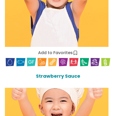
Add to Favorites
Strawberry Sauce