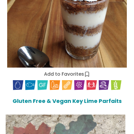
Add to Favorites
Gluten Free & Vegan Key Lime Parfaits