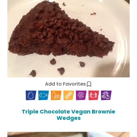
Add to Favorites
Triple Chocolate Vegan Brownie
Wedges