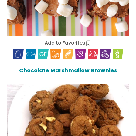
Add to Favorites
Chocolate Marshmallow Brownies