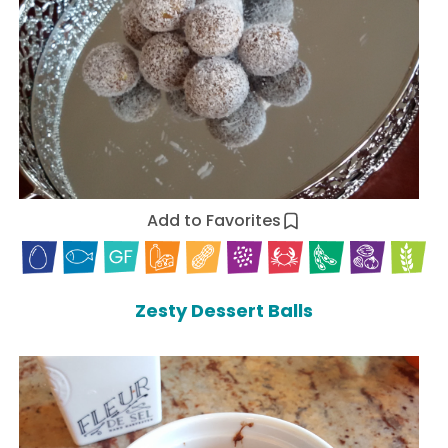
Add to Favorites
Zesty Dessert Balls