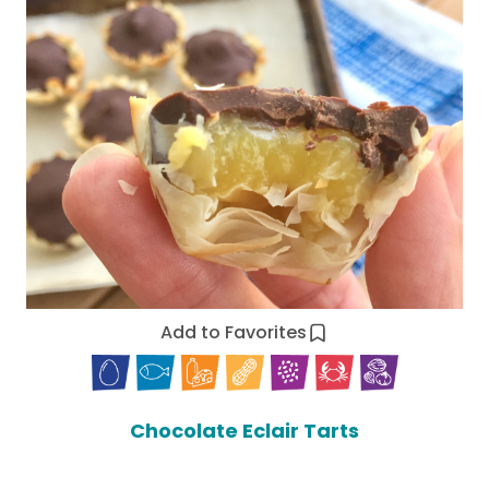
Add to Favorites
Chocolate Eclair Tarts