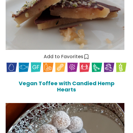
Add to Favorites
Vegan Toffee with Candied Hemp
Hearts