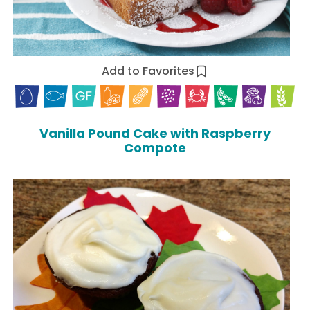
Add to Favorites
Vanilla Pound Cake with Raspberry
Compote