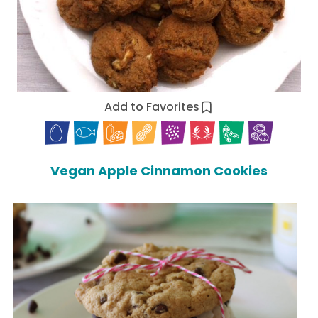
Add to Favorites
Vegan Apple Cinnamon Cookies