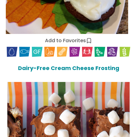
Add to Favorites
Dairy-Free Cream Cheese Frosting