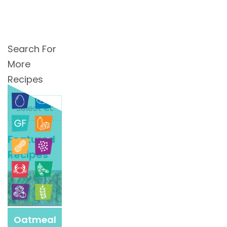
Search For
More
Recipes
Search
For
More
Featured
Recipes
Recipes
Oatmeal