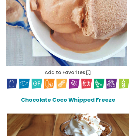
Add to Favorites
Chocolate Coco Whipped Freeze