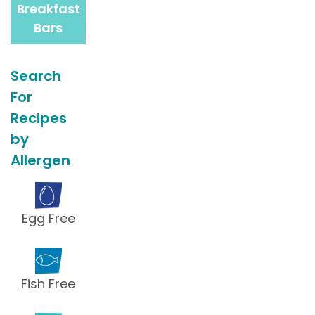
Breakfast
Bars
Search
For
Recipes
by
Allergen
Egg Free
Fish Free