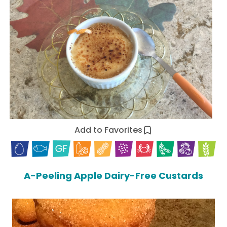
Add to Favorites
A-Peeling Apple Dairy-Free Custards