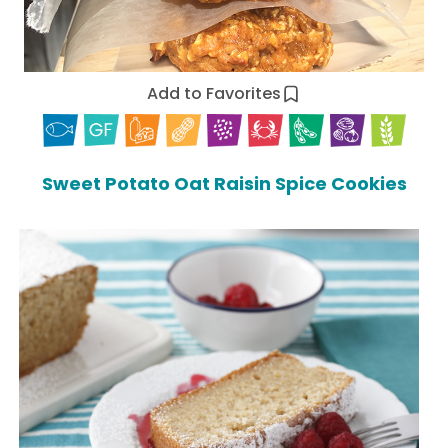
Add to Favorites
Sweet Potato Oat Raisin Spice Cookies