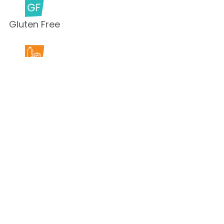
Gluten Free
Milk Free
Peanut Free
Sesame
Free
Shellfish