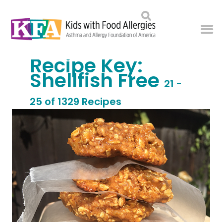
Recipe Key:
Shellfish Free
21 -
25 of 1329 Recipes