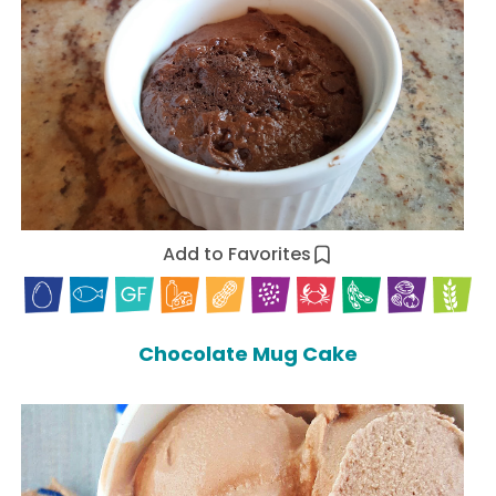
Add to Favorites
Chocolate Mug Cake