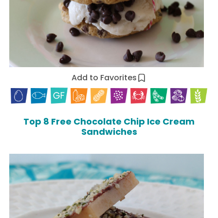
Add to Favorites
Top 8 Free Chocolate Chip Ice Cream
Sandwiches