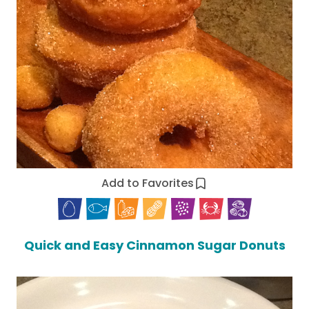
Add to Favorites
Quick and Easy Cinnamon Sugar Donuts