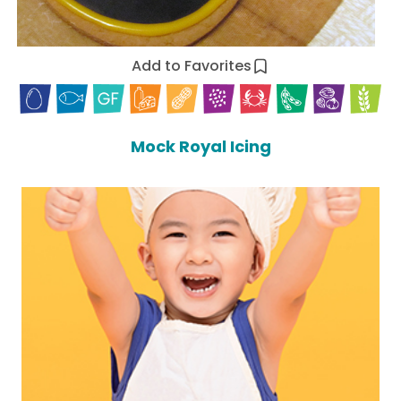
Add to Favorites
Mock Royal Icing