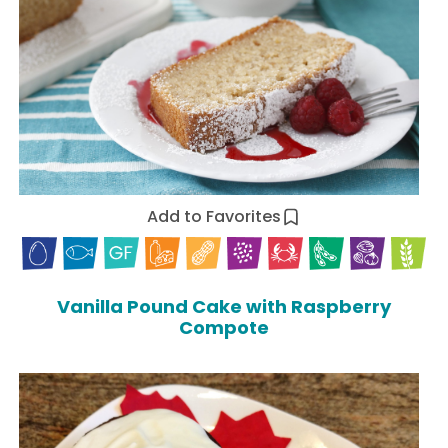
Add to Favorites
Vanilla Pound Cake with Raspberry
Compote