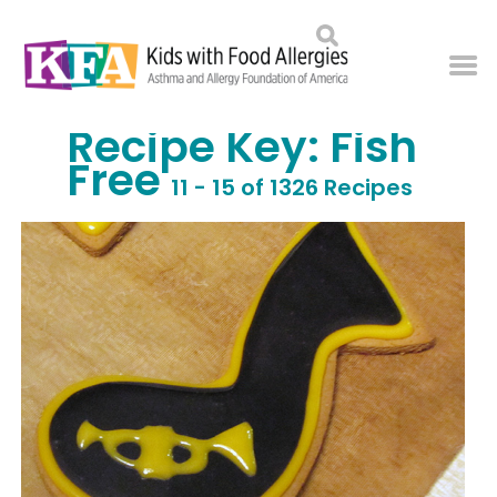
Recipe Key:
Fish
Free
11 - 15 of 1326 Recipes