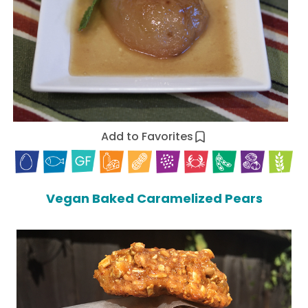
Add to Favorites
Vegan Baked Caramelized Pears