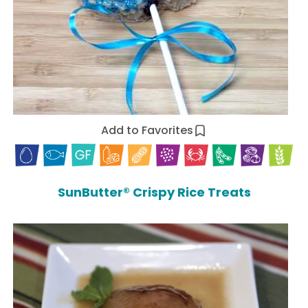
Add to Favorites
SunButter® Crispy Rice Treats