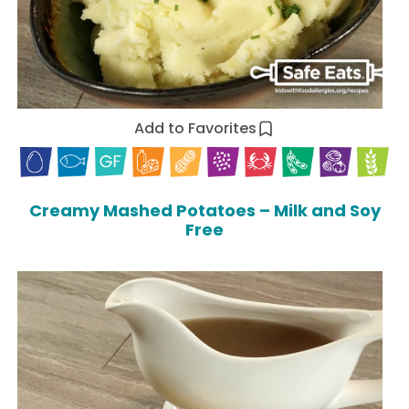
Add to Favorites
Creamy Mashed Potatoes – Milk and Soy
Free