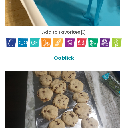
Add to Favorites
Ooblick