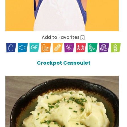
Add to Favorites
Crockpot Cassoulet