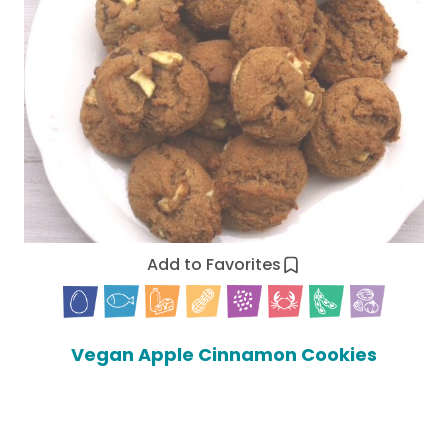
Add to Favorites
Vegan Apple Cinnamon Cookies