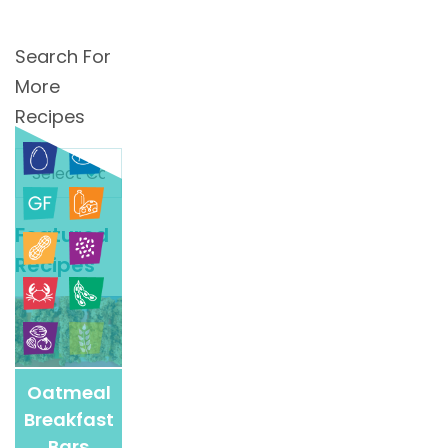
Search For
More
Recipes
Search
For
More
Featured
Recipes
Recipes
Oatmeal
Breakfast
Bars