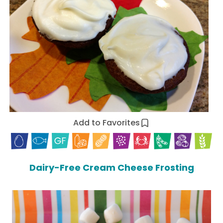
Add to Favorites
Dairy-Free Cream Cheese Frosting