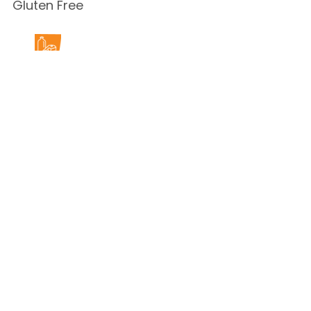
Gluten Free
Milk Free
Peanut Free
Sesame
Free
Shellfish
Free