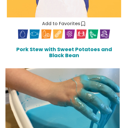
Add to Favorites
Pork Stew with Sweet Potatoes and
Black Bean