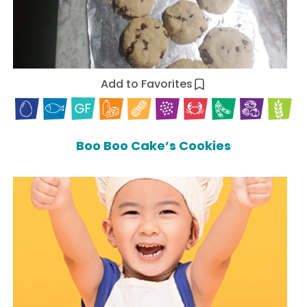
Add to Favorites
Boo Boo Cake’s Cookies