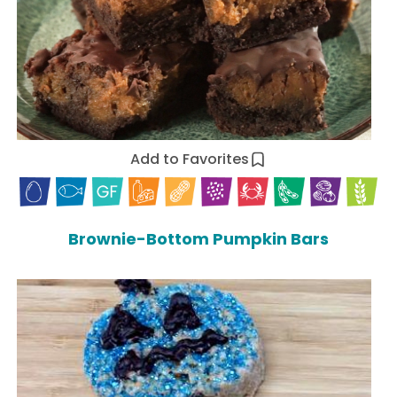
Add to Favorites
Brownie-Bottom Pumpkin Bars