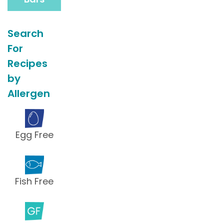
Search
For
Recipes
by
Allergen
Egg Free
Fish Free