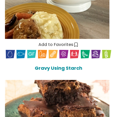
Add to Favorites
Gravy Using Starch