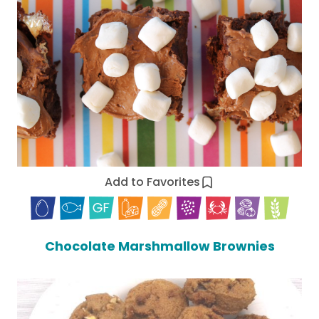
Add to Favorites
Chocolate Marshmallow Brownies