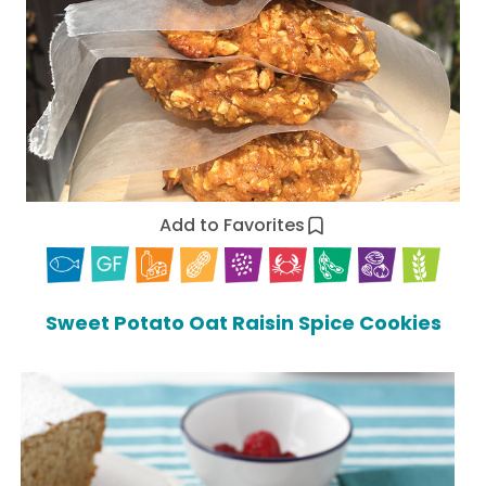
Add to Favorites
Sweet Potato Oat Raisin Spice Cookies