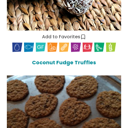
Add to Favorites
Coconut Fudge Truffles