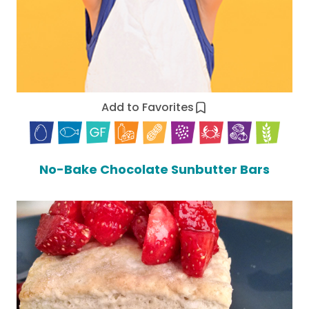
Add to Favorites
No-Bake Chocolate Sunbutter Bars