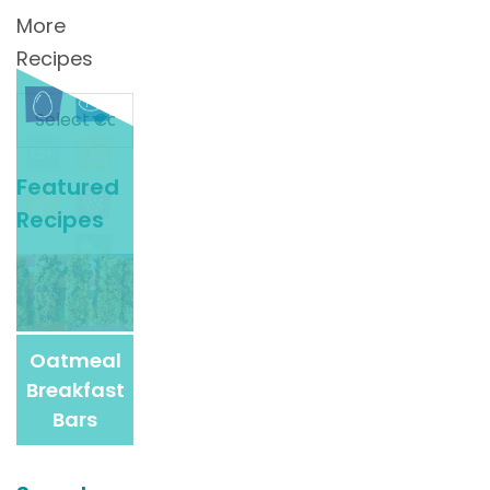
More
Recipes
Search
For
More
Featured
Recipes
Recipes
Oatmeal
Breakfast
Bars