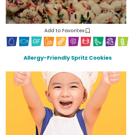
Add to Favorites
Allergy-Friendly Spritz Cookies