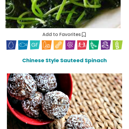
Add to Favorites
Chinese Style Sauteed Spinach