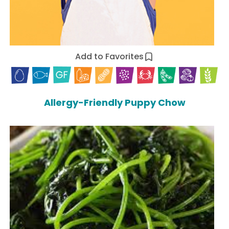
Add to Favorites
Allergy-Friendly Puppy Chow