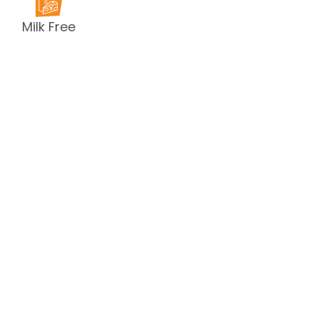
Milk Free
Peanut Free
Sesame
Free
Shellfish
Free