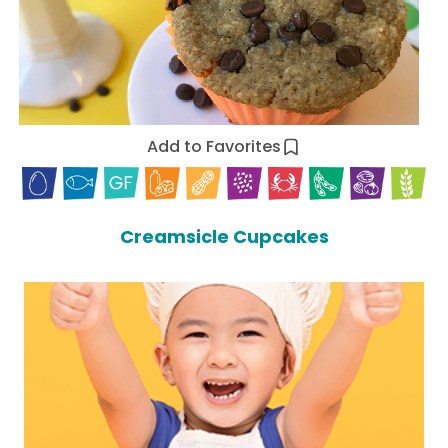
Add to Favorites
Creamsicle Cupcakes