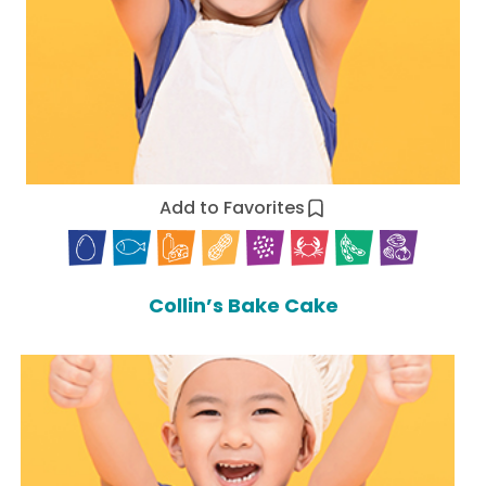
Add to Favorites
Collin’s Bake Cake