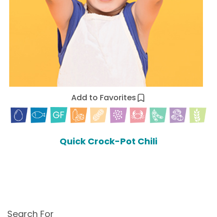
Add to Favorites
Quick Crock-Pot Chili
Search For