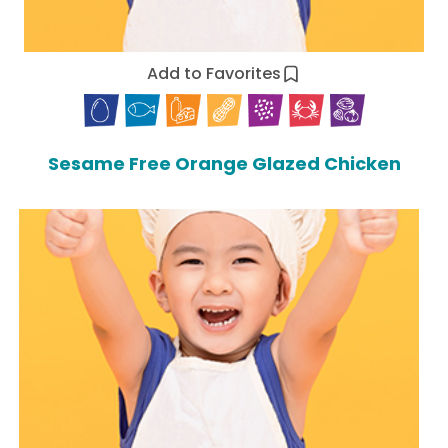
Add to Favorites
Sesame Free Orange Glazed Chicken