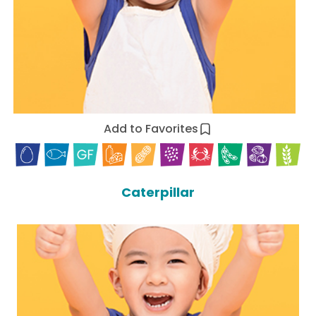
Add to Favorites
Caterpillar