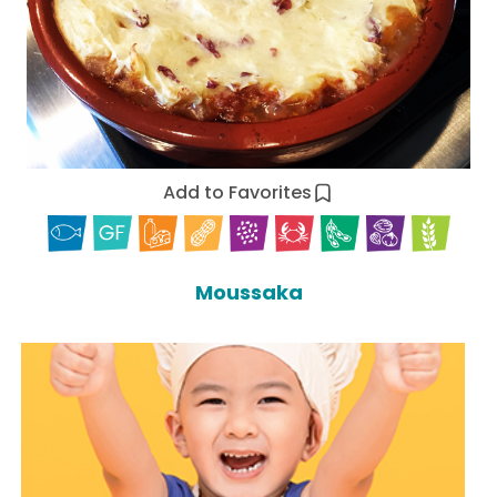
Add to Favorites
Moussaka