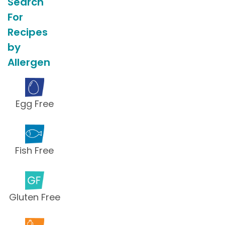
Search
For
Recipes
by
Allergen
Egg Free
Fish Free
Gluten Free