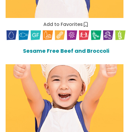
Add to Favorites
Sesame Free Beef and Broccoli