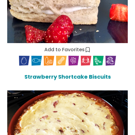
Add to Favorites
Strawberry Shortcake Biscuits