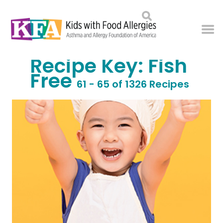
Recipe Key:
Fish
Free
61 - 65 of 1326 Recipes