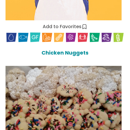
Add to Favorites
Chicken Nuggets