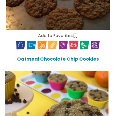
Add to Favorites
Oatmeal Chocolate Chip Cookies