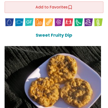
Add to Favorites
Sweet Fruity Dip