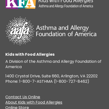
Kids with Food Allergies
A Division of the Asthma and Allergy Foundation of
America
1400 Crystal Drive, Suite 660, Arlington, VA 22202
Phone: 1-800-7-ASTHMA (1-800-727-8462)
Contact Us Online
About Kids with Food Allergies
Online Store