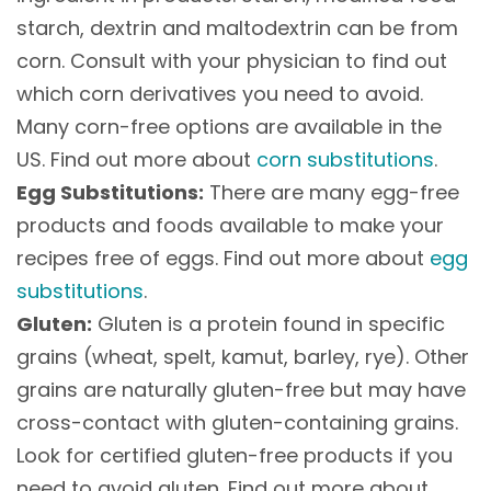
starch, dextrin and maltodextrin can be from
corn. Consult with your physician to find out
which corn derivatives you need to avoid.
Many corn-free options are available in the
US. Find out more about
corn substitutions
.
Egg Substitutions:
There are many egg-free
products and foods available to make your
recipes free of eggs. Find out more about
egg
substitutions
.
Gluten:
Gluten is a protein found in specific
grains (wheat, spelt, kamut, barley, rye). Other
grains are naturally gluten-free but may have
cross-contact with gluten-containing grains.
Look for certified gluten-free products if you
need to avoid gluten. Find out more about