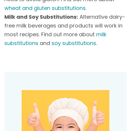
wheat and gluten substitutions
.
Milk and Soy Substitutions:
Alternative dairy-
free milk beverages and products will work in
most recipes. Find out more about
milk
substitutions
and
soy substitutions
.