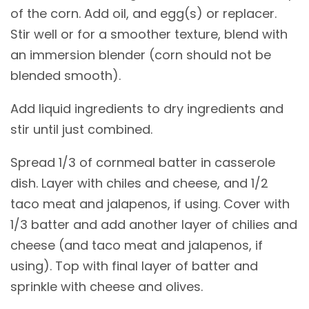
of the corn. Add oil, and egg(s) or replacer.
Stir well or for a smoother texture, blend with
an immersion blender (corn should not be
blended smooth).
Add liquid ingredients to dry ingredients and
stir until just combined.
Spread 1/3 of cornmeal batter in casserole
dish. Layer with chiles and cheese, and 1/2
taco meat and jalapenos, if using. Cover with
1/3 batter and add another layer of chilies and
cheese (and taco meat and jalapenos, if
using). Top with final layer of batter and
sprinkle with cheese and olives.