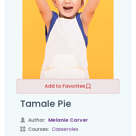
Add to Favorites
Tamale Pie
Melanie Carver
Author:
Casseroles
Courses: