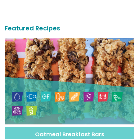
More
Recipes
Featured Recipes
Oatmeal Breakfast Bars