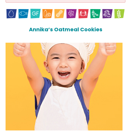
Annika’s Oatmeal Cookies