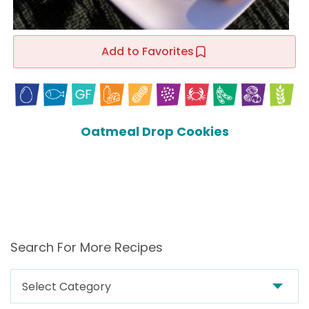
Add to Favorites
Oatmeal Drop Cookies
Search For More Recipes
Search
For