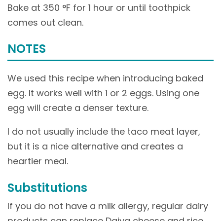
Bake at 350 °F for 1 hour or until toothpick
comes out clean.
NOTES
We used this recipe when introducing baked
egg. It works well with 1 or 2 eggs. Using one
egg will create a denser texture.
I do not usually include the taco meat layer,
but it is a nice alternative and creates a
heartier meal.
Substitutions
If you do not have a milk allergy, regular dairy
products can replace Daiya cheese and rice