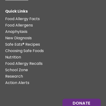
Quick Links
Food Allergy Facts
Food Allergens
Anaphylaxis
New Diagnosis
Safe Eats® Recipes
Choosing Safe Foods
Nutrition
Food Allergy Recalls
School Zone
Research
Action Alerts
DONATE