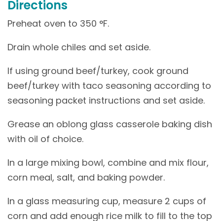
Directions
Preheat oven to 350 °F.
Drain whole chiles and set aside.
If using ground beef/turkey, cook ground
beef/turkey with taco seasoning according to
seasoning packet instructions and set aside.
Grease an oblong glass casserole baking dish
with oil of choice.
In a large mixing bowl, combine and mix flour,
corn meal, salt, and baking powder.
In a glass measuring cup, measure 2 cups of
corn and add enough rice milk to fill to the top