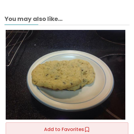
You may also like...
Add to Favorites