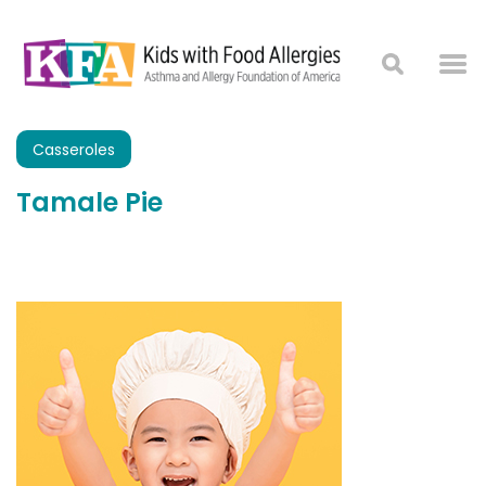
Casseroles
Tamale Pie