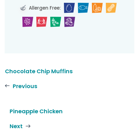
Allergen Free:
Chocolate Chip Muffins
Previous
Pineapple Chicken
Next