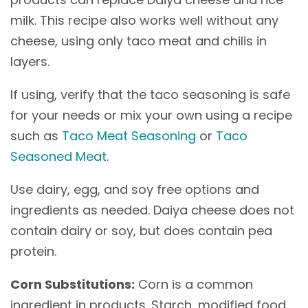
milk. This recipe also works well without any
cheese, using only taco meat and chilis in
layers.
If using, verify that the taco seasoning is safe
for your needs or mix your own using a recipe
such as
Taco Meat Seasoning
or
Taco
Seasoned Meat
.
Use dairy, egg, and soy free options and
ingredients as needed. Daiya cheese does not
contain dairy or soy, but does contain pea
protein.
Corn Substitutions:
Corn is a common
ingredient in products. Starch, modified food