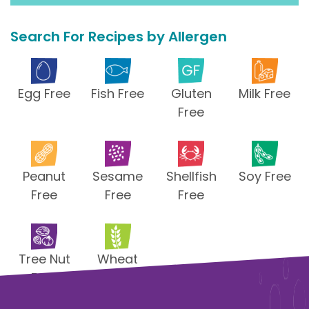
Search For Recipes by Allergen
Egg Free
Fish Free
Gluten
Milk Free
Free
Peanut
Sesame
Shellfish
Soy Free
Free
Free
Free
Tree Nut
Wheat
Free
Free