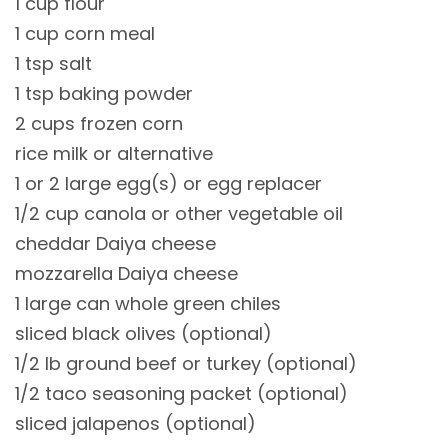
1 cup flour
1 cup corn meal
1 tsp salt
1 tsp baking powder
2 cups frozen corn
rice milk or alternative
1 or 2 large egg(s) or egg replacer
1/2 cup canola or other vegetable oil
cheddar Daiya cheese
mozzarella Daiya cheese
1 large can whole green chiles
sliced black olives (optional)
1/2 lb ground beef or turkey (optional)
1/2 taco seasoning packet (optional)
sliced jalapenos (optional)