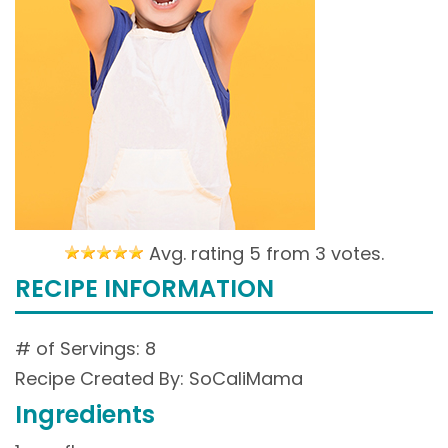
Avg. rating 5 from
3 votes.
RECIPE INFORMATION
# of Servings: 8
Recipe Created By: SoCaliMama
Ingredients