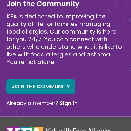
Join the Community
KFA is dedicated to improving the
quality of life for families managing
food allergies. Our community is here
for you 24/7. You can connect with
others who understand what it is like to
live with food allergies and asthma.
You’re not alone.
JOIN THE COMMUNITY
Already a member?
Sign in