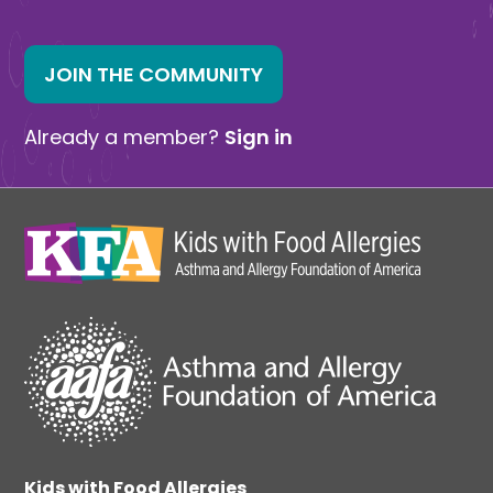
JOIN THE COMMUNITY
Already a member?
Sign in
Kids with Food Allergies