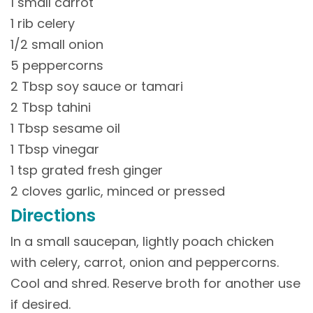
1 small carrot
1 rib celery
1/2 small onion
5 peppercorns
2 Tbsp soy sauce or tamari
2 Tbsp tahini
1 Tbsp sesame oil
1 Tbsp vinegar
1 tsp grated fresh ginger
2 cloves garlic, minced or pressed
Directions
In a small saucepan, lightly poach chicken
with celery, carrot, onion and peppercorns.
Cool and shred. Reserve broth for another use
if desired.