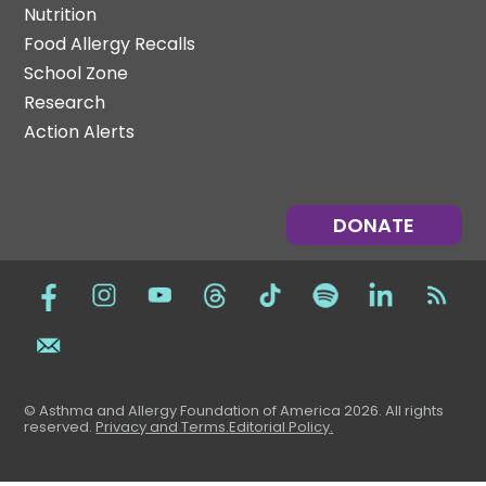
Nutrition
Food Allergy Recalls
School Zone
Research
Action Alerts
DONATE
© Asthma and Allergy Foundation of America 2026. All rights
reserved
.
Privacy and Terms.
Editorial Policy
.