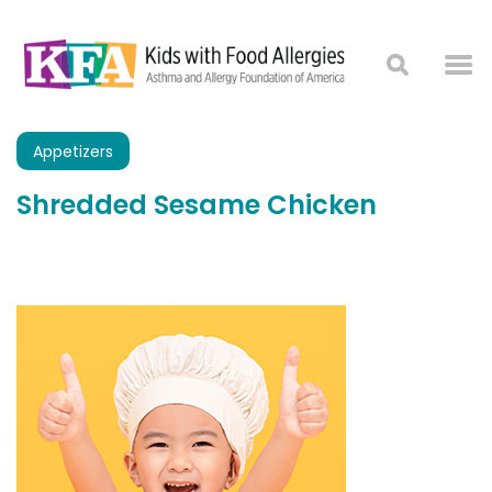
Appetizers
Shredded Sesame Chicken