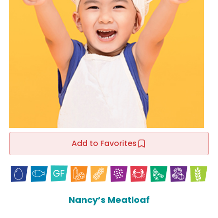
Add to Favorites
Nancy’s Meatloaf