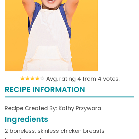
Avg. rating 4 from
4 votes.
RECIPE INFORMATION
Recipe Created By: Kathy Przywara
Ingredients
2 boneless, skinless chicken breasts