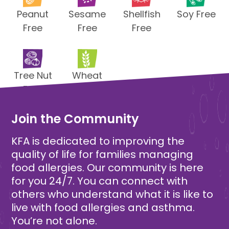
Peanut
Sesame
Shellfish
Soy Free
Free
Free
Free
Tree Nut
Wheat
Free
Free
Join the Community
KFA is dedicated to improving the
quality of life for families managing
food allergies. Our community is here
for you 24/7. You can connect with
others who understand what it is like to
live with food allergies and asthma.
You’re not alone.