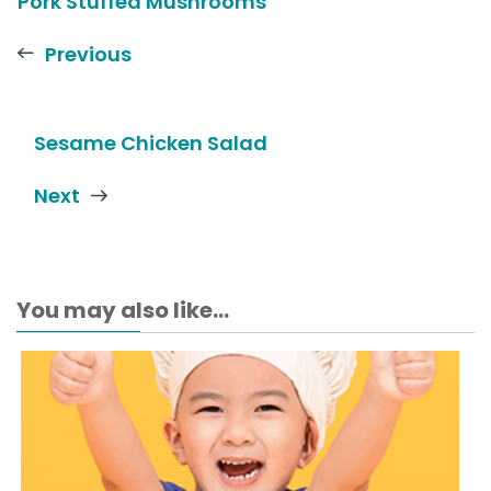
Pork Stuffed Mushrooms
Previous
Sesame Chicken Salad
Next
You may also like...