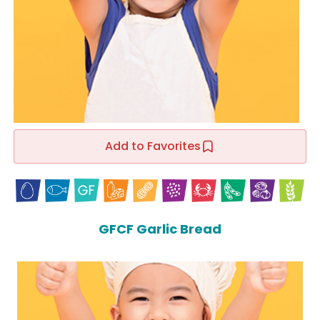
Add to Favorites
GFCF Garlic Bread