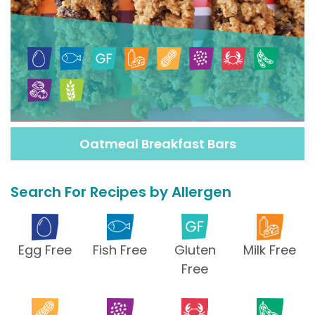
Oatmeal Breakfast Bars
Search For Recipes by Allergen
Egg Free
Fish Free
Gluten
Milk Free
Free