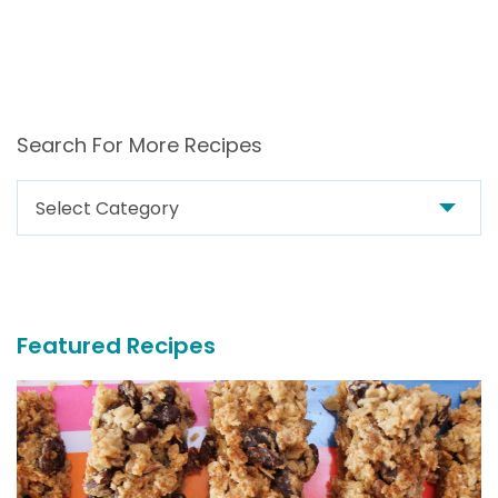
Search For More Recipes
Search
For
More
Recipes
Featured Recipes