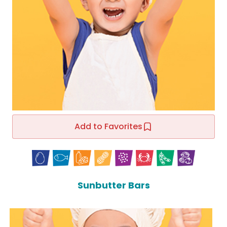
Add to Favorites
Sunbutter Bars