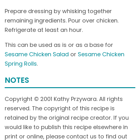
Prepare dressing by whisking together
remaining ingredients. Pour over chicken.
Refrigerate at least an hour.
This can be used as is or as a base for
Sesame Chicken Salad
or
Sesame Chicken
Spring Rolls
.
NOTES
Copyright © 2001 Kathy Przywara. All rights
reserved. The copyright of this recipe is
retained by the original recipe creator. If you
would like to publish this recipe elsewhere in
print or online, please contact us to find out