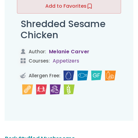
Add to Favorites
Shredded Sesame
Chicken
Melanie Carver
Author:
Appetizers
Courses:
Allergen Free: