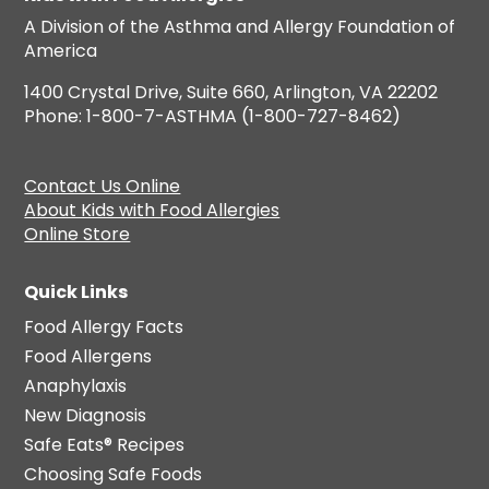
A Division of the Asthma and Allergy Foundation of
America
1400 Crystal Drive, Suite 660, Arlington, VA 22202
Phone: 1-800-7-ASTHMA (1-800-727-8462)
Contact Us Online
About Kids with Food Allergies
Online Store
Quick Links
Food Allergy Facts
Food Allergens
Anaphylaxis
New Diagnosis
Safe Eats® Recipes
Choosing Safe Foods