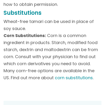
how to obtain permission.
Substitutions
Wheat-free tamari can be used in place of
soy sauce.
Corn Substitutions:
Corn is a common
ingredient in products. Starch, modified food
starch, dextrin and maltodextrin can be from
corn. Consult with your physician to find out
which corn derivatives you need to avoid.
Many corn-free options are available in the
US. Find out more about
corn substitutions
.