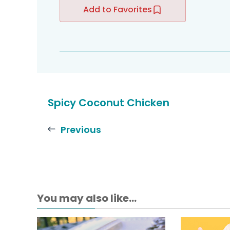
Add to Favorites
Spicy Coconut Chicken
Previous
You may also like...