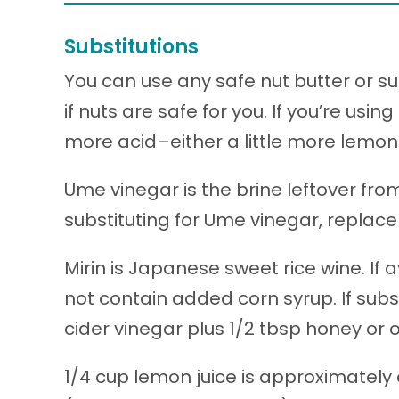
Substitutions
You can use any safe nut butter or s
if nuts are safe for you. If you’re usi
more acid–either a little more lemon 
Ume vinegar is the brine leftover fr
substituting for Ume vinegar, replace 
Mirin is Japanese sweet rice wine. If 
not contain added corn syrup. If substi
cider vinegar plus 1/2 tbsp honey or 
1/4 cup lemon juice is approximately 