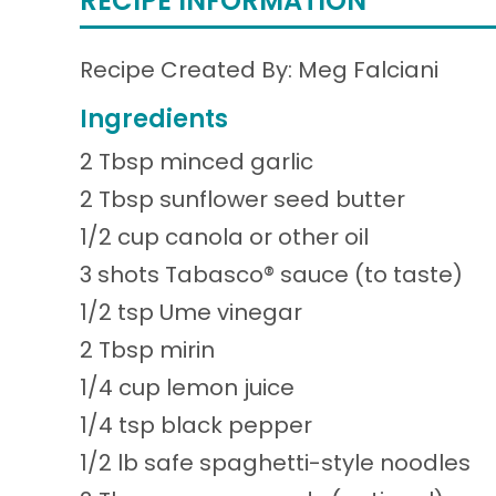
RECIPE INFORMATION
Recipe Created By: Meg Falciani
Ingredients
2 Tbsp minced garlic
2 Tbsp sunflower seed butter
1/2 cup canola or other oil
3 shots Tabasco® sauce (to taste)
1/2 tsp Ume vinegar
2 Tbsp mirin
1/4 cup lemon juice
1/4 tsp black pepper
1/2 lb safe spaghetti-style noodles