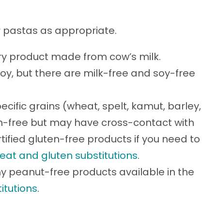
er pastas as appropriate.
iry product made from cow’s milk.
soy, but there are milk-free and soy-free
ecific grains (wheat, spelt, kamut, barley,
ten-free but may have cross-contact with
tified gluten-free products if you need to
eat and gluten substitutions
.
 peanut-free products available in the
itutions
.