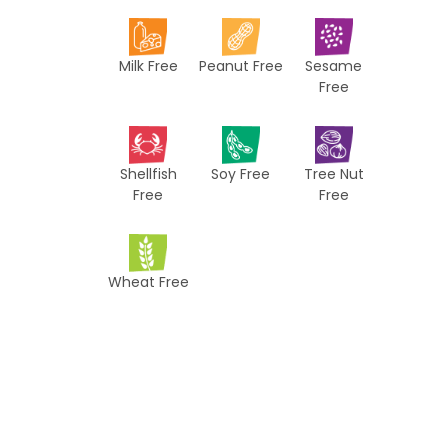
i
p
Milk Free
Peanut Free
Sesame
e
Free
s
Shellfish
Soy Free
Tree Nut
Free
Free
Wheat Free