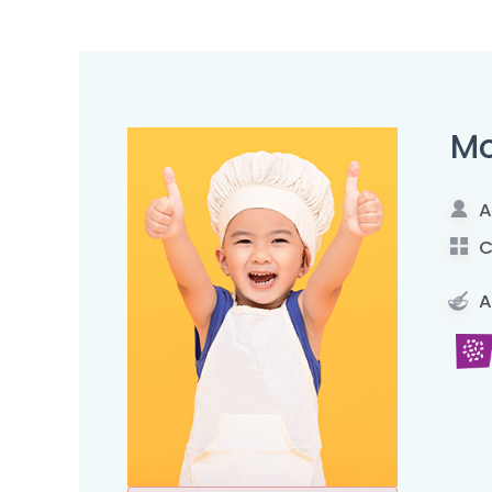
Mo
A
C
A