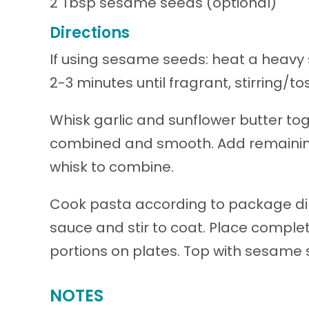
2 Tbsp sesame seeds (optional)
Directions
If using sesame seeds: heat a heavy 
2-3 minutes until fragrant, stirring/to
Whisk garlic and sunflower butter toge
combined and smooth. Add remaining
whisk to combine.
Cook pasta according to package dir
sauce and stir to coat. Place complete
portions on plates. Top with sesame s
NOTES