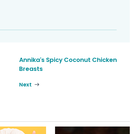
Annika's Spicy Coconut Chicken
Breasts
Next