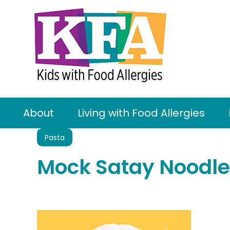
About
Living with Food Allergies
Pasta
Mock Satay Noodle