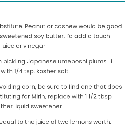
ubstitute. Peanut or cashew would be good
ng sweetened soy butter, I’d add a touch
juice or vinegar.
om pickling Japanese umeboshi plums. If
with 1/4 tsp. kosher salt.
avoiding corn, be sure to find one that does
tuting for Mirin, replace with 1 1/2 tbsp
other liquid sweetener.
equal to the juice of two lemons worth.