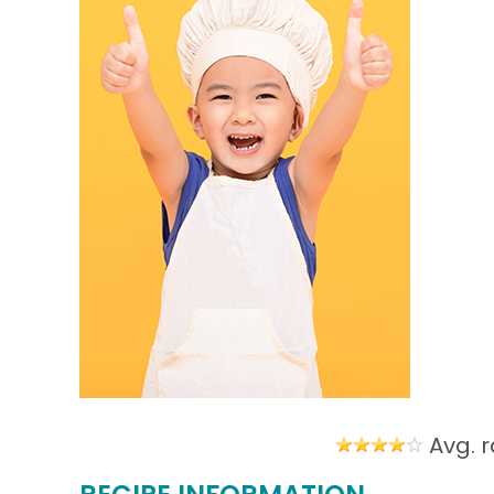
Avg. r