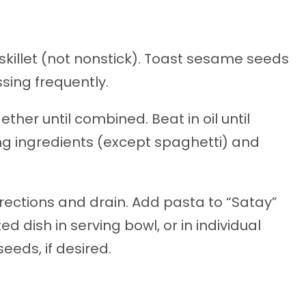
skillet (not nonstick). Toast sesame seeds
ssing frequently.
ther until combined. Beat in oil until
 ingredients (except spaghetti) and
ections and drain. Add pasta to “Satay”
d dish in serving bowl, or in individual
eeds, if desired.