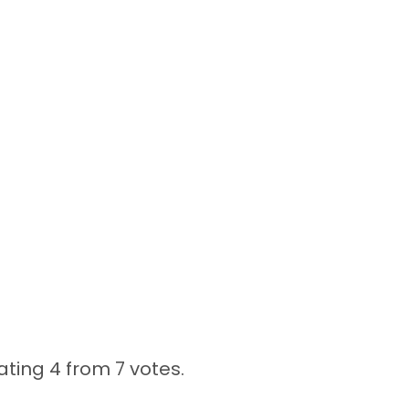
ating 4 from
7 votes.