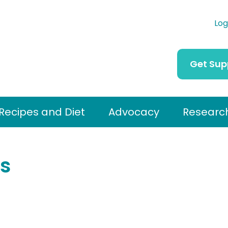
Log
Get Sup
Recipes and Diet
Advocacy
Researc
s