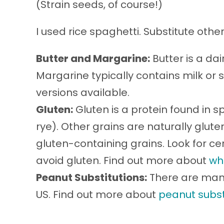
(Strain seeds, of course!)
I used rice spaghetti. Substitute oth
Butter and Margarine:
Butter is a da
Margarine typically contains milk or 
versions available.
Gluten:
Gluten is a protein found in sp
rye). Other grains are naturally glu
gluten-containing grains. Look for cer
avoid gluten. Find out more about
wh
Peanut Substitutions:
There are many
US. Find out more about
peanut subst