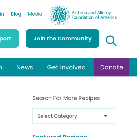
AAFA
in
Blog
Media
port
Join the Community
h
News
Get Involved
Donate
Search For More Recipes
S
e
a