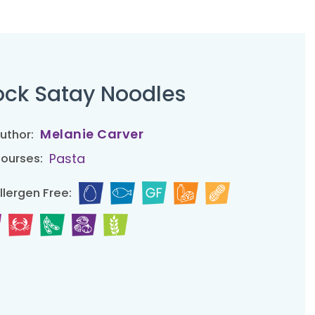
ck Satay Noodles
Melanie Carver
uthor:
Pasta
ourses:
llergen Free: