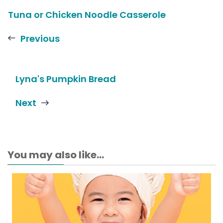
Tuna or Chicken Noodle Casserole
Previous
Lyna's Pumpkin Bread
Next
You may also like...