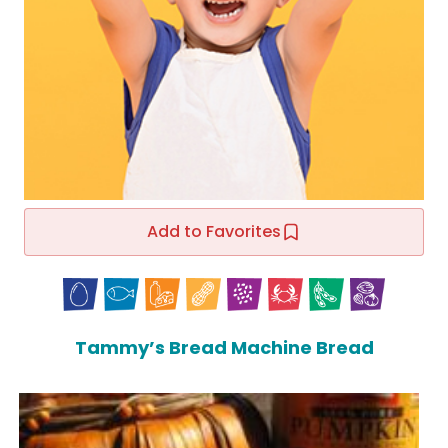
Add to Favorites
Tammy’s Bread Machine Bread