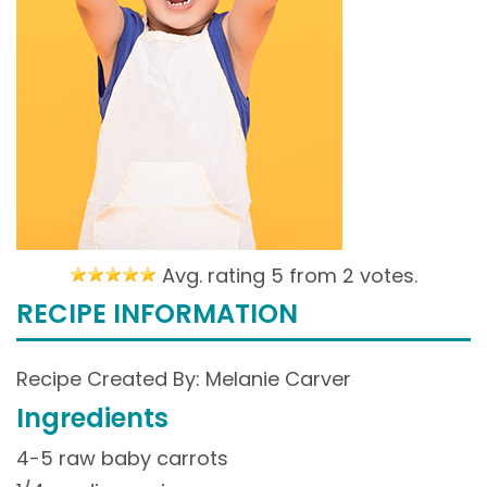
Avg. rating 5 from
2 votes.
RECIPE INFORMATION
Recipe Created By: Melanie Carver
Ingredients
4-5 raw baby carrots