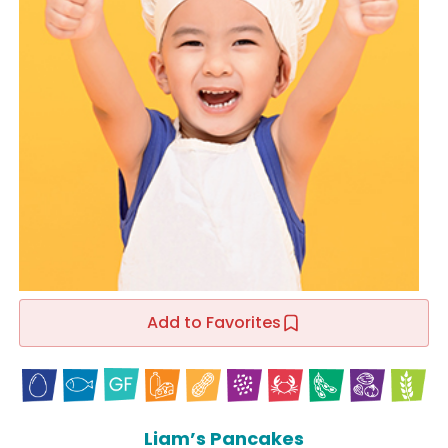
Add to Favorites
Liam’s Pancakes