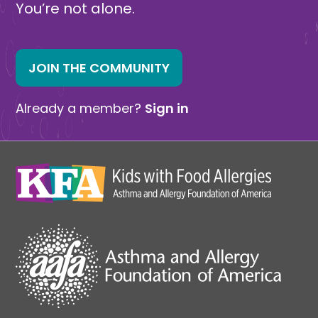
You’re not alone.
JOIN THE COMMUNITY
Already a member?
Sign in