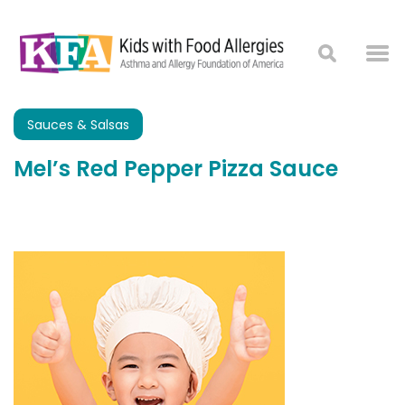
Sauces & Salsas
Mel’s Red Pepper Pizza Sauce