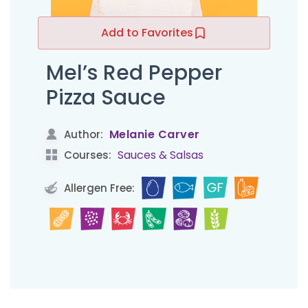
Add to Favorites
Mel’s Red Pepper
Pizza Sauce
Melanie Carver
Author:
Sauces & Salsas
Courses:
Allergen Free: