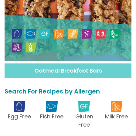
Oatmeal Breakfast Bars
Search For Recipes by Allergen
Egg Free
Fish Free
Gluten
Milk Free
Free