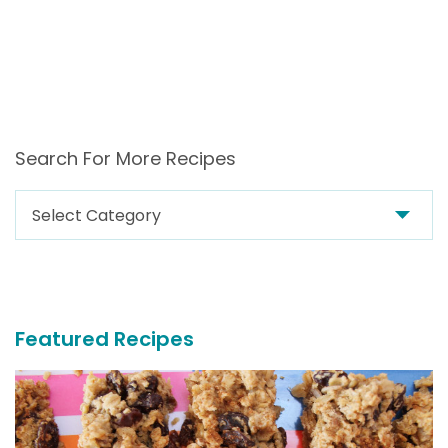
Search For More Recipes
Search
For
More
Recipes
Featured Recipes