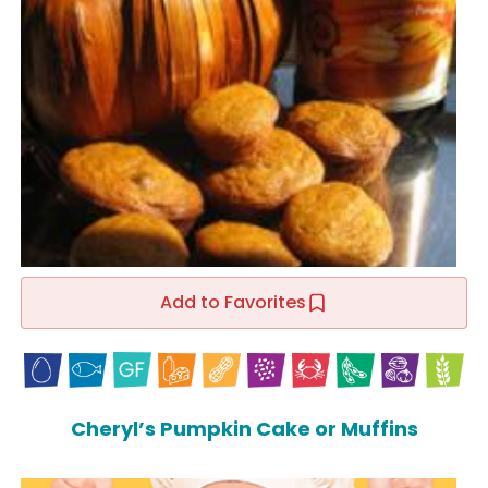
Add to Favorites
Cheryl’s Pumpkin Cake or Muffins