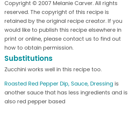
Copyright © 2007 Melanie Carver. All rights
reserved. The copyright of this recipe is
retained by the original recipe creator. If you
would like to publish this recipe elsewhere in
print or online, please contact us to find out
how to obtain permission.
Substitutions
Zucchini works well in this recipe too.
Roasted Red Pepper Dip, Sauce, Dressing
is
another sauce that has less ingredients and is
also red pepper based