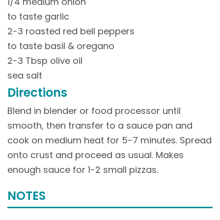
1/4 medium onion
to taste garlic
2-3 roasted red bell peppers
to taste basil & oregano
2-3 Tbsp olive oil
sea salt
Directions
Blend in blender or food processor until
smooth, then transfer to a sauce pan and
cook on medium heat for 5-7 minutes. Spread
onto crust and proceed as usual. Makes
enough sauce for 1-2 small pizzas.
NOTES