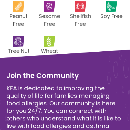
Peanut
Sesame
Shellfish
Soy Free
Free
Free
Free
Tree Nut
Wheat
Free
Free
Join the Community
KFA is dedicated to improving the
quality of life for families managing
food allergies. Our community is here
for you 24/7. You can connect with
others who understand what it is like to
live with food allergies and asthma.