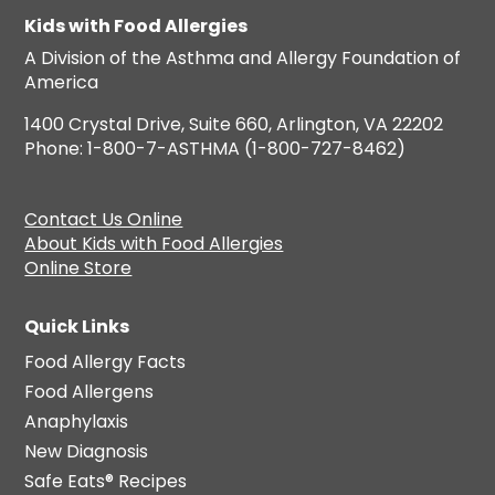
Kids with Food Allergies
A Division of the Asthma and Allergy Foundation of
America
1400 Crystal Drive, Suite 660, Arlington, VA 22202
Phone: 1-800-7-ASTHMA (1-800-727-8462)
Contact Us Online
About Kids with Food Allergies
Online Store
Quick Links
Food Allergy Facts
Food Allergens
Anaphylaxis
New Diagnosis
Safe Eats® Recipes