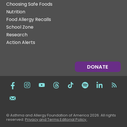
Choosing Safe Foods
Nutrition
Food Allergy Recalls
School Zone
Research
Action Alerts
DONATE
© Asthma and Allergy Foundation of America 2026. All rights
reserved
.
Privacy and Terms.
Editorial Policy
.