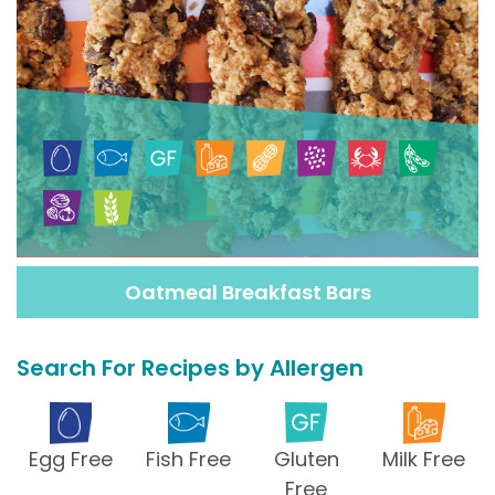
Oatmeal Breakfast Bars
Search For Recipes by Allergen
Egg Free
Fish Free
Gluten
Milk Free
Free