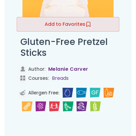
Add to Favorites
Gluten-Free Pretzel
Sticks
Melanie Carver
Author:
Breads
Courses:
Allergen Free: