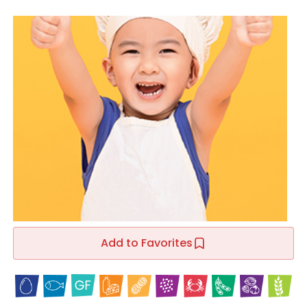
Add to Favorites