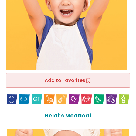
Add to Favorites
Heidi’s Meatloaf