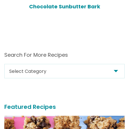
Chocolate Sunbutter Bark
Search For More Recipes
Search
For
More
Recipes
Featured Recipes