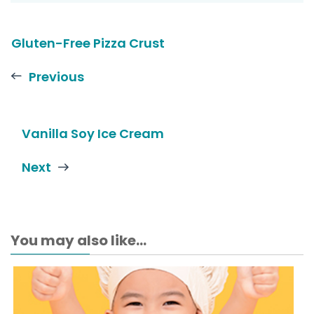
Gluten-Free Pizza Crust
Previous
Vanilla Soy Ice Cream
Next
You may also like...