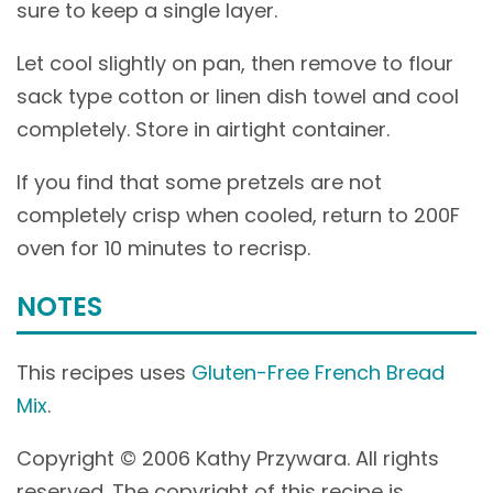
sure to keep a single layer.
Let cool slightly on pan, then remove to flour
sack type cotton or linen dish towel and cool
completely. Store in airtight container.
If you find that some pretzels are not
completely crisp when cooled, return to 200F
oven for 10 minutes to recrisp.
NOTES
This recipes uses
Gluten-Free French Bread
Mix
.
Copyright © 2006 Kathy Przywara. All rights
reserved. The copyright of this recipe is