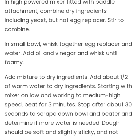
In high powered mixer fitted with paddle
attachment, combine dry ingredients
including yeast, but not egg replacer. Stir to
combine.
In small bowl, whisk together egg replacer and
water. Add oil and vinegar and whisk until
foamy.
Add mixture to dry ingredients. Add about 1/2
of warm water to dry ingredients. Starting with
mixer on low and working to medium-high
speed, beat for 3 minutes. Stop after about 30
seconds to scrape down bowl and beater and
determine if more water is needed. Dough
should be soft and slightly sticky, and not