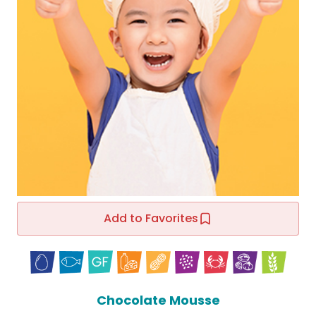
Add to Favorites
Chocolate Mousse