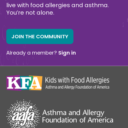
live with food allergies and asthma.
You’re not alone.
JOIN THE COMMUNITY
Already a member?
Sign in