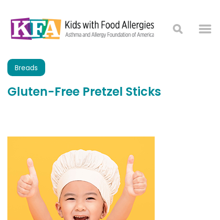
Breads
Gluten-Free Pretzel Sticks