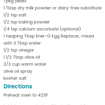
1 pkg yeast
1 Tbsp dry milk powder or dairy-free substitute
1/2 tsp salt
1/2 tsp baking powder
1/4 tsp calcium ascorbate (optional)
1 heaping Tbsp Ener-G Egg Replacer, mixed
with 3 Tbsp water
1/2 tsp vinegar
1 1/2 Tbsp olive oil
2/3 cup warm water
olive oil spray
kosher salt
Directions
Preheat oven to 425F.