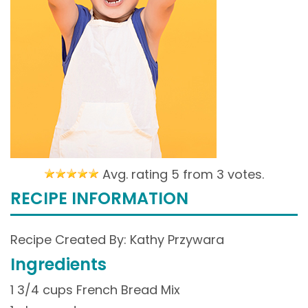
Avg. rating 5 from
3 votes.
RECIPE INFORMATION
Recipe Created By: Kathy Przywara
Ingredients
1 3/4 cups French Bread Mix