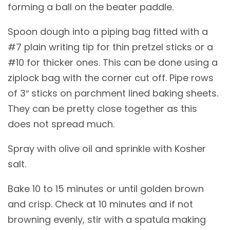
forming a ball on the beater paddle.
Spoon dough into a piping bag fitted with a
#7 plain writing tip for thin pretzel sticks or a
#10 for thicker ones. This can be done using a
ziplock bag with the corner cut off. Pipe rows
of 3″ sticks on parchment lined baking sheets.
They can be pretty close together as this
does not spread much.
Spray with olive oil and sprinkle with Kosher
salt.
Bake 10 to 15 minutes or until golden brown
and crisp. Check at 10 minutes and if not
browning evenly, stir with a spatula making