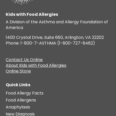
Kids with Food Allergies
A Division of the Asthma and Allergy Foundation of
America
1400 Crystal Drive, Suite 660, Arlington, VA 22202
Phone: 1-800-7-ASTHMA (1-800-727-8462)
Contact Us Online
About Kids with Food Allergies
Online Store
Quick Links
Food Allergy Facts
Food Allergens
Anaphylaxis
New Diagnosis