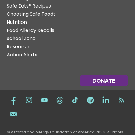
Safe Eats® Recipes
Choosing Safe Foods
Nutrition
Food Allergy Recalls
School Zone
Research
Action Alerts
DONATE
© Asthma and Allergy Foundation of America 2026. All rights