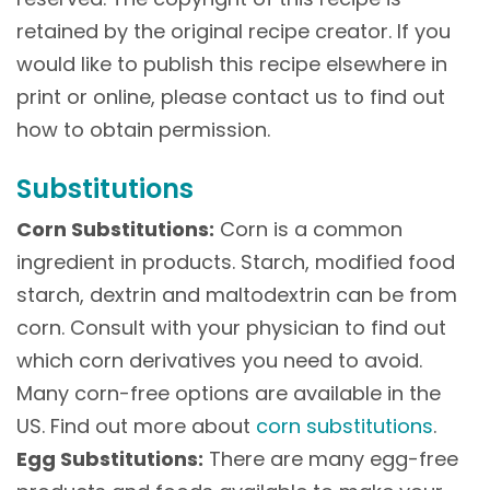
retained by the original recipe creator. If you
would like to publish this recipe elsewhere in
print or online, please contact us to find out
how to obtain permission.
Substitutions
Corn Substitutions:
Corn is a common
ingredient in products. Starch, modified food
starch, dextrin and maltodextrin can be from
corn. Consult with your physician to find out
which corn derivatives you need to avoid.
Many corn-free options are available in the
US. Find out more about
corn substitutions
.
Egg Substitutions:
There are many egg-free