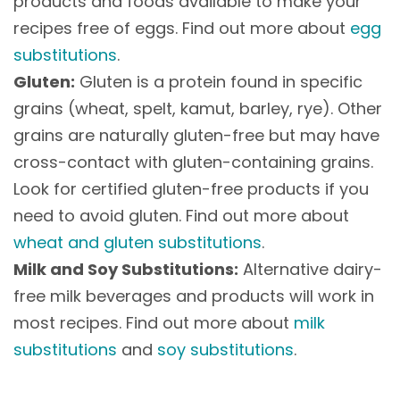
products and foods available to make your
recipes free of eggs. Find out more about
egg
substitutions
.
Gluten:
Gluten is a protein found in specific
grains (wheat, spelt, kamut, barley, rye). Other
grains are naturally gluten-free but may have
cross-contact with gluten-containing grains.
Look for certified gluten-free products if you
need to avoid gluten. Find out more about
wheat and gluten substitutions
.
Milk and Soy Substitutions:
Alternative dairy-
free milk beverages and products will work in
most recipes. Find out more about
milk
substitutions
and
soy substitutions
.