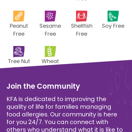
Peanut
Sesame
Shellfish
Soy Free
Free
Free
Free
Tree Nut
Wheat
Free
Free
Join the Community
KFA is dedicated to improving the
quality of life for families managing
food allergies. Our community is here
for you 24/7. You can connect with
others who understand what it is like to