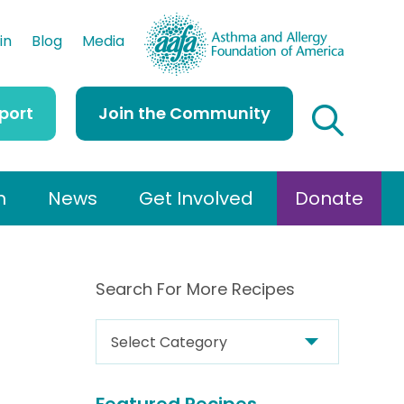
AAFA
in
Blog
Media
port
Join the Community
h
News
Get Involved
Donate
Search For More Recipes
S
e
a