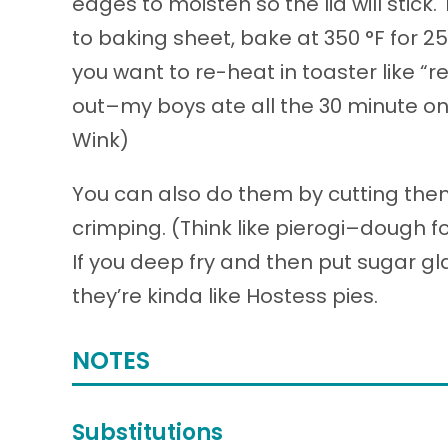
edges to moisten so the lid will stick.
to baking sheet, bake at 350 °F for 
you want to re-heat in toaster like “r
out–my boys ate all the 30 minute ones
Wink)
You can also do them by cutting them 
crimping. (Think like pierogi–dough fo
If you deep fry and then put sugar gl
they’re kinda like Hostess pies.
NOTES
Substitutions