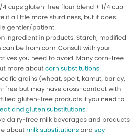
3/4 cups gluten-free flour blend + 1/4 cup
e it a little more sturdiness, but it does
tle gentler/patient.
 ingredient in products. Starch, modified
n can be from corn. Consult with your
vatives you need to avoid. Many corn-free
 out more about
corn substitutions
.
ecific grains (wheat, spelt, kamut, barley,
ten-free but may have cross-contact with
tified gluten-free products if you need to
eat and gluten substitutions
.
ve dairy-free milk beverages and products
ore about
milk substitutions
and
soy