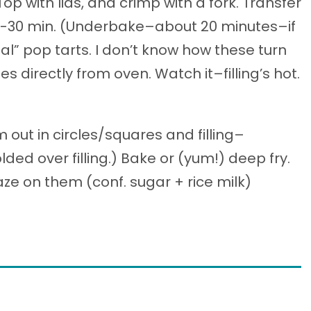
 Top with lids, and crimp with a fork. Transfer
25-30 min. (Underbake–about 20 minutes–if
eal” pop tarts. I don’t know how these turn
 directly from oven. Watch it–filling’s hot.
out in circles/squares and filling–
lded over filling.) Bake or (yum!) deep fry.
aze on them (conf. sugar + rice milk)