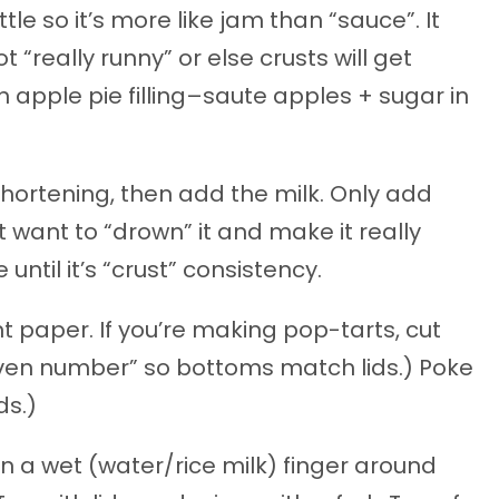
ittle so it’s more like jam than “sauce”. It
 “really runny” or else crusts will get
apple pie filling–saute apples + sugar in
e shortening, then add the milk. Only add
 want to “drown” it and make it really
e until it’s “crust” consistency.
 paper. If you’re making pop-tarts, cut
even number” so bottoms match lids.) Poke
ds.)
run a wet (water/rice milk) finger around