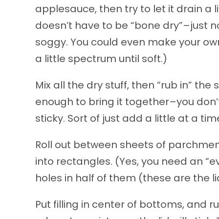
applesauce, then try to let it drain a l
doesn’t have to be “bone dry”–just not
soggy. You could even make your own 
a little spectrum until soft.)
Mix all the dry stuff, then “rub in” th
enough to bring it together–you don’t
sticky. Sort of just add a little at a tim
Roll out between sheets of parchment
into rectangles. (Yes, you need an “
holes in half of them (these are the li
Put filling in center of bottoms, and 