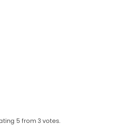
ating 5 from
3 votes.