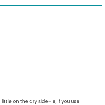
little on the dry side–ie, if you use