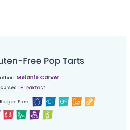
uten-Free Pop Tarts
Melanie Carver
uthor:
Breakfast
ourses:
llergen Free: