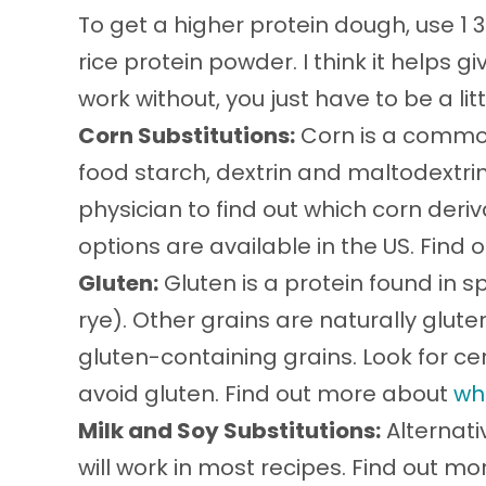
To get a higher protein dough, use 1 
rice protein powder. I think it helps giv
work without, you just have to be a lit
Corn Substitutions:
Corn is a common
food starch, dextrin and maltodextri
physician to find out which corn deri
options are available in the US. Find
Gluten:
Gluten is a protein found in sp
rye). Other grains are naturally glu
gluten-containing grains. Look for cer
avoid gluten. Find out more about
wh
Milk and Soy Substitutions:
Alternati
will work in most recipes. Find out m