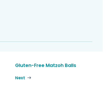
Gluten-Free Matzoh Balls
Next