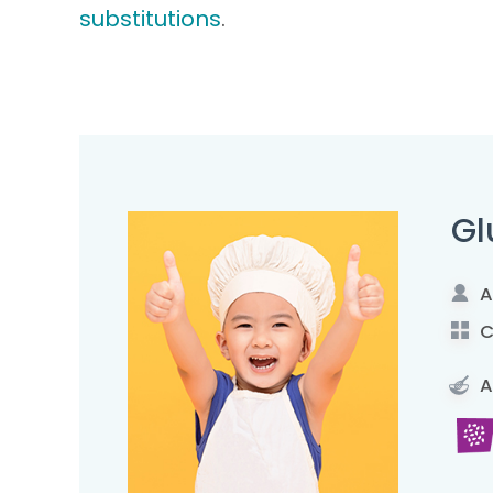
substitutions
.
Gl
A
C
A