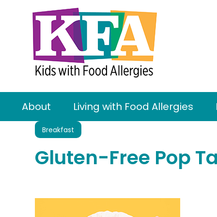
About
Living with Food Allergies
Breakfast
Gluten-Free Pop Ta