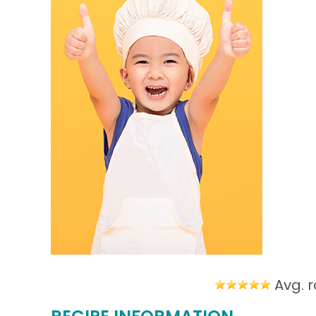
Avg. r