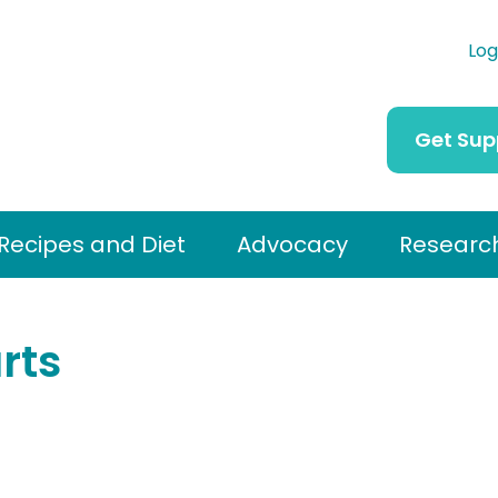
Log
Get Sup
Recipes and Diet
Advocacy
Researc
rts