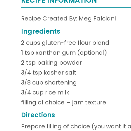
RECIPE INFORMATION
Recipe Created By: Meg Falciani
Ingredients
2 cups gluten-free flour blend
1 tsp xanthan gum (optional)
2 tsp baking powder
3/4 tsp kosher salt
3/8 cup shortening
3/4 cup rice milk
filling of choice – jam texture
Directions
Prepare filling of choice (you want it a 