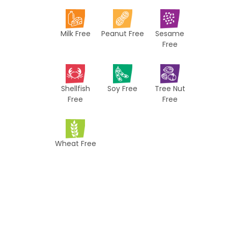
i
p
Milk Free
Peanut Free
Sesame
e
Free
s
Shellfish
Soy Free
Tree Nut
Free
Free
Wheat Free