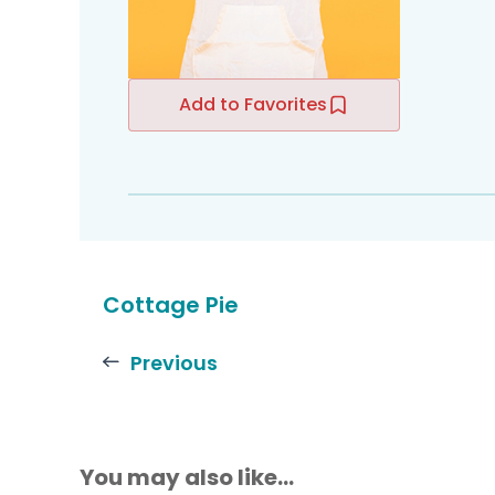
Add to Favorites
Cottage Pie
Previous
You may also like...