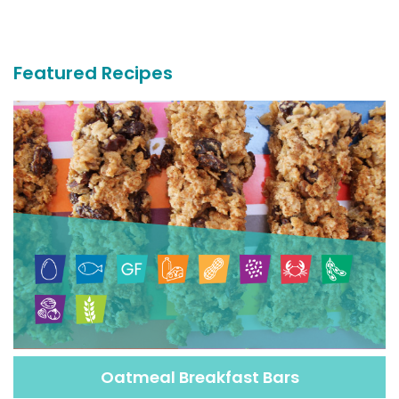
More
Recipes
Featured Recipes
Oatmeal Breakfast Bars