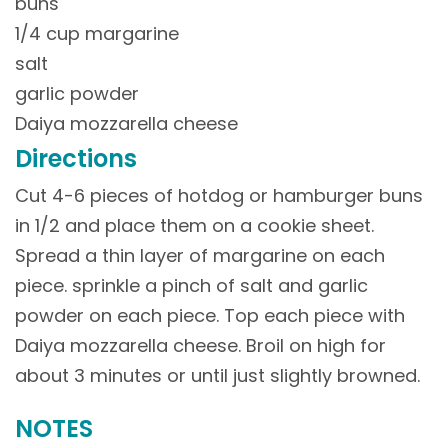
buns
1/4 cup margarine
salt
garlic powder
Daiya mozzarella cheese
Directions
Cut 4-6 pieces of hotdog or hamburger buns
in 1/2 and place them on a cookie sheet.
Spread a thin layer of margarine on each
piece. sprinkle a pinch of salt and garlic
powder on each piece. Top each piece with
Daiya mozzarella cheese. Broil on high for
about 3 minutes or until just slightly browned.
NOTES