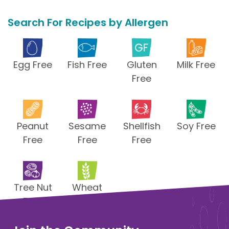
Search For Recipes by Allergen
Egg Free
Fish Free
Gluten
Milk Free
Free
Peanut
Sesame
Shellfish
Soy Free
Free
Free
Free
Tree Nut
Wheat
Free
Free