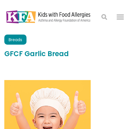
Breads
GFCF Garlic Bread