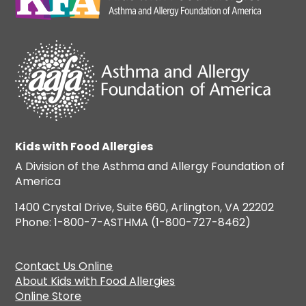
Kids with Food Allergies
A Division of the Asthma and Allergy Foundation of
America
1400 Crystal Drive, Suite 660, Arlington, VA 22202
Phone: 1-800-7-ASTHMA (1-800-727-8462)
Contact Us Online
About Kids with Food Allergies
Online Store