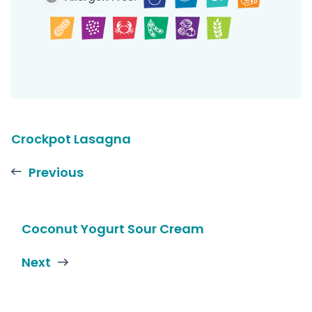
Crockpot Lasagna
Previous
Coconut Yogurt Sour Cream
Next