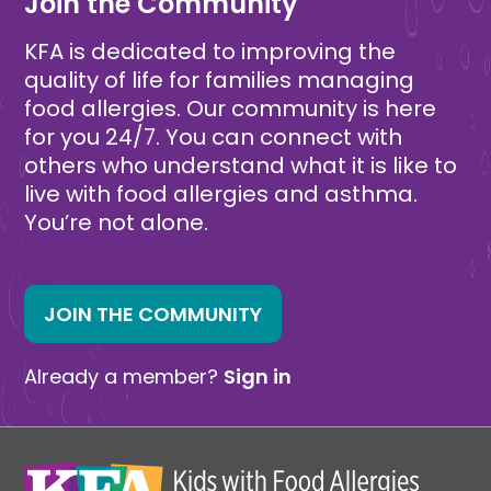
Join the Community
KFA is dedicated to improving the
quality of life for families managing
food allergies. Our community is here
for you 24/7. You can connect with
others who understand what it is like to
live with food allergies and asthma.
You’re not alone.
JOIN THE COMMUNITY
Already a member?
Sign in