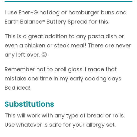
I use Ener-G hotdog or hamburger buns and
Earth Balance® Buttery Spread for this.
This is a great addition to any pasta dish or
even a chicken or steak meal! There are never
any left over. 🙂
Remember not to broil glass. I made that
mistake one time in my early cooking days.
Bad idea!
Substitutions
This will work with any type of bread or rolls.
Use whatever is safe for your allergy set.