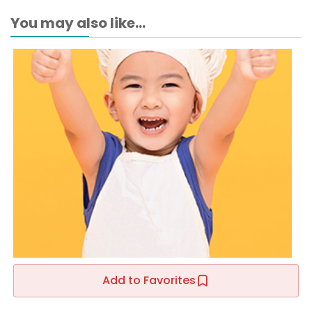
You may also like...
Add to Favorites