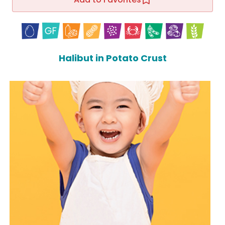
Halibut in Potato Crust