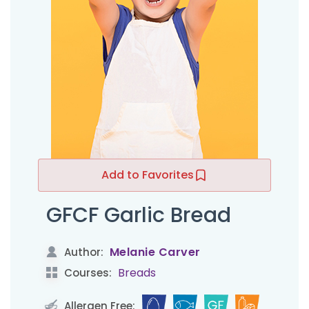
Add to Favorites
GFCF Garlic Bread
Melanie Carver
Author:
Breads
Courses:
Allergen Free: