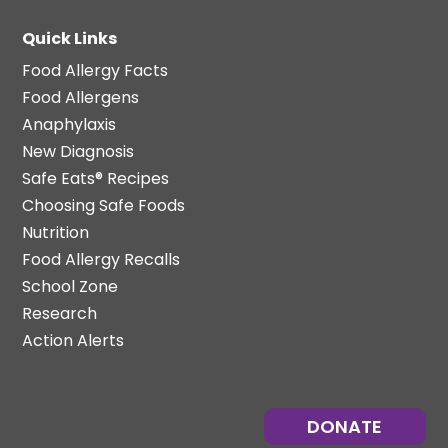
Quick Links
Food Allergy Facts
Food Allergens
Anaphylaxis
New Diagnosis
Safe Eats® Recipes
Choosing Safe Foods
Nutrition
Food Allergy Recalls
School Zone
Research
Action Alerts
DONATE