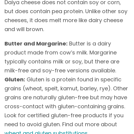
Daiya cheese does not contain soy or corn,
but does contain pea protein. Unlike other soy
cheeses, it does melt more like dairy cheese
and will brown.
Butter and Margarine:
Butter is a dairy
product made from cow’s milk. Margarine
typically contains milk or soy, but there are
milk-free and soy-free versions available.
Gluten:
Gluten is a protein found in specific
grains (wheat, spelt, kamut, barley, rye). Other
grains are naturally gluten-free but may have
cross-contact with gluten-containing grains.
Look for certified gluten-free products if you
need to avoid gluten. Find out more about
wheat and gluten substitutions
.