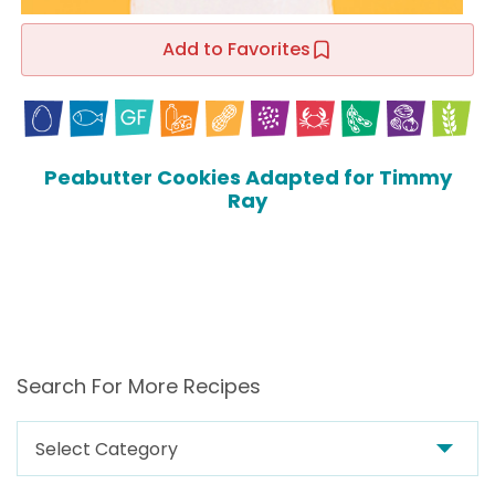
Add to Favorites
Peabutter Cookies Adapted for Timmy
Ray
Search For More Recipes
Search
For