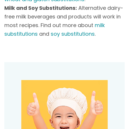
Milk and Soy Substitutions:
Alternative dairy-
free milk beverages and products will work in
most recipes. Find out more about
milk
substitutions
and
soy substitutions
.