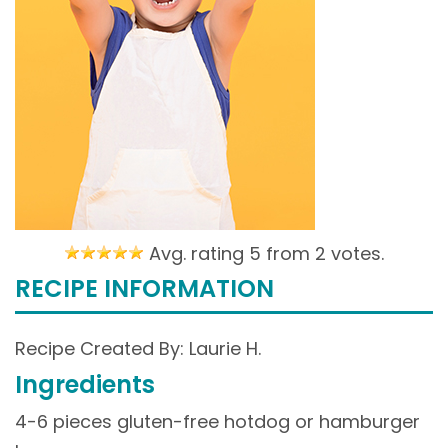
Avg. rating 5 from
2 votes.
RECIPE INFORMATION
Recipe Created By: Laurie H.
Ingredients
4-6 pieces gluten-free hotdog or hamburger