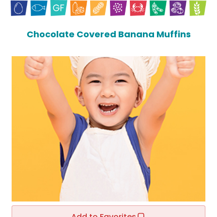
Chocolate Covered Banana Muffins
Add to Favorites