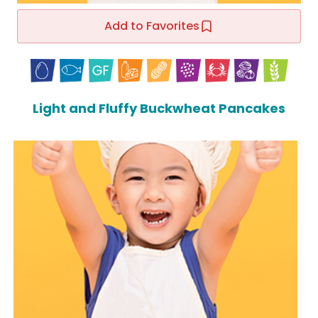
Add to Favorites
Light and Fluffy Buckwheat Pancakes