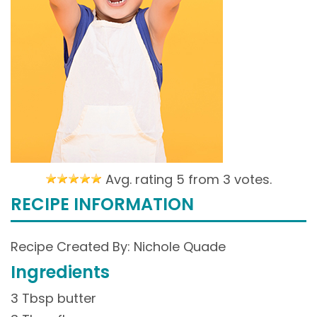
Avg. rating 5 from
3 votes.
RECIPE INFORMATION
Recipe Created By: Nichole Quade
Ingredients
3 Tbsp butter