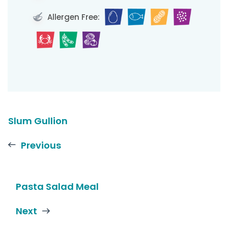
Allergen Free:
Slum Gullion
Previous
Pasta Salad Meal
Next