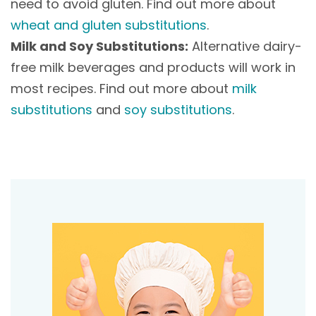
need to avoid gluten. Find out more about
wheat and gluten substitutions
.
Milk and Soy Substitutions:
Alternative dairy-
free milk beverages and products will work in
most recipes. Find out more about
milk
substitutions
and
soy substitutions
.