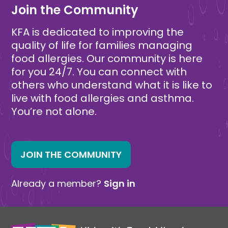
Join the Community
KFA is dedicated to improving the
quality of life for families managing
food allergies. Our community is here
for you 24/7. You can connect with
others who understand what it is like to
live with food allergies and asthma.
You’re not alone.
JOIN THE COMMUNITY
Already a member?
Sign in