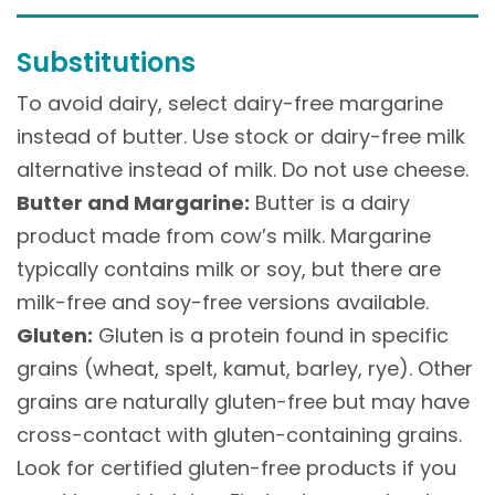
Substitutions
To avoid dairy, select dairy-free margarine
instead of butter. Use stock or dairy-free milk
alternative instead of milk. Do not use cheese.
Butter and Margarine:
Butter is a dairy
product made from cow’s milk. Margarine
typically contains milk or soy, but there are
milk-free and soy-free versions available.
Gluten:
Gluten is a protein found in specific
grains (wheat, spelt, kamut, barley, rye). Other
grains are naturally gluten-free but may have
cross-contact with gluten-containing grains.
Look for certified gluten-free products if you