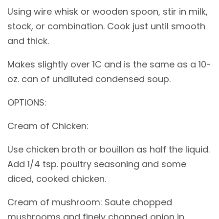
Using wire whisk or wooden spoon, stir in milk,
stock, or combination. Cook just until smooth
and thick.
Makes slightly over 1C and is the same as a 10-
oz. can of undiluted condensed soup.
OPTIONS:
Cream of Chicken:
Use chicken broth or bouillon as half the liquid.
Add 1/4 tsp. poultry seasoning and some
diced, cooked chicken.
Cream of mushroom: Saute chopped
mushrooms and finely chopped onion in