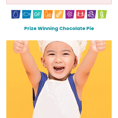
Prize Winning Chocolate Pie