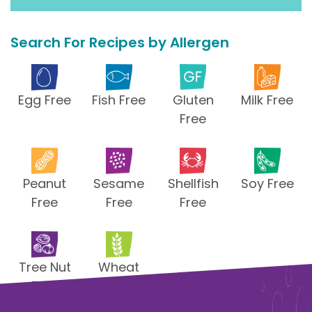
Search For Recipes by Allergen
Egg Free
Fish Free
Gluten
Milk Free
Free
Peanut
Sesame
Shellfish
Soy Free
Free
Free
Free
Tree Nut
Wheat
Free
Free