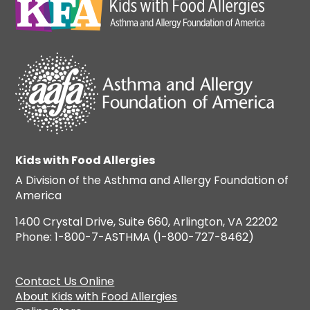
Kids with Food Allergies
A Division of the Asthma and Allergy Foundation of
America
1400 Crystal Drive, Suite 660, Arlington, VA 22202
Phone: 1-800-7-ASTHMA (1-800-727-8462)
Contact Us Online
About Kids with Food Allergies