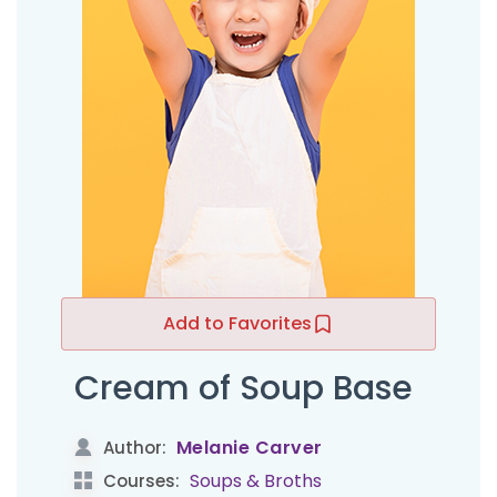
Add to Favorites
Cream of Soup Base
Melanie Carver
Author:
Soups & Broths
Courses: