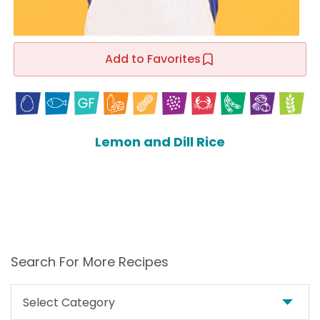
Add to Favorites
Lemon and Dill Rice
Search For More Recipes
Search
For