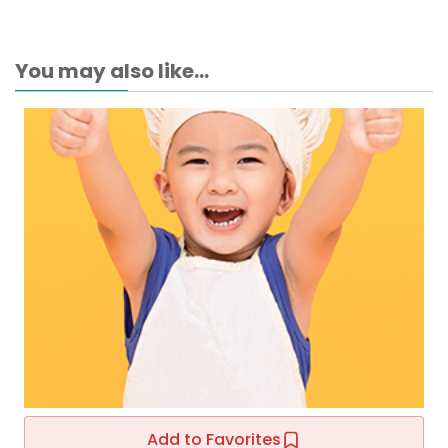
You may also like...
Add to Favorites