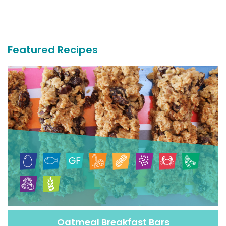
More
Recipes
Featured Recipes
Oatmeal Breakfast Bars