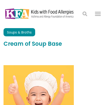
Soups & Broths
Cream of Soup Base