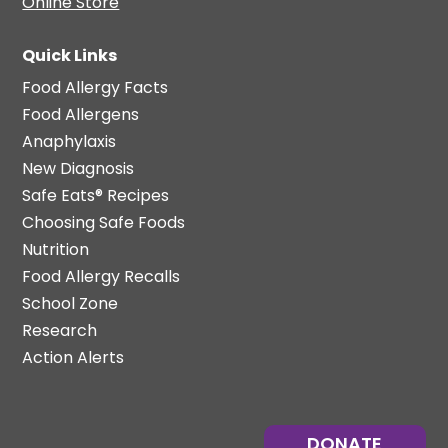
Online Store
Quick Links
Food Allergy Facts
Food Allergens
Anaphylaxis
New Diagnosis
Safe Eats® Recipes
Choosing Safe Foods
Nutrition
Food Allergy Recalls
School Zone
Research
Action Alerts
DONATE