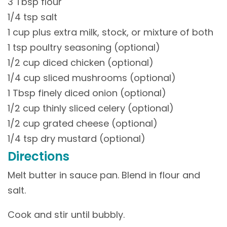
3 Tbsp flour
1/4 tsp salt
1 cup plus extra milk, stock, or mixture of both
1 tsp poultry seasoning (optional)
1/2 cup diced chicken (optional)
1/4 cup sliced mushrooms (optional)
1 Tbsp finely diced onion (optional)
1/2 cup thinly sliced celery (optional)
1/2 cup grated cheese (optional)
1/4 tsp dry mustard (optional)
Directions
Melt butter in sauce pan. Blend in flour and
salt.
Cook and stir until bubbly.