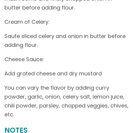
butter before adding flour.
Cream of Celery:
Saute sliced celery and onion in butter before
adding flour.
Cheese Sauce:
Add grated cheese and dry mustard
You can vary the flavor by adding curry
powder, garlic, onion, celery salt, lemon juice,
chili powder, parsley, chopped veggies, chives,
etc.
NOTES