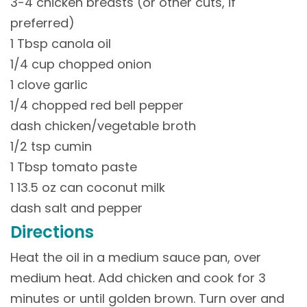
3-4 chicken breasts (or other cuts, if
preferred)
1 Tbsp canola oil
1/4 cup chopped onion
1 clove garlic
1/4 chopped red bell pepper
dash chicken/vegetable broth
1/2 tsp cumin
1 Tbsp tomato paste
1 13.5 oz can coconut milk
dash salt and pepper
Directions
Heat the oil in a medium sauce pan, over
medium heat. Add chicken and cook for 3
minutes or until golden brown. Turn over and