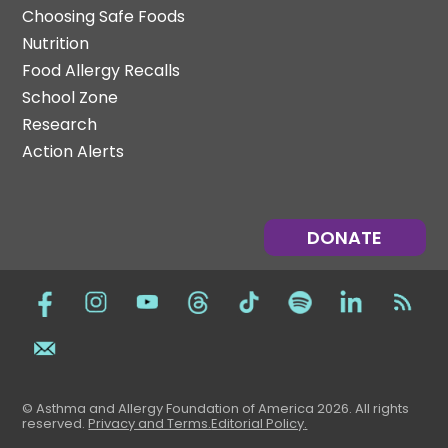
Choosing Safe Foods
Nutrition
Food Allergy Recalls
School Zone
Research
Action Alerts
DONATE
© Asthma and Allergy Foundation of America 2026. All rights
reserved
.
Privacy and Terms.
Editorial Policy
.