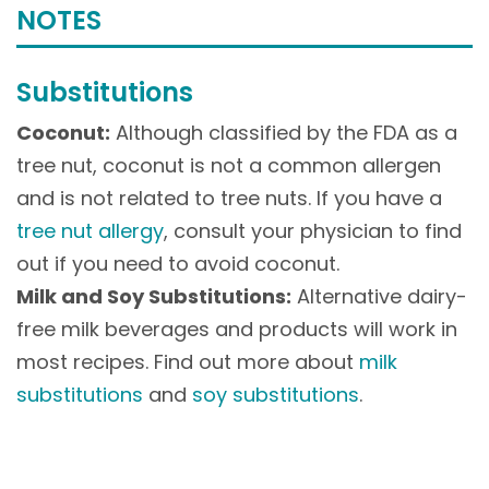
NOTES
Substitutions
Coconut:
Although classified by the FDA as a
tree nut, coconut is not a common allergen
and is not related to tree nuts. If you have a
tree nut allergy
, consult your physician to find
out if you need to avoid coconut.
Milk and Soy Substitutions:
Alternative dairy-
free milk beverages and products will work in
most recipes. Find out more about
milk
substitutions
and
soy substitutions
.