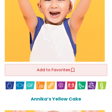
Add to Favorites
Annika’s Yellow Cake