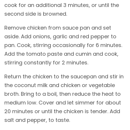
cook for an additional 3 minutes, or until the
second side is browned.
Remove chicken from sauce pan and set
aside. Add onions, garlic and red pepper to
pan. Cook, stirring occasionally for 6 minutes.
Add the tomato paste and cumin and cook,
stirring constantly for 2 minutes.
Return the chicken to the saucepan and stir in
the coconut milk and chicken or vegetable
broth. Bring to a boil, then reduce the heat to
medium low. Cover and let simmer for about
20 minutes or until the chicken is tender. Add
salt and pepper, to taste.