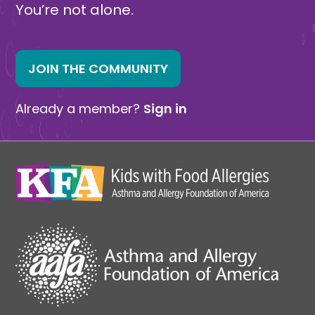
You’re not alone.
JOIN THE COMMUNITY
Already a member?
Sign in