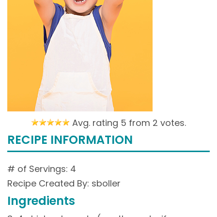
Avg. rating 5 from
2 votes.
RECIPE INFORMATION
# of Servings: 4
Recipe Created By: sboller
Ingredients