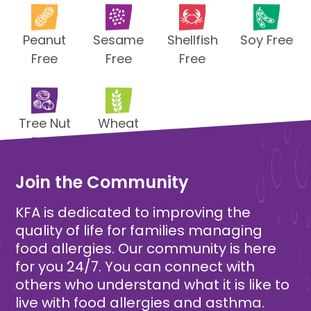
Peanut
Sesame
Shellfish
Soy Free
Free
Free
Free
Tree Nut
Wheat
Free
Free
Join the Community
KFA is dedicated to improving the
quality of life for families managing
food allergies. Our community is here
for you 24/7. You can connect with
others who understand what it is like to
live with food allergies and asthma.