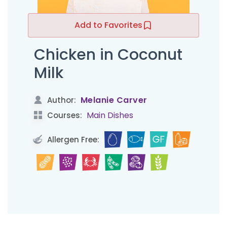
Add to Favorites
Chicken in Coconut
Milk
Melanie Carver
Author:
Main Dishes
Courses:
Allergen Free: