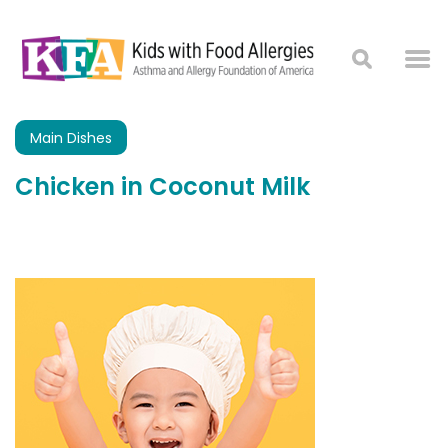
Main Dishes
Chicken in Coconut Milk