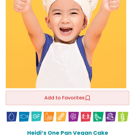
Add to Favorites
Heidi’s One Pan Vegan Cake