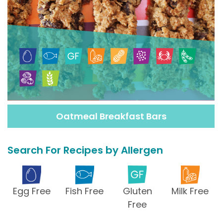
Oatmeal Breakfast Bars
Search For Recipes by Allergen
Egg Free
Fish Free
Gluten
Milk Free
Free