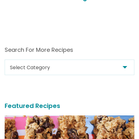
Search For More Recipes
Search
For
More
Recipes
Featured Recipes