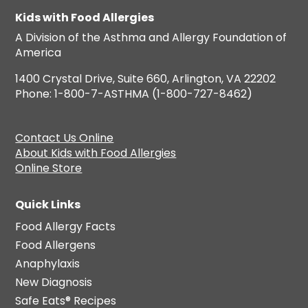
Kids with Food Allergies
A Division of the Asthma and Allergy Foundation of
America
1400 Crystal Drive, Suite 660, Arlington, VA 22202
Phone: 1-800-7-ASTHMA (1-800-727-8462)
Contact Us Online
About Kids with Food Allergies
Online Store
Quick Links
Food Allergy Facts
Food Allergens
Anaphylaxis
New Diagnosis
Safe Eats® Recipes