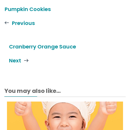
Pumpkin Cookies
Previous
Cranberry Orange Sauce
Next
You may also like...