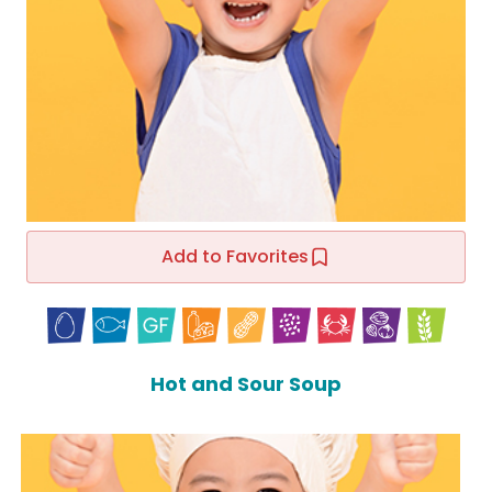
Add to Favorites
Hot and Sour Soup