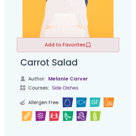
Add to Favorites
Carrot Salad
Melanie Carver
Author:
Side Dishes
Courses:
Allergen Free: