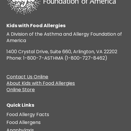
Kids with Food Allergies
A Division of the Asthma and Allergy Foundation of
America
1400 Crystal Drive, Suite 660, Arlington, VA 22202
Phone: 1-800-7-ASTHMA (1-800-727-8462)
Contact Us Online
About Kids with Food Allergies
Online Store
Quick Links
Food Allergy Facts
Food Allergens
Anaphylaxis