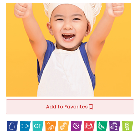
Add to Favorites