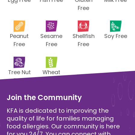
Free
Peanut
Sesame
Shellfish
Soy Free
Free
Free
Free
Tree Nut
Wheat
Free
Free
Join the Community
KFA is dedicated to improving the
quality of life for families managing
food allergies. Our community is here
for you 24/7. You can connect with