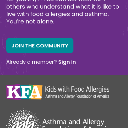
others who understand what it is like to
live with food allergies and asthma.
You’re not alone.
JOIN THE COMMUNITY
Already a member?
Sign in