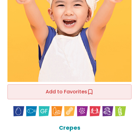
Add to Favorites
Crepes