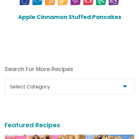
Apple Cinnamon Stuffed Pancakes
Search For More Recipes
Search
For
More
Recipes
Featured Recipes