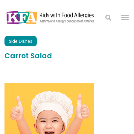
Side Dishes
Carrot Salad