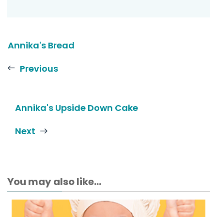
Annika's Bread
Previous
Annika's Upside Down Cake
Next
You may also like...