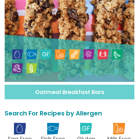
Oatmeal Breakfast Bars
Search For Recipes by Allergen
Egg Free
Fish Free
Gluten
Milk Free