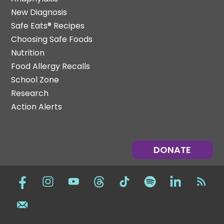
New Diagnosis
Safe Eats® Recipes
Choosing Safe Foods
Nutrition
Food Allergy Recalls
School Zone
Research
Action Alerts
DONATE