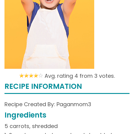
Avg. rating 4 from
3 votes.
RECIPE INFORMATION
Recipe Created By: Paganmom3
Ingredients
5 carrots, shredded