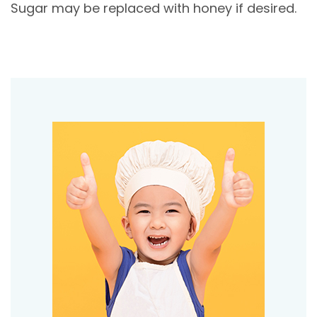
Sugar may be replaced with honey if desired.