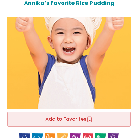
Annika’s Favorite Rice Pudding
Add to Favorites