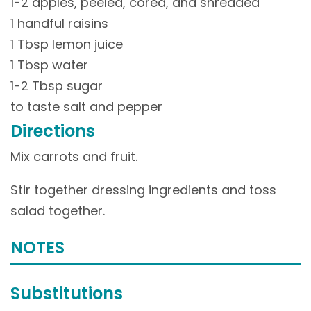
1-2 apples, peeled, cored, and shredded
1 handful raisins
1 Tbsp lemon juice
1 Tbsp water
1-2 Tbsp sugar
to taste salt and pepper
Directions
Mix carrots and fruit.
Stir together dressing ingredients and toss
salad together.
NOTES
Substitutions