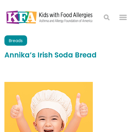
Breads
Annika’s Irish Soda Bread