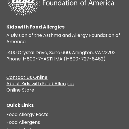
Kids with Food Allergies
A Division of the Asthma and Allergy Foundation of
America
1400 Crystal Drive, Suite 660, Arlington, VA 22202
Phone: 1-800-7-ASTHMA (1-800-727-8462)
Contact Us Online
About Kids with Food Allergies
Online Store
Quick Links
Food Allergy Facts
Food Allergens