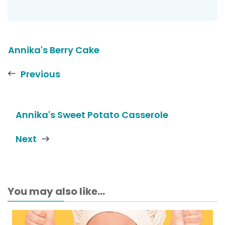
Annika's Berry Cake
Previous
Annika's Sweet Potato Casserole
Next
You may also like...