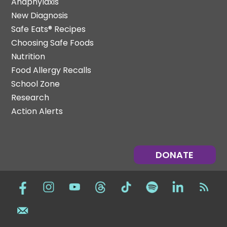
Anaphylaxis
New Diagnosis
Safe Eats® Recipes
Choosing Safe Foods
Nutrition
Food Allergy Recalls
School Zone
Research
Action Alerts
DONATE