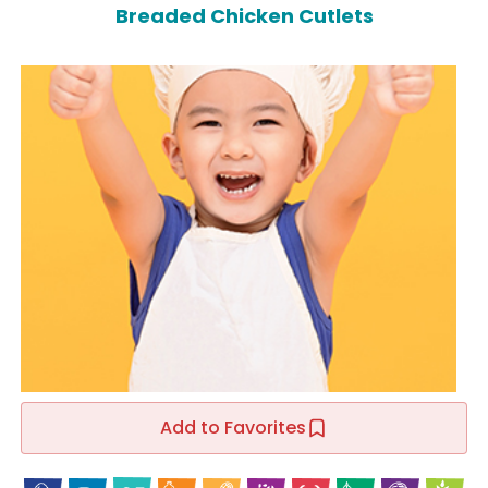
Breaded Chicken Cutlets
Add to Favorites