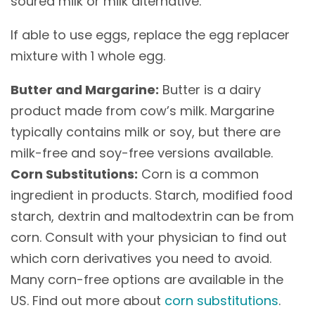
soured milk or milk alternative.
If able to use eggs, replace the egg replacer
mixture with 1 whole egg.
Butter and Margarine:
Butter is a dairy
product made from cow’s milk. Margarine
typically contains milk or soy, but there are
milk-free and soy-free versions available.
Corn Substitutions:
Corn is a common
ingredient in products. Starch, modified food
starch, dextrin and maltodextrin can be from
corn. Consult with your physician to find out
which corn derivatives you need to avoid.
Many corn-free options are available in the
US. Find out more about
corn substitutions
.