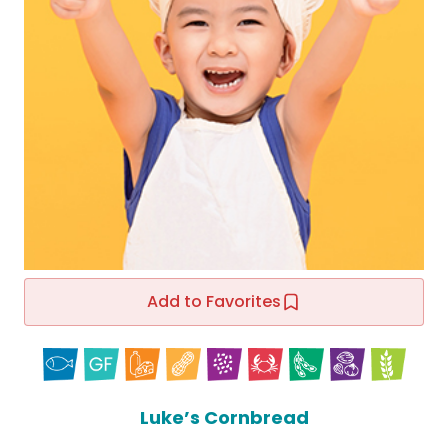
Add to Favorites
Luke’s Cornbread