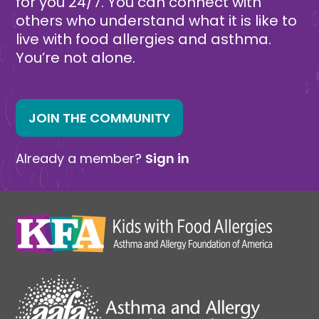
for you 24/7. You can connect with
others who understand what it is like to
live with food allergies and asthma.
You’re not alone.
JOIN THE COMMUNITY
Already a member?
Sign in