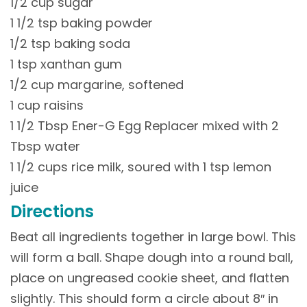
1/2 cup sugar
1 1/2 tsp baking powder
1/2 tsp baking soda
1 tsp xanthan gum
1/2 cup margarine, softened
1 cup raisins
1 1/2 Tbsp Ener-G Egg Replacer mixed with 2
Tbsp water
1 1/2 cups rice milk, soured with 1 tsp lemon
juice
Directions
Beat all ingredients together in large bowl. This
will form a ball. Shape dough into a round ball,
place on ungreased cookie sheet, and flatten
slightly. This should form a circle about 8″ in