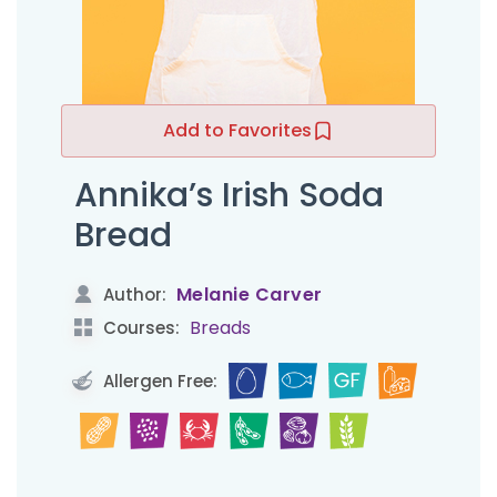
Add to Favorites
Annika’s Irish Soda
Bread
Melanie Carver
Author:
Breads
Courses:
Allergen Free: