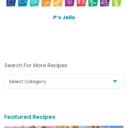
P’s Jello
Search For More Recipes
Search
For
More
Recipes
Featured Recipes