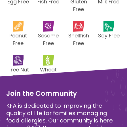
Egg Free
Fish Free
Gluten
Milk Free
Free
Peanut
Sesame
Shellfish
Soy Free
Free
Free
Free
Tree Nut
Wheat
Free
Free
Join the Community
KFA is dedicated to improving the
quality of life for families managing
food allergies. Our community is here