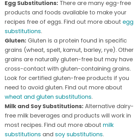
Egg Substitutions:
There are many egg-free
products and foods available to make your
recipes free of eggs. Find out more about
egg
substitutions
.
Gluten:
Gluten is a protein found in specific
grains (wheat, spelt, kamut, barley, rye). Other
grains are naturally gluten-free but may have
cross-contact with gluten-containing grains.
Look for certified gluten-free products if you
need to avoid gluten. Find out more about
wheat and gluten substitutions
.
Milk and Soy Substitutions:
Alternative dairy-
free milk beverages and products will work in
most recipes. Find out more about
milk
substitutions
and
soy substitutions
.