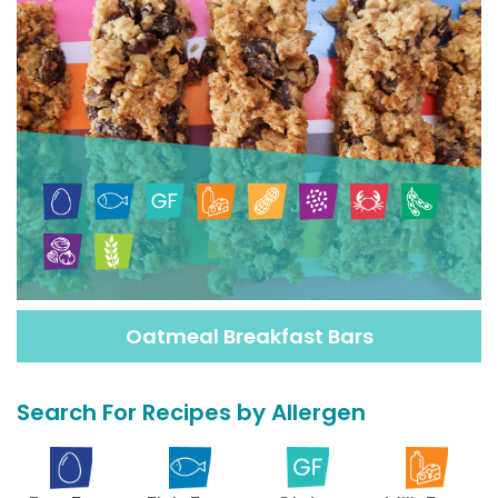
Oatmeal Breakfast Bars
Search For Recipes by Allergen