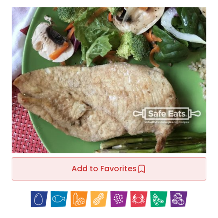
Add to Favorites