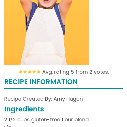
Avg. rating 5 from
2 votes.
RECIPE INFORMATION
Recipe Created By: Amy Hugon
Ingredients
2 1/2 cups gluten-free flour blend