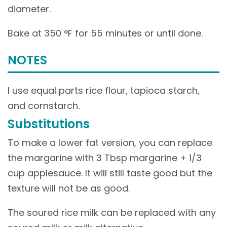
diameter.
Bake at 350 °F for 55 minutes or until done.
NOTES
I use equal parts rice flour, tapioca starch,
and cornstarch.
Substitutions
To make a lower fat version, you can replace
the margarine with 3 Tbsp margarine + 1/3
cup applesauce. It will still taste good but the
texture will not be as good.
The soured rice milk can be replaced with any