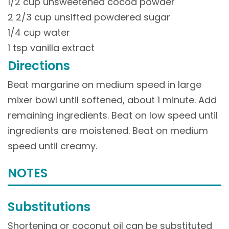
1/2 cup unsweetened cocoa powder
2 2/3 cup unsifted powdered sugar
1/4 cup water
1 tsp vanilla extract
Directions
Beat margarine on medium speed in large
mixer bowl until softened, about 1 minute. Add
remaining ingredients. Beat on low speed until
ingredients are moistened. Beat on medium
speed until creamy.
NOTES
Substitutions
Shortening or coconut oil can be substituted