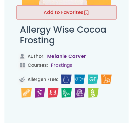
Add to Favorites
Allergy Wise Cocoa
Frosting
Melanie Carver
Author:
Frostings
Courses:
Allergen Free: