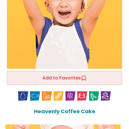
Add to Favorites
Heavenly Coffee Cake