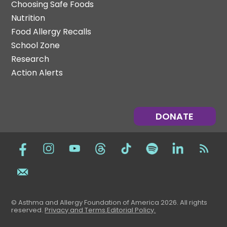
Choosing Safe Foods
Nutrition
Food Allergy Recalls
School Zone
Research
Action Alerts
DONATE
© Asthma and Allergy Foundation of America 2026. All rights
reserved
.
Privacy and Terms.
Editorial Policy
.