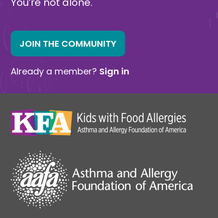
You’re not alone.
JOIN THE COMMUNITY
Already a member?
Sign in