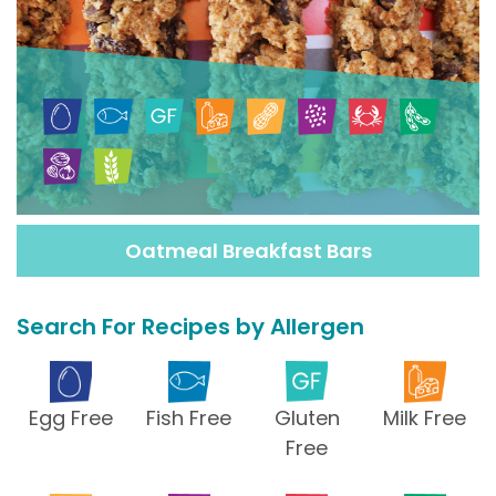
Oatmeal Breakfast Bars
Search For Recipes by Allergen
Egg Free
Fish Free
Gluten
Milk Free
Free