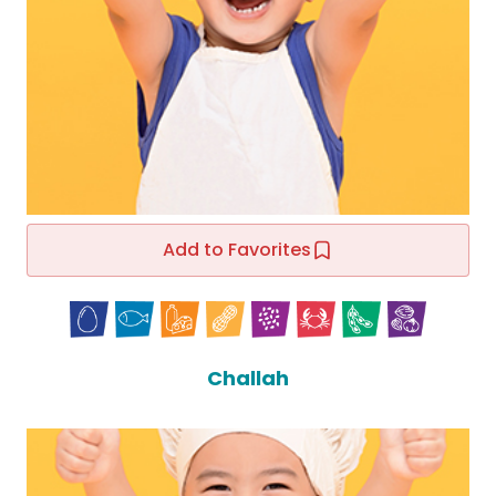
Add to Favorites
Challah