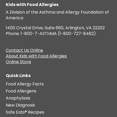
Kids with Food Allergies
A Division of the Asthma and Allergy Foundation of
America
1400 Crystal Drive, Suite 660, Arlington, VA 22202
Phone: 1-800-7-ASTHMA (1-800-727-8462)
Contact Us Online
About Kids with Food Allergies
Online Store
Quick Links
Food Allergy Facts
Food Allergens
Anaphylaxis
New Diagnosis
Safe Eats® Recipes