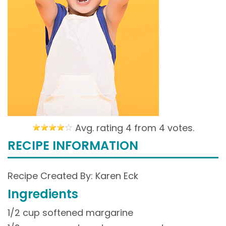
Avg. rating 4 from
4 votes.
RECIPE INFORMATION
Recipe Created By: Karen Eck
Ingredients
1/2 cup softened margarine