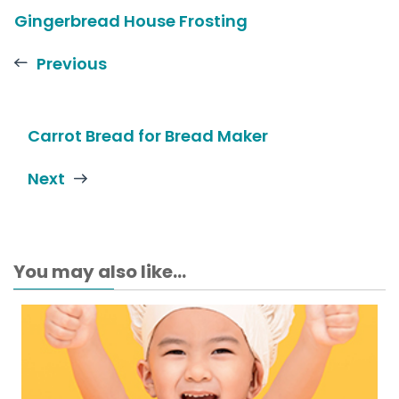
Gingerbread House Frosting
Previous
Carrot Bread for Bread Maker
Next
You may also like...