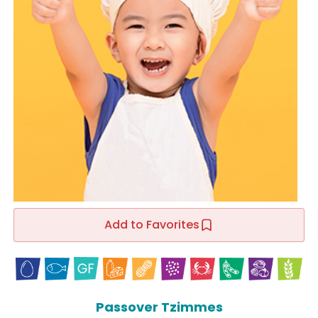
Add to Favorites
Passover Tzimmes