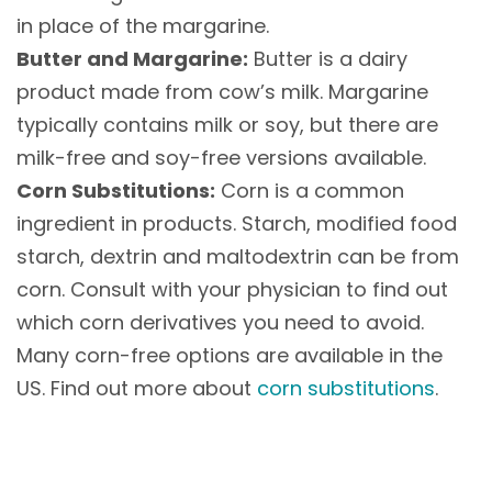
in place of the margarine.
Butter and Margarine:
Butter is a dairy
product made from cow’s milk. Margarine
typically contains milk or soy, but there are
milk-free and soy-free versions available.
Corn Substitutions:
Corn is a common
ingredient in products. Starch, modified food
starch, dextrin and maltodextrin can be from
corn. Consult with your physician to find out
which corn derivatives you need to avoid.
Many corn-free options are available in the
US. Find out more about
corn substitutions
.