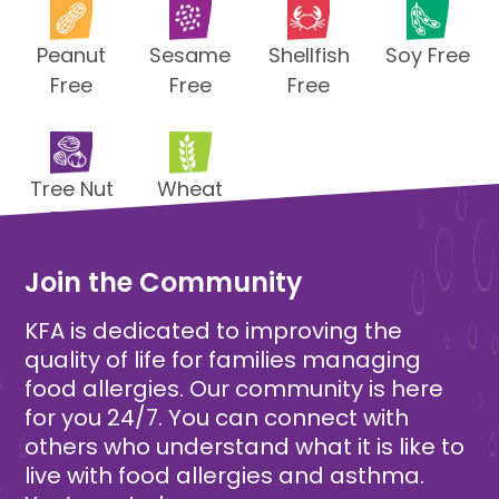
Peanut
Sesame
Shellfish
Soy Free
Free
Free
Free
Tree Nut
Wheat
Free
Free
Join the Community
KFA is dedicated to improving the
quality of life for families managing
food allergies. Our community is here
for you 24/7. You can connect with
others who understand what it is like to
live with food allergies and asthma.