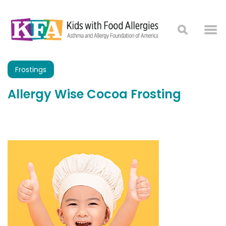
Frostings
Allergy Wise Cocoa Frosting