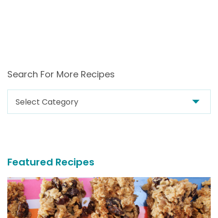
Search For More Recipes
Search
For
More
Recipes
Featured Recipes