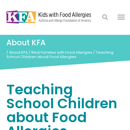
About KFA
/
About KFA
/
Real Families with Food Allergies
/
Teaching
School Children about Food Allergies
Teaching
School Children
about Food