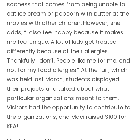
sadness that comes from being unable to
eat ice cream or popcorn with butter at the
movies with other children. However, she
adds, “I also feel happy because it makes
me feel unique. A lot of kids get treated
differently because of their allergies.
Thankfully I don’t. People like me for me, and
not for my food allergies.” At the fair, which
was held last March, students displayed
their projects and talked about what
particular organizations meant to them.
Visitors had the opportunity to contribute to
the organizations, and Maci raised $100 for
KFA!