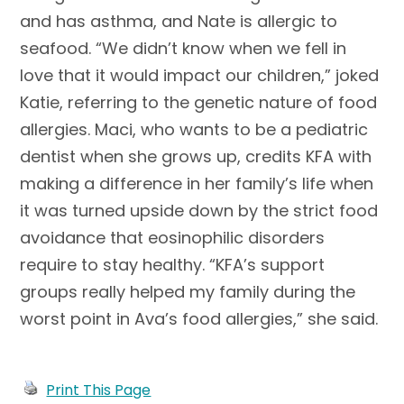
and has asthma, and Nate is allergic to
seafood. “We didn’t know when we fell in
love that it would impact our children,” joked
Katie, referring to the genetic nature of food
allergies. Maci, who wants to be a pediatric
dentist when she grows up, credits KFA with
making a difference in her family’s life when
it was turned upside down by the strict food
avoidance that eosinophilic disorders
require to stay healthy. “KFA’s support
groups really helped my family during the
worst point in Ava’s food allergies,” she said.
Print This Page