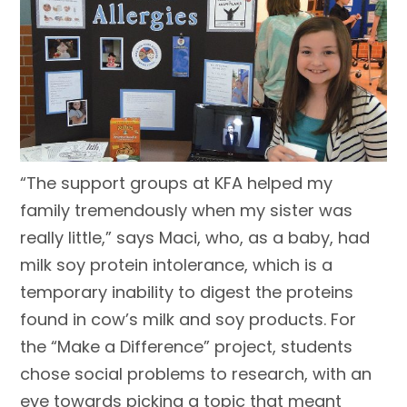
“The support groups at KFA helped my
family tremendously when my sister was
really little,” says Maci, who, as a baby, had
milk soy protein intolerance, which is a
temporary inability to digest the proteins
found in cow’s milk and soy products. For
the “Make a Difference” project, students
chose social problems to research, with an
eye towards picking a topic that meant