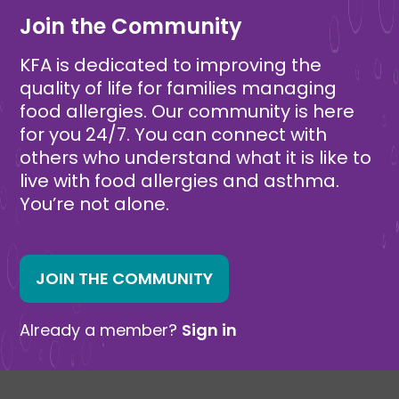
Join the Community
KFA is dedicated to improving the
quality of life for families managing
food allergies. Our community is here
for you 24/7. You can connect with
others who understand what it is like to
live with food allergies and asthma.
You’re not alone.
JOIN THE COMMUNITY
Already a member?
Sign in