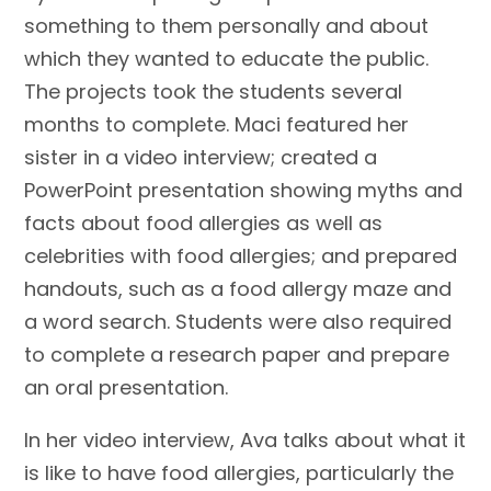
something to them personally and about
which they wanted to educate the public.
The projects took the students several
months to complete. Maci featured her
sister in a video interview; created a
PowerPoint presentation showing myths and
facts about food allergies as well as
celebrities with food allergies; and prepared
handouts, such as a food allergy maze and
a word search. Students were also required
to complete a research paper and prepare
an oral presentation.
In her video interview, Ava talks about what it
is like to have food allergies, particularly the