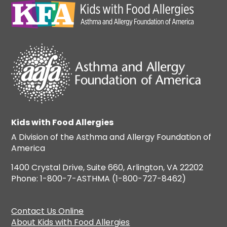
Kids with Food Allergies
A Division of the Asthma and Allergy Foundation of
America
1400 Crystal Drive, Suite 660, Arlington, VA 22202
Phone: 1-800-7-ASTHMA (1-800-727-8462)
Contact Us Online
About Kids with Food Allergies