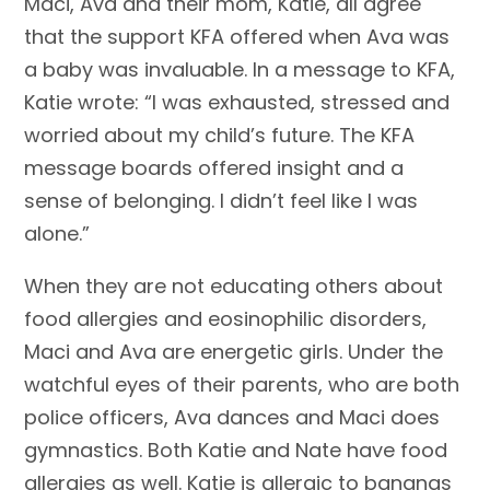
Maci, Ava and their mom, Katie, all agree
that the support KFA offered when Ava was
a baby was invaluable. In a message to KFA,
Katie wrote: “I was exhausted, stressed and
worried about my child’s future. The KFA
message boards offered insight and a
sense of belonging. I didn’t feel like I was
alone.”
When they are not educating others about
food allergies and eosinophilic disorders,
Maci and Ava are energetic girls. Under the
watchful eyes of their parents, who are both
police officers, Ava dances and Maci does
gymnastics. Both Katie and Nate have food
allergies as well. Katie is allergic to bananas