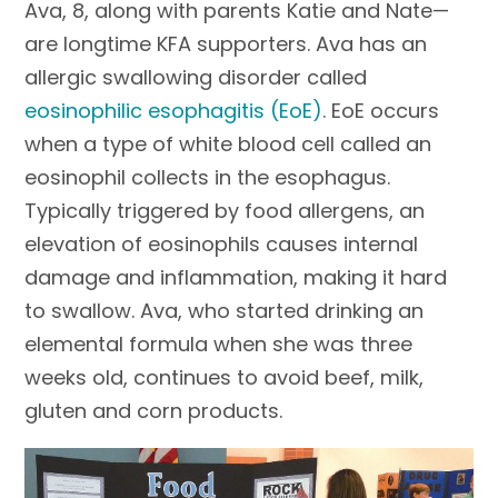
Ava, 8, along with parents Katie and Nate—
are longtime KFA supporters. Ava has an
allergic swallowing disorder called
eosinophilic esophagitis (EoE)
. EoE occurs
when a type of white blood cell called an
eosinophil collects in the esophagus.
Typically triggered by food allergens, an
elevation of eosinophils causes internal
damage and inflammation, making it hard
to swallow. Ava, who started drinking an
elemental formula when she was three
weeks old, continues to avoid beef, milk,
gluten and corn products.