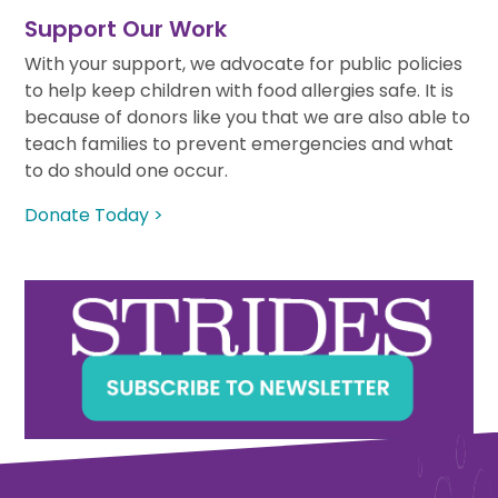
Support Our Work
With your support, we advocate for public policies
to help keep children with food allergies safe. It is
because of donors like you that we are also able to
teach families to prevent emergencies and what
to do should one occur.
Donate Today >