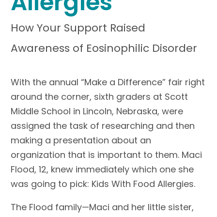
Allergies
How Your Support Raised
Awareness of Eosinophilic Disorder
With the annual “Make a Difference” fair right
around the corner, sixth graders at Scott
Middle School in Lincoln, Nebraska, were
assigned the task of researching and then
making a presentation about an
organization that is important to them. Maci
Flood, 12, knew immediately which one she
was going to pick: Kids With Food Allergies.
The Flood family—Maci and her little sister,