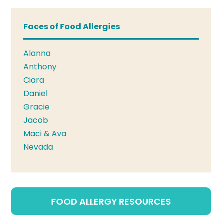
Faces of Food Allergies
Alanna
Anthony
Ciara
Daniel
Gracie
Jacob
Maci & Ava
Nevada
FOOD ALLERGY RESOURCES