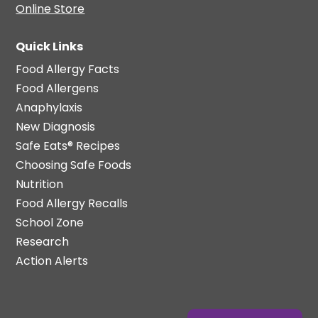
Online Store
Quick Links
Food Allergy Facts
Food Allergens
Anaphylaxis
New Diagnosis
Safe Eats® Recipes
Choosing Safe Foods
Nutrition
Food Allergy Recalls
School Zone
Research
Action Alerts