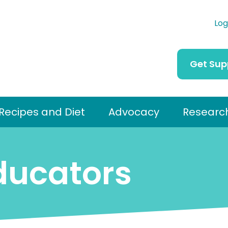
Log
Get Sup
Recipes and Diet
Advocacy
Researc
ducators