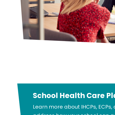
School Health Care P
Learn more about IHCPs, ECPs, 