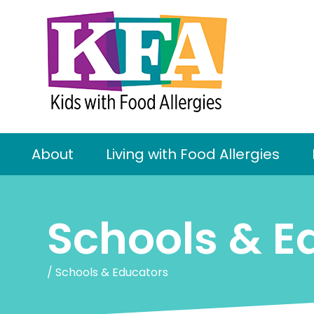
About
Living with Food Allergies
Schools & E
/
Schools & Educators