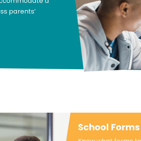
 accommodate a
ess parents’
School Forms 
Know what forms to