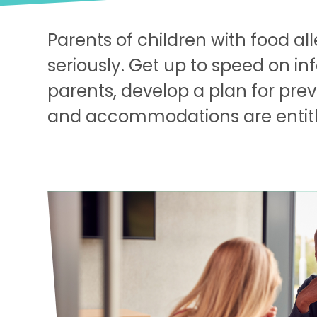
Parents of children with food al
seriously. Get up to speed on i
parents, develop a plan for pre
and accommodations are entitled