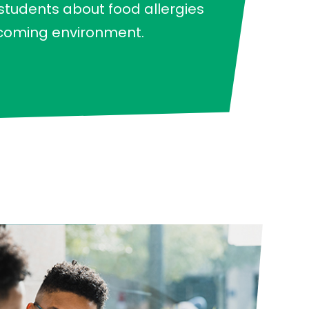
 students about food allergies
lcoming environment.