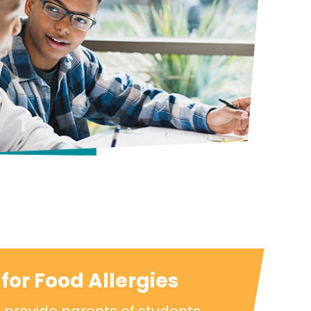
for Food Allergies
 provide parents of students