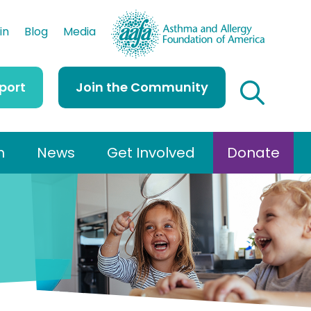
AAFA
in
Blog
Media
port
Join the Community
h
News
Get Involved
Donate