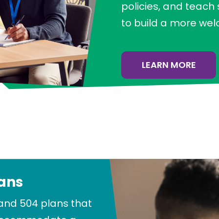
policies, and teach
to build a more we
LEARN MORE
lans
and 504 plans that