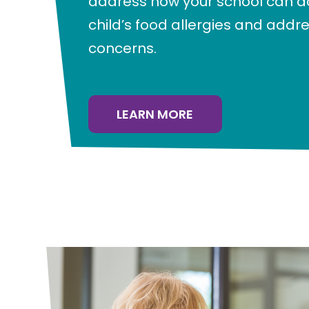
address how your school can
child’s food allergies and addr
concerns.
LEARN MORE