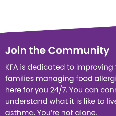
Join the Community
KFA is dedicated to improving th
families managing food allerg
here for you 24/7. You can con
understand what it is like to li
asthma. You’re not alone.