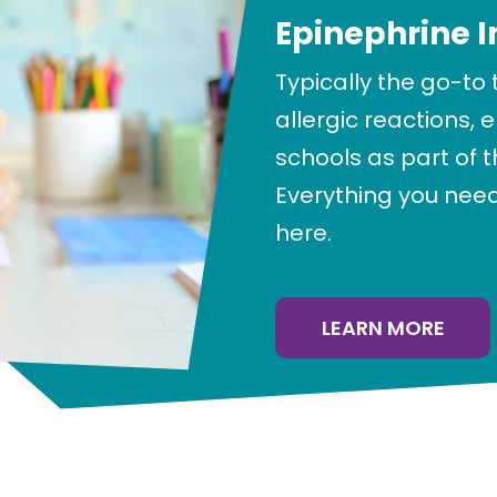
Epinephrine I
Typically the go-to
allergic reactions, 
schools as part of 
Everything you need
here.
LEARN MORE