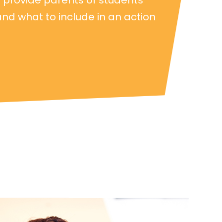
and what to include in an action