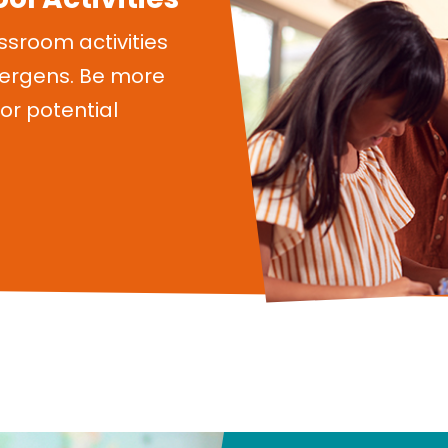
ssroom activities
lergens. Be more
or potential