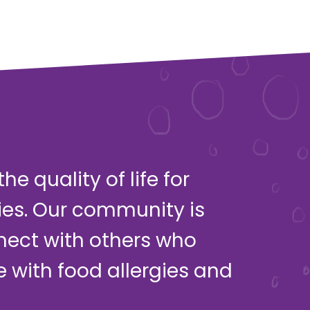
e quality of life for
ies. Our community is
nect with others who
ve with food allergies and