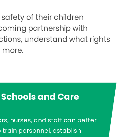
safety of their children
lcoming partnership with
ctions, understand what rights
d more.
 Schools and Care
rs, nurses, and staff can better
train personnel, establish