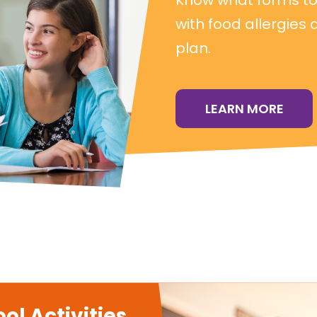
with food allergies 
plan.
LEARN MORE
ol Activities