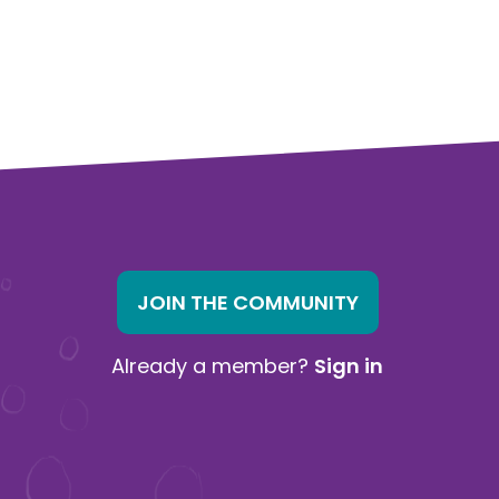
JOIN THE COMMUNITY
Already a member?
Sign in