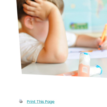
Print This Page