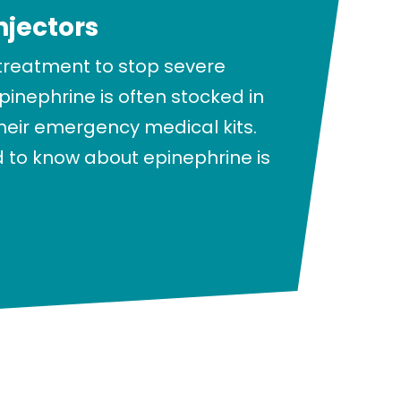
njectors
 treatment to stop severe
epinephrine is often stocked in
their emergency medical kits.
 to know about epinephrine is