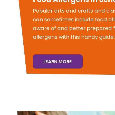
Popular arts and crafts and cla
can sometimes include food al
aware of and better prepared f
allergens with this handy guide.
LEARN MORE