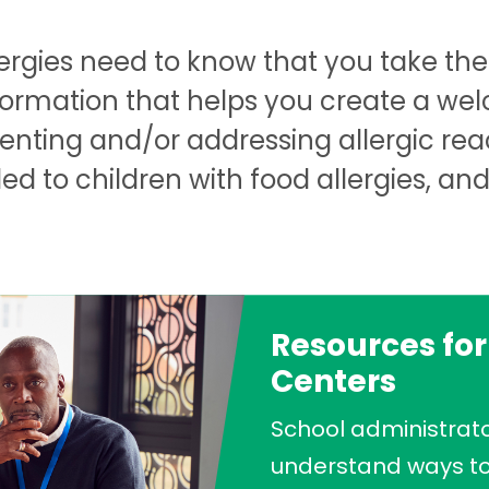
lergies need to know that you take the 
nformation that helps you create a we
venting and/or addressing allergic rea
 to children with food allergies, an
Resources for
Centers
School administrato
understand ways to 