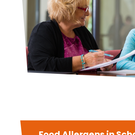
Food Allergens in Scho